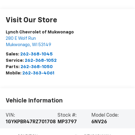
Visit Our Store
Lynch Chevrolet of Mukwonago
280 E Wolf Run
Mukwonago
,
WI
53149
Sales:
262-368-1045
Service:
262-368-1052
Parts:
262-368-1050
Mobile:
262-363-4061
Vehicle Information
VIN:
Stock #:
Model Code:
1GYKPBR47RZ701708
MP3797
6NV26