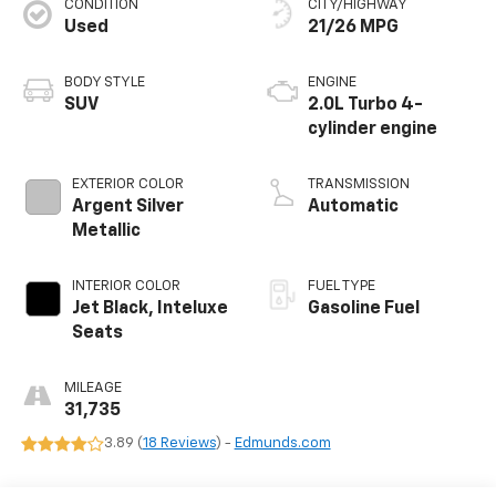
CONDITION
CITY/HIGHWAY
Used
21/26 MPG
BODY STYLE
ENGINE
SUV
2.0L Turbo 4-
cylinder engine
EXTERIOR COLOR
TRANSMISSION
Argent Silver
Automatic
Metallic
INTERIOR COLOR
FUEL TYPE
Jet Black, Inteluxe
Gasoline Fuel
Seats
MILEAGE
31,735
3.89 (
18 Reviews
) -
Edmunds.com