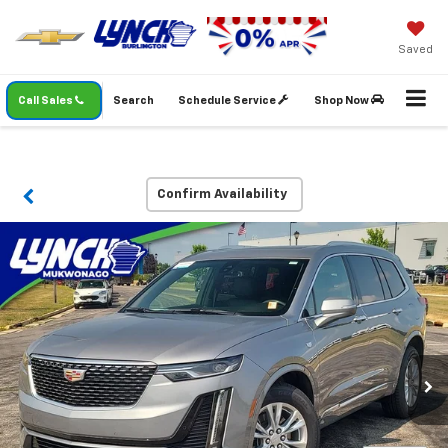
Saved
Call Sales
Search
Schedule Service
Shop Now
Confirm Availability