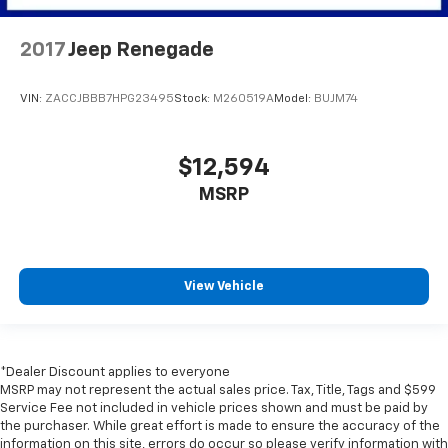
2017
Jeep Renegade
VIN:
ZACCJBBB7HPG23495
Stock:
M260519A
Model:
BUJM74
$12,594
MSRP
View Vehicle
*Dealer Discount applies to everyone
MSRP may not represent the actual sales price. Tax, Title, Tags and $599
Service Fee not included in vehicle prices shown and must be paid by
the purchaser. While great effort is made to ensure the accuracy of the
information on this site, errors do occur so please verify information with