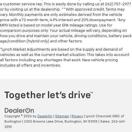
a customer service rep. This is easily done by calling us at 262) 757-2977
or by visiting us at the dealership. **With approved credit. Terms may
vary. Monthly payments are only estimates derived from the vehicle
price with a 72 month term, 4.9% interest and 20% downpayment. *Any
MPG listed is based on model year EPA mileage ratings. Use for
comparison purposes only. Your actual mileage will vary, depending on
how you drive and maintain your vehicle, driving conditions, battery pack
age/condition (hybrid only) and other factors.
*Lynch Market Adjustments are based on the supply and demand of
vehicles as well as the current market situation. This takes into account
all factors including any shortages that exist. New vehicle pricing
includes all offers and incentives.
Copyright © 2026
by
DealerOn
|
Sitemap
|
Privacy
| Lynch Chevrolet GMC of
Burlington
|
2300 Browns Lake Drive,
Burlington,
WI
53105
| Sales:
262-661-
2010