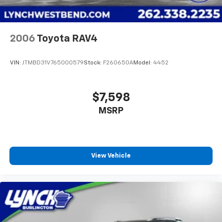
we lo
2006
Toyota RAV4
VIN:
JTMBD31V765000579
Stock:
F260650A
Model:
4452
$7,598
MSRP
View Vehicle