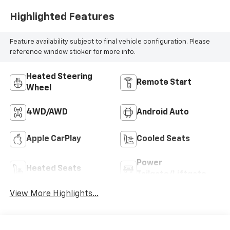
Highlighted Features
Feature availability subject to final vehicle configuration. Please
reference window sticker for more info.
Heated Steering
Remote Start
Wheel
4WD/AWD
Android Auto
Apple CarPlay
Cooled Seats
Power
Heated Seats
Tailgate/Liftgate
View More Highlights...