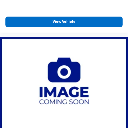
View Vehicle