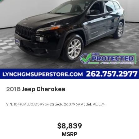
2018
Jeep Cherokee
VIN:
1C4PJMLB0JD599542
Stock:
260796A
Model:
KLJE74
$8,839
MSRP