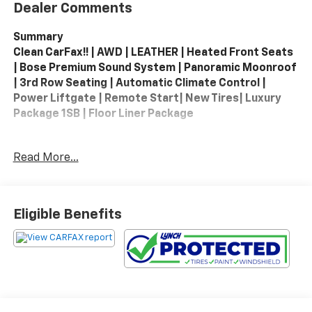
Dealer Comments
Summary
Clean CarFax!! | AWD | LEATHER | Heated Front Seats
| Bose Premium Sound System | Panoramic Moonroof
| 3rd Row Seating | Automatic Climate Control |
Power Liftgate | Remote Start| New Tires| Luxury
Package 1SB | Floor Liner Package
2024 Cadillac XT6 AWD Luxury – A refined three-row
Read More...
luxury SUV that blends premium comfort with
confident all-weather capability, the XT6 AWD Luxury
offers a smooth, composed ride and stylish
presence on every drive. Powered by a responsive V6
Eligible Benefits
and paired with Cadillac’s all-wheel-drive system for
added traction and control, this SUV delivers
balanced performance whether you’re heading out
on a weekend getaway or navigating your daily
commute. Inside, the cabin welcomes you with rich
materials, heated leather seating, tri-zone