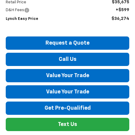
$35,675
Retail Price
+$599
D&H Fees
$36,274
Lynch Easy Price
Request a Quote
Call Us
Value Your Trade
Value Your Trade
Get Pre-Qualified
Text Us