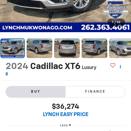
1
/
53
2024
Cadillac XT6
Luxury
BUY
FINANCE
$36,274
LYNCH EASY PRICE
Less