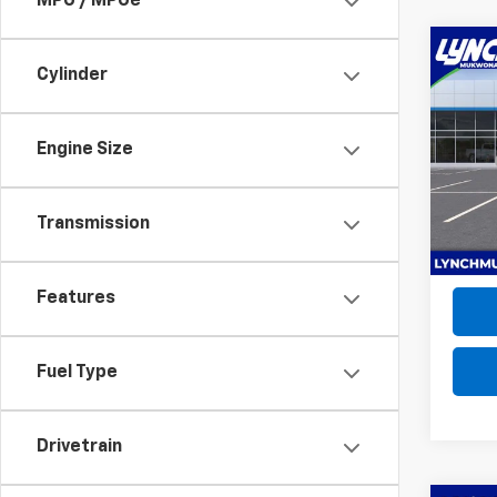
MPG / MPGe
Co
New
Cylinder
Trax
Lync
Engine Size
MSRP:
VIN:
KL
D&H F
Model:
Lynch 
Transmission
In Tr
Features
Fuel Type
Drivetrain