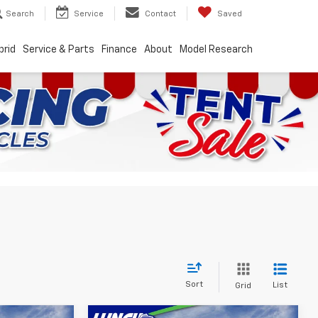
Search
Service
Contact
Saved
brid
Service & Parts
Finance
About
Model Research
Sort
List
Grid