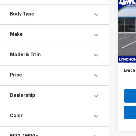
Co
$1,
New
Body Type
Trax
SAVI
Lync
Make
VIN:
KL
MSRP:
Model:
*Lync
In St
Intern
Model & Trim
D&H F
Lynch 
Price
Dealership
Color