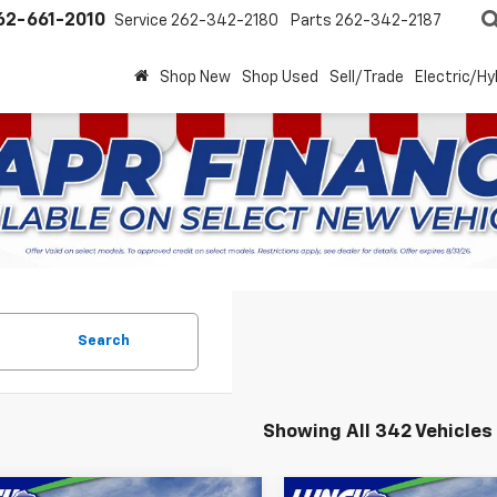
62-661-2010
Service
262-342-2180
Parts
262-342-2187
Shop New
Shop Used
Sell/Trade
Electric/Hy
Search
Showing All 342 Vehicles