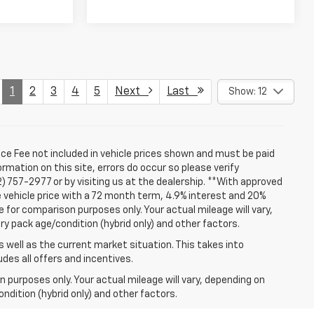
1
2
3
4
5
Next
Last
Show: 12
ice Fee not included in vehicle prices shown and must be paid
rmation on this site, errors do occur so please verify
2) 757-2977 or by visiting us at the dealership. **With approved
 vehicle price with a 72 month term, 4.9% interest and 20%
for comparison purposes only. Your actual mileage will vary,
ry pack age/condition (hybrid only) and other factors.
well as the current market situation. This takes into
udes all offers and incentives.
 purposes only. Your actual mileage will vary, depending on
ndition (hybrid only) and other factors.