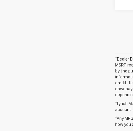
*Dealer D
MSRP may 
by the pu
informati
credit. T
downpayme
depending
*Lynch Ma
account a
*Any MPG 
how you d