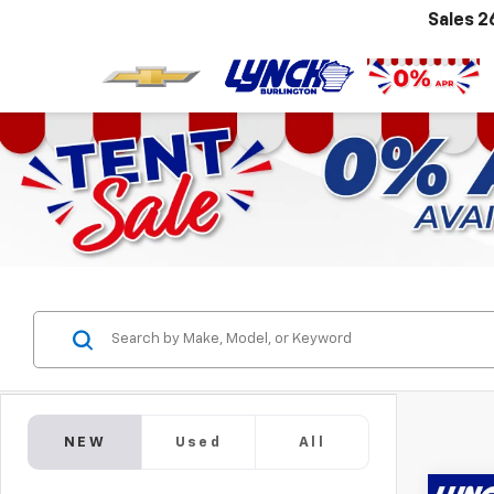
Sales
2
NEW
Used
All