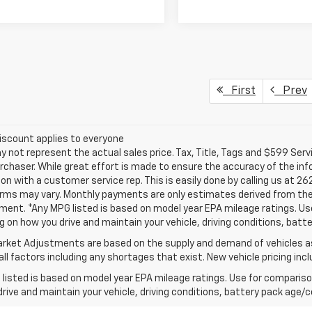
First
Prev
iscount applies to everyone
not represent the actual sales price. Tax, Title, Tags and $599 Serv
rchaser. While great effort is made to ensure the accuracy of the info
on with a customer service rep. This is easily done by calling us at 26
erms may vary. Monthly payments are only estimates derived from the
nt. *Any MPG listed is based on model year EPA mileage ratings. Use 
 on how you drive and maintain your vehicle, driving conditions, batte
rket Adjustments are based on the supply and demand of vehicles as 
ll factors including any shortages that exist. New vehicle pricing incl
listed is based on model year EPA mileage ratings. Use for comparison
rive and maintain your vehicle, driving conditions, battery pack age/co