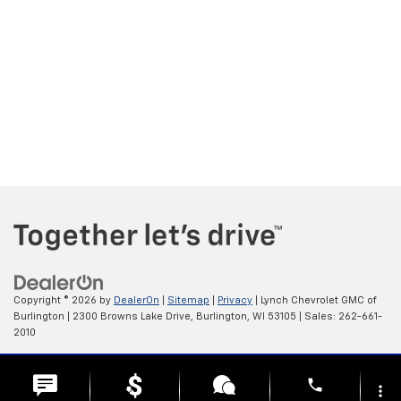
Copyright © 2026
by
DealerOn
|
Sitemap
|
Privacy
| Lynch Chevrolet GMC of
Burlington
|
2300 Browns Lake Drive,
Burlington,
WI
53105
| Sales:
262-661-
2010
Change Healthcare HIPAA Website Substitute Notice:
phone
https://www.changehealthcare.com/hipaa-substitute-notice
more_vert