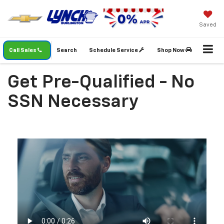
Saved
Call Sales
Search
Schedule Service
Shop Now
Get Pre-Qualified - No
SSN Necessary