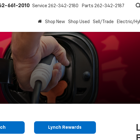
62-661-2010
Service
262-342-2180
Parts
262-342-2187
Shop New
Shop Used
Sell/Trade
Electric/Hy
nch
Lynch Rewards