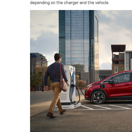
depending on the charger and the vehicle.