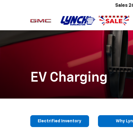
Sales
2
EV Charging
Electrified Inventory
Why Ly