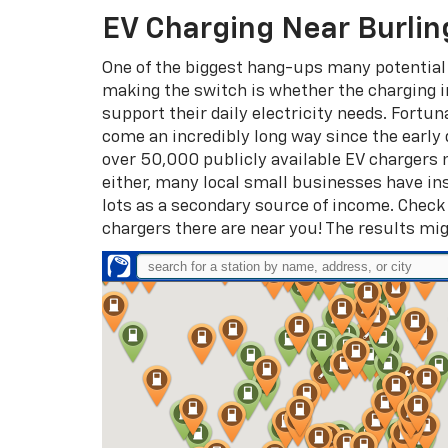
EV Charging Near Burlin
One of the biggest hang-ups many potential
making the switch is whether the charging 
support their daily electricity needs. Fortun
come an incredibly long way since the early 
over 50,000 publicly available EV chargers na
either, many local small businesses have ins
lots as a secondary source of income. Chec
chargers there are near you! The results mig