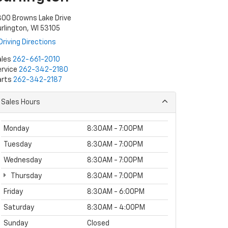
00 Browns Lake Drive
rlington, WI 53105
Driving Directions
ales
262-661-2010
rvice
262-342-2180
arts
262-342-2187
Sales Hours
Monday
8:30AM - 7:00PM
Tuesday
8:30AM - 7:00PM
Wednesday
8:30AM - 7:00PM
Thursday
8:30AM - 7:00PM
Friday
8:30AM - 6:00PM
Saturday
8:30AM - 4:00PM
Sunday
Closed