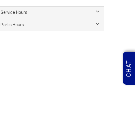
Service Hours
Parts Hours
CHAT