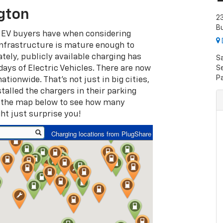
gton
23
Bu
 EV buyers have when considering
infrastructure is mature enough to
ately, publicly available charging has
S
days of Electric Vehicles. There are now
Se
P
tionwide. That’s not just in big cities,
talled the chargers in their parking
k the map below to see how many
ht just surprise you!