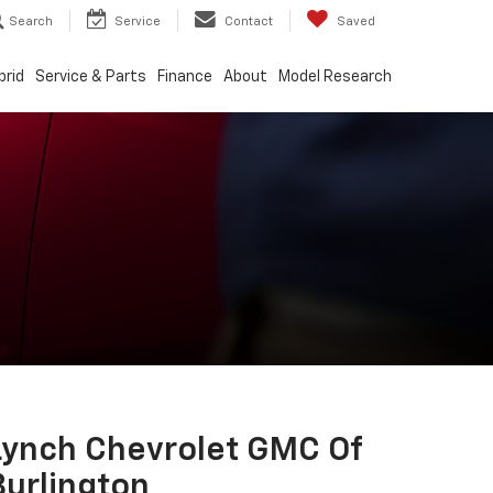
Search
Service
Contact
Saved
brid
Service & Parts
Finance
About
Model Research
Lynch Chevrolet GMC Of
Burlington