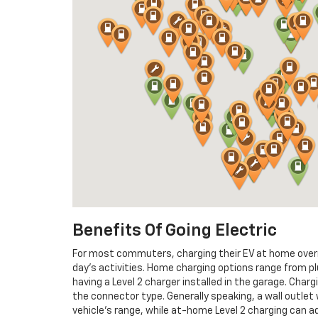
Benefits Of Going Electric
For most commuters, charging their EV at home overni
day’s activities. Home charging options range from pl
having a Level 2 charger installed in the garage. Charg
the connector type. Generally speaking, a wall outlet 
vehicle’s range, while at-home Level 2 charging can a