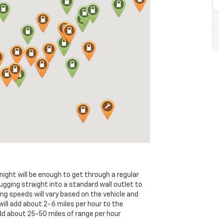
ght will be enough to get through a regular
ugging straight into a standard wall outlet to
ing speeds will vary based on the vehicle and
will add about 2-6 miles per hour to the
dd about 25-50 miles of range per hour