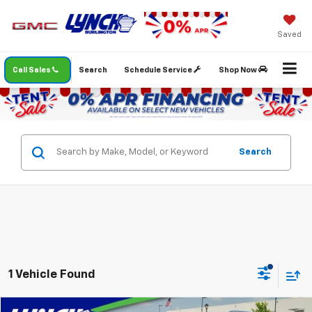
Saved
Call Sales
Search
Schedule Service
Shop Now
Search
1 Vehicle Found