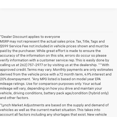
*Dealer Discount applies to everyone
MSRP may not represent the actual sales price. Tax, Title, Tags and
$599 Service Fee not included in vehicle prices shown and must be
paid by the purchaser. While great effort is made to ensure the
accuracy of the information on this site, errors do occur so please
verify information with a customer service rep. This is easily done by
calling us at 262) 757-2977 or by visiting us at the dealership. **With
approved credit. Terms may vary. Monthly payments are only estimates
derived from the vehicle price with a 72 month term, 4.9% interest and
20% downpayment. *Any MPG listed is based on model year EPA
mileage ratings. Use for comparison purposes only. Your actual
mileage will vary, depending on how you drive and maintain your
vehicle, driving conditions, battery pack age/condition (hybrid only)
and other factors.
*Lynch Market Adjustments are based on the supply and demand of
vehicles as well as the current market situation. This takes into
account all factors including any shortages that exist. New vehicle