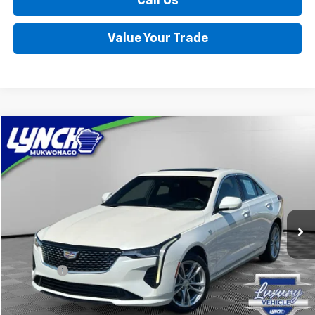
Call Us
Value Your Trade
Compare Vehicle
Used
2024
Cadillac CT4
Luxury
BUY
FINANCE
Lynch Chevrolet of Mukwonago
VIN:
1G6DK5RK7R0100187
Stock:
MP3914
Model:
6DB69
$33,554
LYNCH EASY PRICE
15,049 mi
Ext.
Int.
Less
Retail Price
$32,955
D&H Fees
+$599
Lynch Easy Price
$33,554