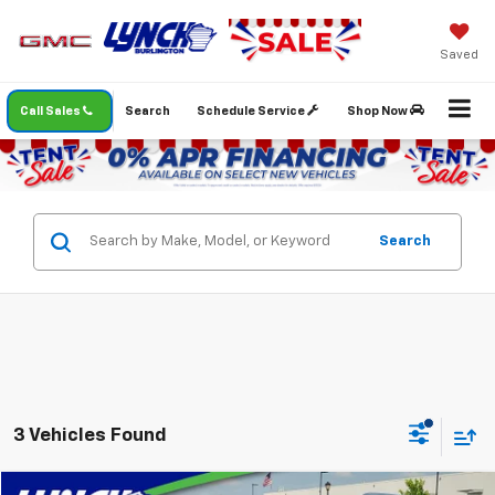
Saved
Call Sales
Search
Schedule Service
Shop Now
Search
3 Vehicles Found