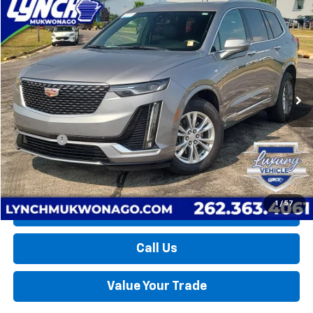
Compare Vehicle
Used
2024
Cadillac XT6
Luxury
BUY
FINANCE
Lynch Chevrolet of Mukwonago
VIN:
1GYKPBR47RZ701708
Stock:
MP3797
Model:
6NV26
$36,274
LYNCH EASY PRICE
31,735 mi
Ext.
Int.
Less
Retail Price
$35,675
D&H Fees
+$599
Lynch Easy Price
$36,274
1
/
57
Request a Quote
Call Us
Value Your Trade