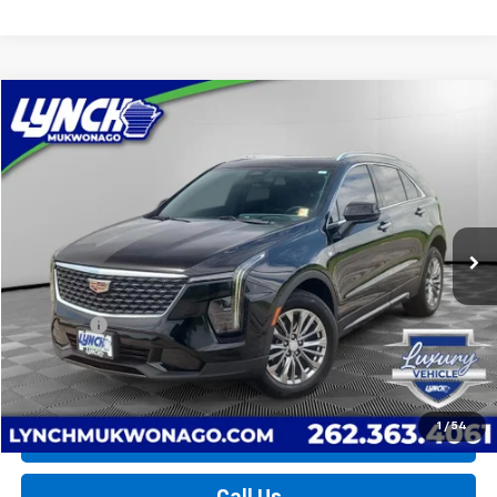
Compare Vehicle
Used
2024
Cadillac XT4
Premium Luxury
BUY
FINANCE
Lynch Chevrolet of Mukwonago
VIN:
1GYFZDR44RF101740
Stock:
MP3894
Model:
6ZC26
$33,594
LYNCH EASY PRICE
32,761 mi
Ext.
Int.
Less
Retail Price
$32,995
D&H Fees
+$599
Lynch Easy Price
$33,594
1
/
54
Request a Quote