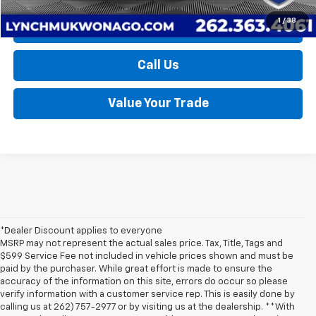
1
/
38
Request a Quote
Call Us
Value Your Trade
*Dealer Discount applies to everyone
MSRP may not represent the actual sales price. Tax, Title, Tags and
$599 Service Fee not included in vehicle prices shown and must be
paid by the purchaser. While great effort is made to ensure the
accuracy of the information on this site, errors do occur so please
verify information with a customer service rep. This is easily done by
calling us at 262) 757-2977 or by visiting us at the dealership. **With