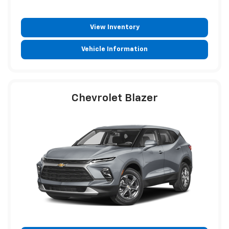
View Inventory
Vehicle Information
Chevrolet Blazer