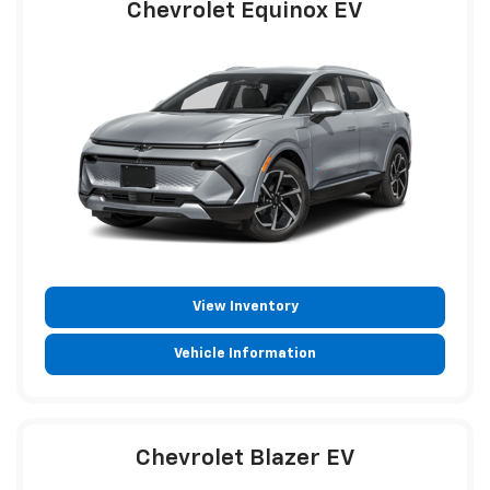
Chevrolet Equinox EV
View Inventory
Vehicle Information
Chevrolet Blazer EV