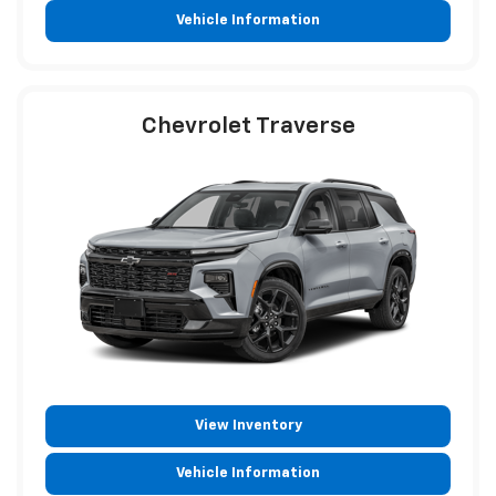
Vehicle Information
Chevrolet Traverse
View Inventory
Vehicle Information