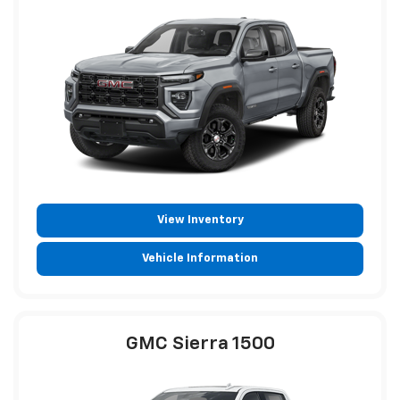
View Inventory
Vehicle Information
GMC Sierra 1500