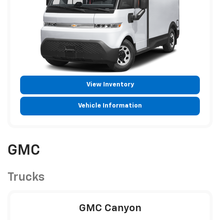
View Inventory
Vehicle Information
GMC
Trucks
GMC Canyon