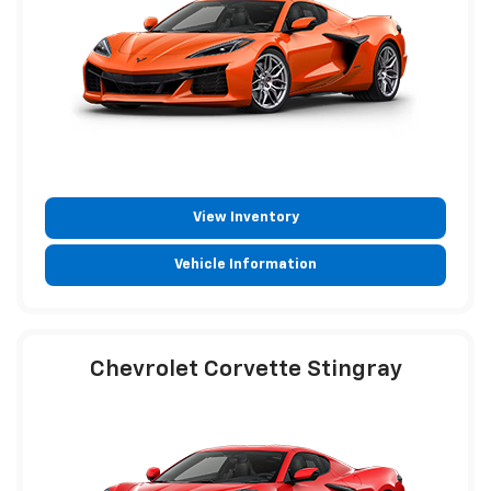
View Inventory
Vehicle Information
Chevrolet Corvette Stingray