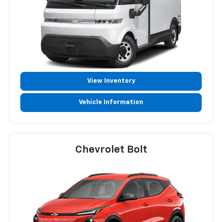
View Inventory
Vehicle Information
Chevrolet Bolt