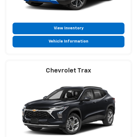
View Inventory
Vehicle Information
Chevrolet Trax