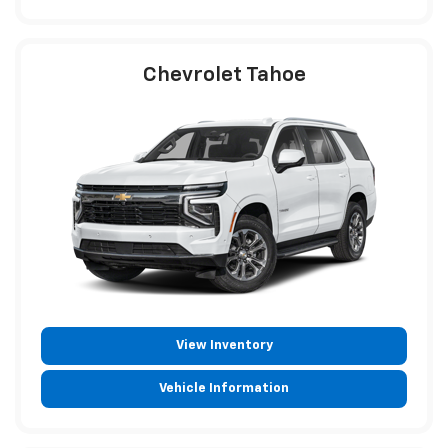
Chevrolet Tahoe
View Inventory
Vehicle Information