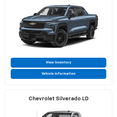
View Inventory
Vehicle Information
Chevrolet Silverado LD