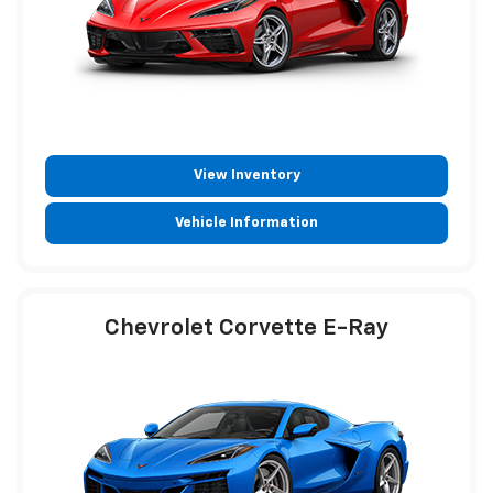
View Inventory
Vehicle Information
Chevrolet Corvette E-Ray