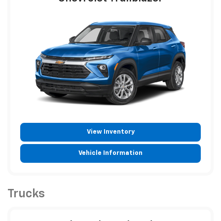
View Inventory
Vehicle Information
Trucks