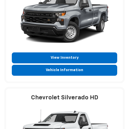
View Inventory
Vehicle Information
Chevrolet Silverado HD