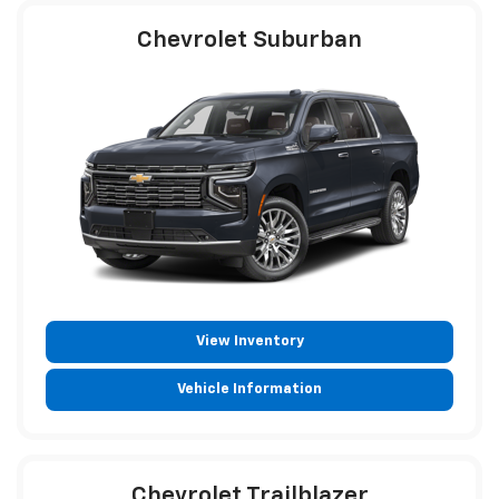
Chevrolet Suburban
View Inventory
Vehicle Information
Chevrolet Trailblazer