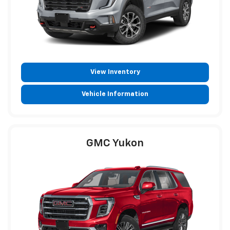
View Inventory
Vehicle Information
GMC Yukon