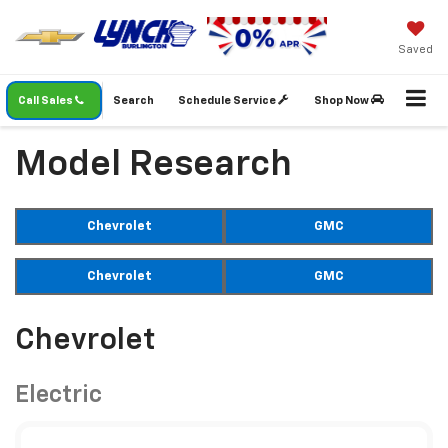
Saved
Call Sales
Search
Schedule Service
Shop Now
Model Research
Chevrolet
GMC
Chevrolet
GMC
Chevrolet
Electric