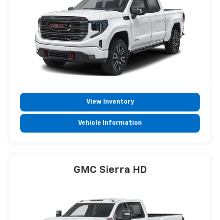
View Inventory
Vehicle Information
GMC Sierra HD