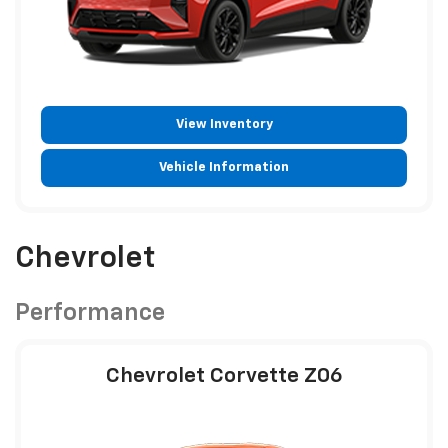
View Inventory
Vehicle Information
Chevrolet
Performance
Chevrolet Corvette Z06