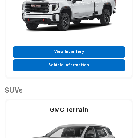
View Inventory
Vehicle Information
SUVs
GMC Terrain