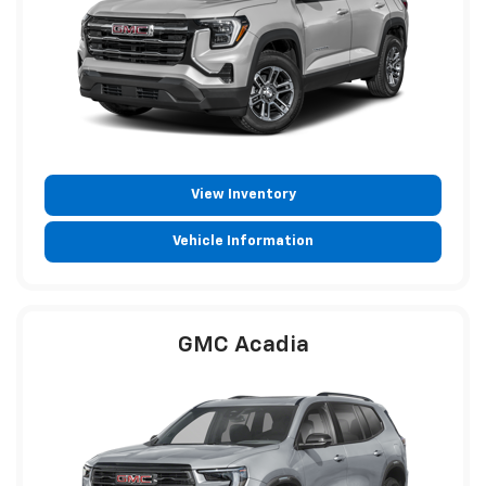
View Inventory
Vehicle Information
GMC Acadia