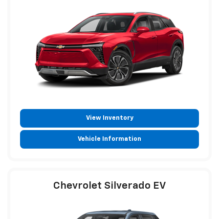
View Inventory
Vehicle Information
Chevrolet Silverado EV