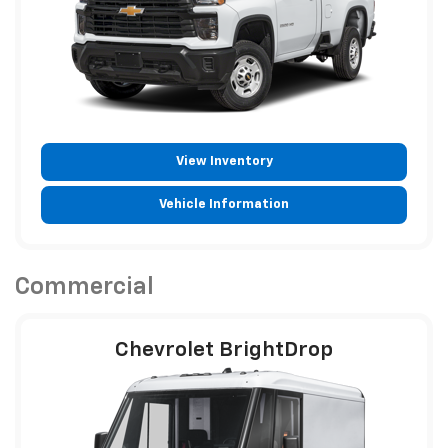
View Inventory
Vehicle Information
Commercial
Chevrolet BrightDrop