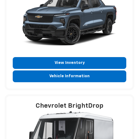
View Inventory
Vehicle Information
Chevrolet BrightDrop