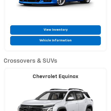
View Inventory
Vehicle Information
Crossovers & SUVs
Chevrolet Equinox