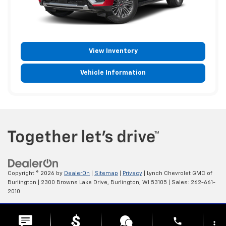
View Inventory
Vehicle Information
Copyright © 2026
by
DealerOn
|
Sitemap
|
Privacy
| Lynch Chevrolet GMC of
Burlington
|
2300 Browns Lake Drive,
Burlington,
WI
53105
| Sales:
262-661-
2010
Change Healthcare HIPAA Website Substitute Notice:
phone
https://www.changehealthcare.com/hipaa-substitute-notice
more_vert