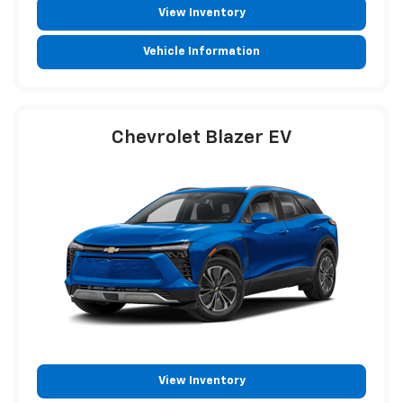
View Inventory
Vehicle Information
Chevrolet Blazer EV
View Inventory