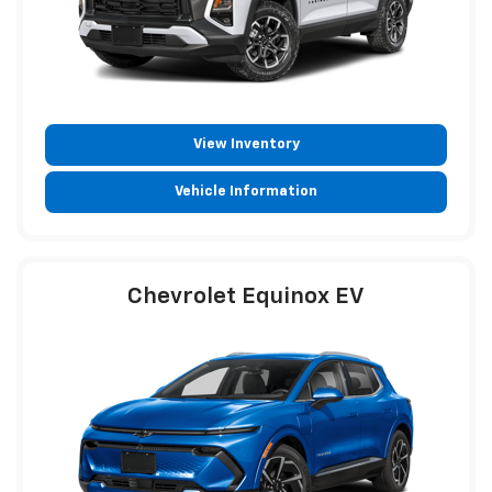
View Inventory
Vehicle Information
Chevrolet Equinox EV