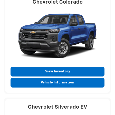
Chevrolet Colorado
View Inventory
Vehicle Information
Chevrolet Silverado EV