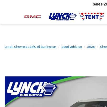
Sales
2
Lynch Chevrolet GMC of Burlington
Used Vehicles
2026
Chev