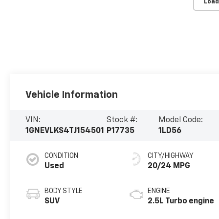
Load
Vehicle Information
VIN:
Stock #:
Model Code:
1GNEVLKS4TJ154501
P17735
1LD56
CONDITION
CITY/HIGHWAY
Used
20/24 MPG
BODY STYLE
ENGINE
SUV
2.5L Turbo engine