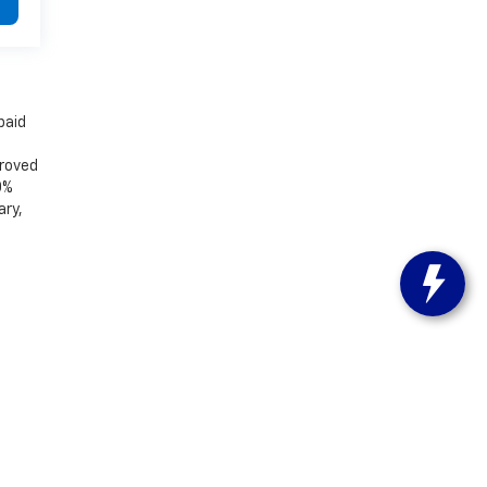
paid
proved
0%
ary,