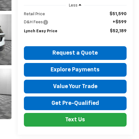
Less
$51,590
Retail Price
+$599
D&H Fees
$52,189
Lynch Easy Price
Request a Quote
Explore Payments
Value Your Trade
Get Pre-Qualified
Text Us