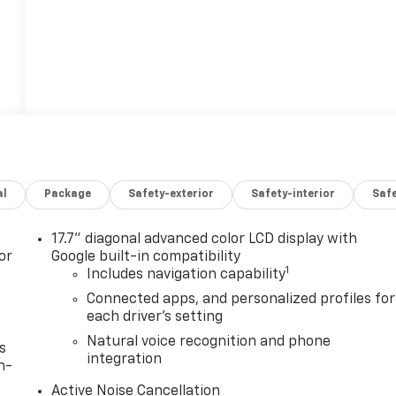
al
Package
Safety-exterior
Safety-interior
Saf
17.7" diagonal advanced color LCD display with
or
Google built-in compatibility
1
Includes navigation capability
Connected apps, and personalized profiles for
each driver's setting
Natural voice recognition and phone
s
integration
n-
Active Noise Cancellation