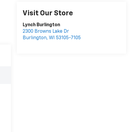
Visit Our Store
Lynch Burlington
2300 Browns Lake Dr
Burlington
,
WI
53105-7105