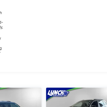
th
d-
y,
r
g
r