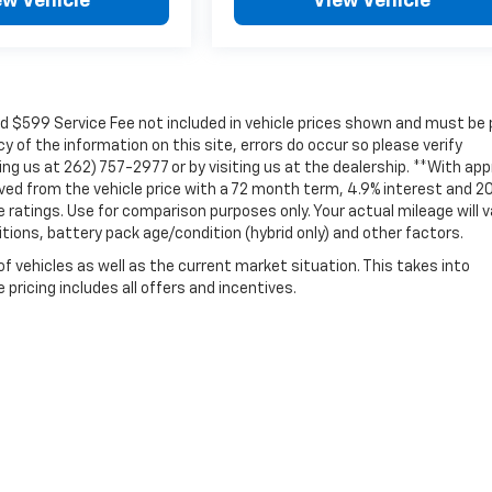
ew Vehicle
View Vehicle
nd $599 Service Fee not included in vehicle prices shown and must be 
 of the information on this site, errors do occur so please verify
ling us at 262) 757-2977 or by visiting us at the dealership. **With ap
ved from the vehicle price with a 72 month term, 4.9% interest and 2
atings. Use for comparison purposes only. Your actual mileage will v
itions, battery pack age/condition (hybrid only) and other factors.
vehicles as well as the current market situation. This takes into
pricing includes all offers and incentives.