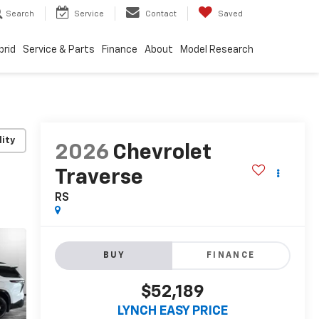
Search
Service
Contact
Saved
brid
Service & Parts
Finance
About
Model Research
lity
2026
Chevrolet
Traverse
RS
BUY
FINANCE
$52,189
LYNCH EASY PRICE