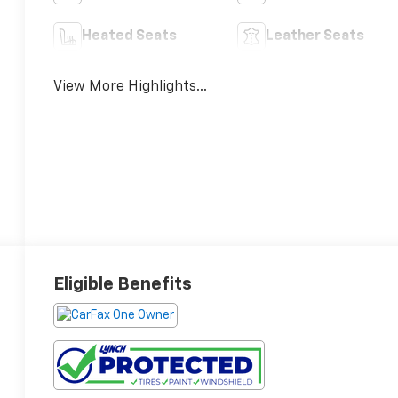
Heated Seats
Leather Seats
View More Highlights...
Eligible Benefits