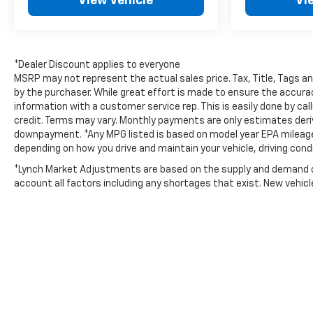
View Vehicle
Vi
Preferred Equipment Group 2RS: 2.5L DOHC SIDI
Engine with Variable Valve Timing; Perforated
Leather-Appointed Seat Trim; 22" High Gloss Black
Painted Aluminum Wheels; 6. 394 lbs (2. 900 Kgs)
GVWR; Front Bucket Seats; 275/45R22 All-Season
*Dealer Discount applies to everyone
Blackwall Tires; 17.7" Diagonal Display Radio; 8-
MSRP may not represent the actual sales price. Tax, Title, Tags a
Speed Automatic Transmission. Floor Liner
by the purchaser. While great effort is made to ensure the accuracy
information with a customer service rep. This is easily done by cal
Package: Integrated Cargo Liner; 3rd Row All-
credit. Terms may vary. Monthly payments are only estimates deri
Weather Floor Liner; 1st and 2nd Row All-Weather
downpayment. *Any MPG listed is based on model year EPA mileage r
Floor Liners. Front and Rear Painted Splash Guards.
depending on how you drive and maintain your vehicle, driving cond
Polar White Tricoat. Black Nameplate Kit.
Integrated Cargo Liner. Bright Wheel Locks.
*Lynch Market Adjustments are based on the supply and demand of 
account all factors including any shortages that exist. New vehicle 
**Equipment listed is based on original vehicle build
and subject to change. Please confirm the
accuracy of the included equipment by calling the
dealer prior to purchase.**
Additional Information
Lynch Chevrolet GMC is a family-owned and opera