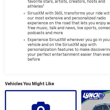
favorite stars, artists, creators, hosts and
convenience on chilly mornings or busy days. Lane
1
athletes
Keep Assist provides added driver confidence, and
SiriusXM with 360L transforms your ride wi
the Back-Up Camera supports safer maneuvering
our most extensive and personalized radio
in parking lots and tight spaces.
experience on the road that lets you enjoy a
free music, talk and news, live sports, comed
This Chevrolet Traverse RS also comes with a
podcasts and more
CARFAX Clean Report, giving you added peace of
Experience SiriusXM wherever you go in you
mind as you shop for your next SUV. With its low
vehicle and on the SiriusXM app with
mileage, AWD capability, and impressive feature
personalization features to make discoverin
set, this 2026 Chevrolet Traverse RS is an excellent
your perfect entertainment easier than eve
choice for drivers seeking a versatile pre-owned
before
SUV in Burlington, WI.
Visit today to see why this Chevrolet Traverse RS is
a smart option for your next vehicle.
Vehicles You Might Like
Equipment
This 2026 Chevrolet Traverse stays safely in its lane
with Lane Keep Assist. Apple CarPlay: Seamless
smartphone integration for this model - stay