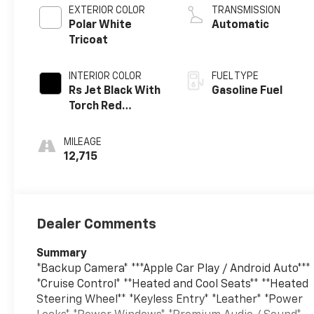
EXTERIOR COLOR
TRANSMISSION
Polar White
Automatic
Tricoat
INTERIOR COLOR
FUEL TYPE
Rs Jet Black With
Gasoline Fuel
Torch Red
Accents,
Perforated
MILEAGE
Leather-
12,715
Appointed Seat
Trim
Dealer Comments
Summary
*Backup Camera* ***Apple Car Play / Android Auto***
*Cruise Control* **Heated and Cool Seats** **Heated
Steering Wheel** *Keyless Entry* *Leather* *Power