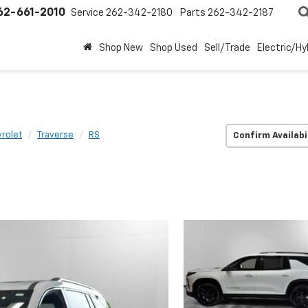
62-661-2010
Service
262-342-2180
Parts
262-342-2187
Shop New
Shop Used
Sell/Trade
Electric/Hy
rolet
Traverse
RS
Confirm Availabi