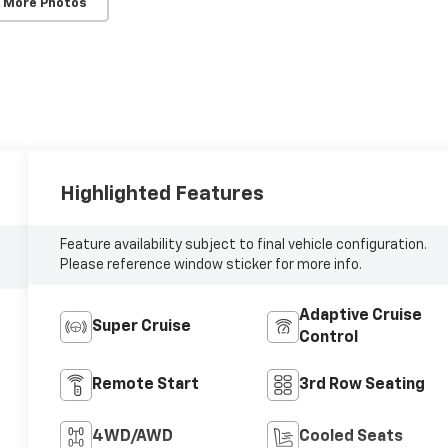
 More Photos
Highlighted Features
Feature availability subject to final vehicle configuration.
Please reference window sticker for more info.
Adaptive Cruise
Super Cruise
Control
Remote Start
3rd Row Seating
4WD/AWD
Cooled Seats