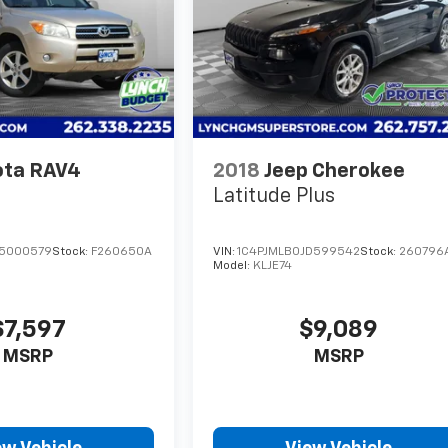
ota RAV4
2018
Jeep Cherokee
Latitude Plus
65000579
Stock:
F260650A
VIN:
1C4PJMLB0JD599542
Stock:
260796
Model:
KLJE74
$7,597
$9,089
MSRP
MSRP