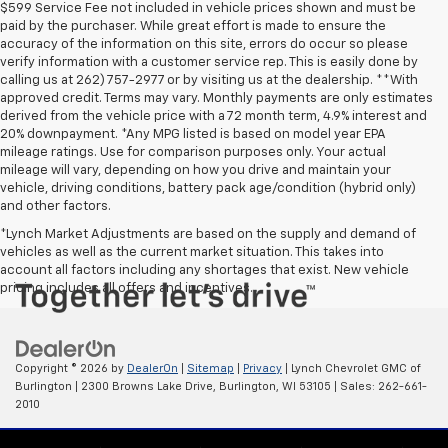
$599 Service Fee not included in vehicle prices shown and must be
paid by the purchaser. While great effort is made to ensure the
accuracy of the information on this site, errors do occur so please
verify information with a customer service rep. This is easily done by
calling us at 262) 757-2977 or by visiting us at the dealership. **With
approved credit. Terms may vary. Monthly payments are only estimates
derived from the vehicle price with a 72 month term, 4.9% interest and
20% downpayment. *Any MPG listed is based on model year EPA
mileage ratings. Use for comparison purposes only. Your actual
mileage will vary, depending on how you drive and maintain your
vehicle, driving conditions, battery pack age/condition (hybrid only)
and other factors.
*Lynch Market Adjustments are based on the supply and demand of
vehicles as well as the current market situation. This takes into
account all factors including any shortages that exist. New vehicle
pricing includes all offers and incentives.
Copyright © 2026
by
DealerOn
|
Sitemap
|
Privacy
| Lynch Chevrolet GMC of
Burlington
|
2300 Browns Lake Drive,
Burlington,
WI
53105
| Sales:
262-661-
2010