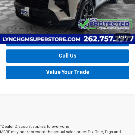
Retail Price
$51,590
D&H Fees
+$599
Lynch Easy Price
$52,189
1
/
56
Request a Quote
Call Us
Value Your Trade
*Dealer Discount applies to everyone
MSRP may not represent the actual sales price. Tax, Title, Tags and