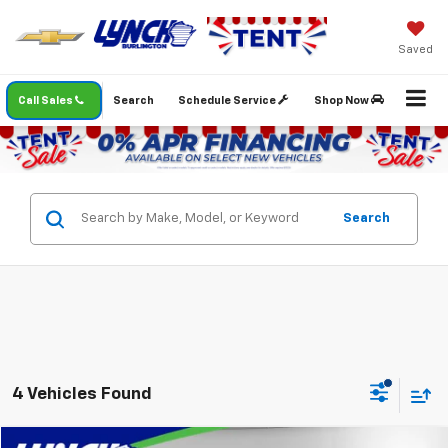
Saved
Call Sales
Search
Schedule Service
Shop Now
Search
4 Vehicles Found