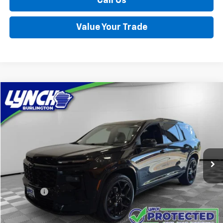
Call Us
Value Your Trade
Compare Vehicle
Used
2026
Chevrolet Traverse
RS
BUY
FINANCE
Lynch Burlington
VIN:
1GNEVLKS8TJ199909
Stock:
P17734
Model:
1LD56
$52,389
LYNCH EASY PRICE
12,715 mi
Ext.
Int.
Less
Retail Price
$51,790
D&H Fees
+$599
Lynch Easy Price
$52,389