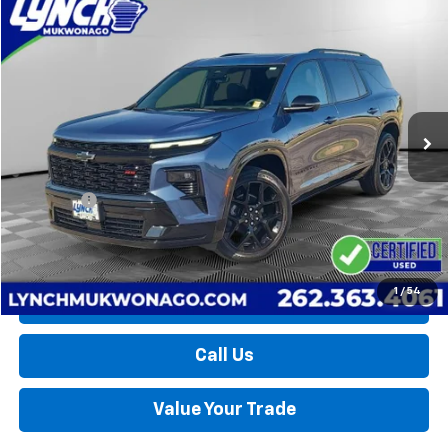
Compare Vehicle
Used
2026
Chevrolet Traverse
RS
BUY
FINANCE
Lynch Chevrolet of Mukwonago
VIN:
1GNEVLKS0TJ170047
Stock:
MP3873
Model:
1LD56
$52,594
LYNCH EASY PRICE
10,379 mi
Ext.
Int.
Less
Retail Price
$51,995
D&H Fees
+$599
Lynch Easy Price
$52,594
1
/
54
Request a Quote
Call Us
Value Your Trade