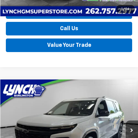
1
/
56
Request a Quote
Call Us
Value Your Trade
Compare Vehicle
Used
2026
Chevrolet Traverse
RS
BUY
FINANCE
Lynch Burlington
VIN:
1GNEVLKS4TJ154501
Stock:
P17735
Model:
1LD56
$52,189
LYNCH EASY PRICE
12,715 mi
Ext.
Int.
Less