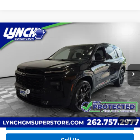
Compare Vehicle
Used
2026
Chevrolet Traverse
RS
BUY
FINANCE
Lynch Burlington
VIN:
1GNEVLKS2TJ113042
Stock:
P17713
Model:
1LD56
$52,389
LYNCH EASY PRICE
12,974 mi
Ext.
Int.
Less
Retail Price
$51,790
D&H Fees
+$599
Lynch Easy Price
$52,389
1
/
56
Request a Quote