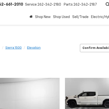
62-661-2010
Service
262-342-2180
Parts
262-342-2187
Shop New
Shop Used
Sell/Trade
Electric/Hy
Sierra 1500
Elevation
Confirm Availabi