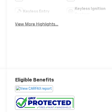
Keyless Ignition
Keyless Entry
System
View More Highlights...
Eligible Benefits