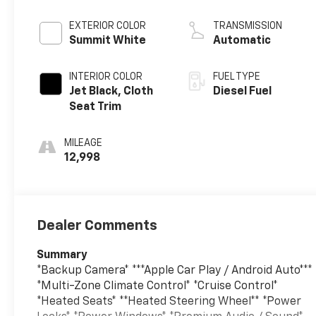
engine
EXTERIOR COLOR
TRANSMISSION
Summit White
Automatic
INTERIOR COLOR
FUEL TYPE
Jet Black, Cloth
Diesel Fuel
Seat Trim
MILEAGE
12,998
Dealer Comments
Summary
*Backup Camera* ***Apple Car Play / Android Auto***
*Multi-Zone Climate Control* *Cruise Control*
*Heated Seats* **Heated Steering Wheel** *Power