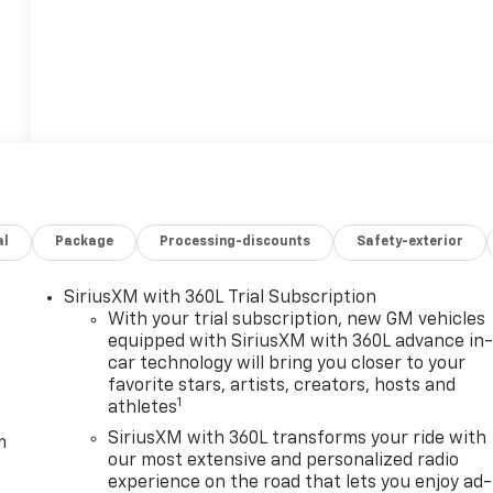
al
Package
Processing-discounts
Safety-exterior
SiriusXM with 360L Trial Subscription
With your trial subscription, new GM vehicles
equipped with SiriusXM with 360L advance in
car technology will bring you closer to your
favorite stars, artists, creators, hosts and
1
athletes
SiriusXM with 360L transforms your ride with
m
our most extensive and personalized radio
experience on the road that lets you enjoy ad-