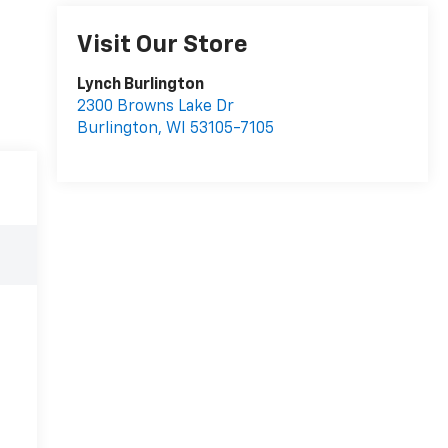
Visit Our Store
Lynch Burlington
2300 Browns Lake Dr
Burlington
,
WI
53105-7105