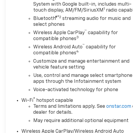
System with Google built-in, includes multi-
Camera** makes parking and hitching easier, while
1
touch display, AM/FM/SiriusXM
radio capab
the integrated **Navigation** system helps you get
®2
where you need to go with confidence and
Bluetooth®
streaming audio for music and
convenience.
select phones
™
Wireless Apple CarPlay
capability for
The Elevation trim delivers a sleek, athletic look
3
compatible phones
that stands out on the road, while GMC's
™
Wireless Android Auto
capability for
reputation for durability and capability makes this
4
compatible phones
truck a smart pickup for work or play. If you're
Customize and manage entertainment and
searching for a **pre-owned GMC Sierra 1500
vehicle feature setting
Elevation in Burlington WI** with advanced
Use, control and manage select smartphone
features, low miles, and diesel strength, this one
apps through the Infotainment system
deserves a serious look. Don't miss your chance to
own a well-equipped, highly desirable truck that's
Voice-activated technology for phone
ready for the road ahead.
®
Wi-Fi
hotspot capable
Terms and limitations apply. See
onstar.com
Equipment
dealer for details.
Keep your hands warm all winter with a heated
May require additional optional equipment
steering wheel in the GMC Sierra . See what's
behind you with the back up camera on this unit.
Wireless Apple CarPlay/Wireless Android Auto