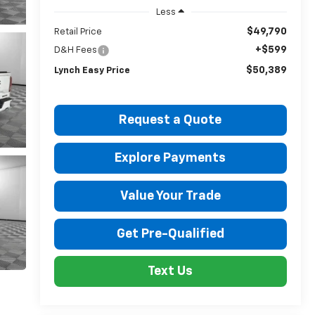
Less
$49,790
Retail Price
+$599
D&H Fees
$50,389
Lynch Easy Price
Request a Quote
Explore Payments
Value Your Trade
Get Pre-Qualified
Text Us