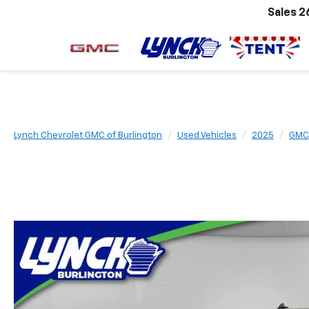
Sales
2
Lynch Chevrolet GMC of Burlington
Used Vehicles
2025
GMC