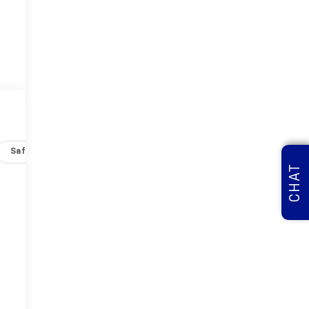
Safety-interior
Safety-mechanical
Options
Specs
CHAT
-