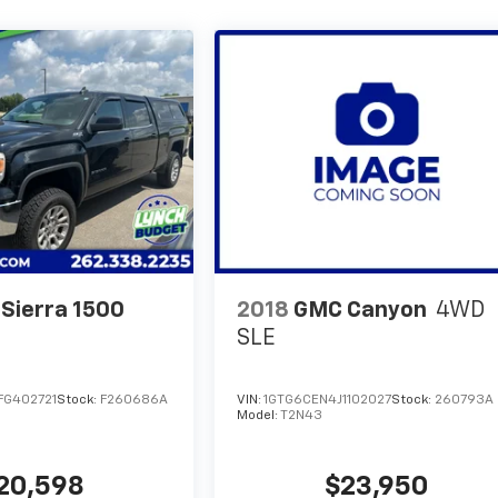
Sierra 1500
2018
GMC Canyon
4WD
SLE
G402721
Stock:
F260686A
VIN:
1GTG6CEN4J1102027
Stock:
260793A
Model:
T2N43
20,598
$23,950