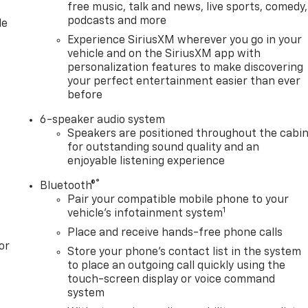
free music, talk and news, live sports, comedy,
podcasts and more
le
Experience SiriusXM wherever you go in your
vehicle and on the SiriusXM app with
personalization features to make discovering
your perfect entertainment easier than ever
before
6-speaker audio system
Speakers are positioned throughout the cabi
for outstanding sound quality and an
enjoyable listening experience
®
Bluetooth®
Pair your compatible mobile phone to your
1
vehicle's infotainment system
Place and receive hands-free phone calls
or
Store your phone's contact list in the system
to place an outgoing call quickly using the
touch-screen display or voice command
system