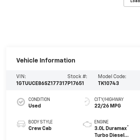
Load
Vehicle Information
VIN:
Stock #:
Model Code:
1GTUUCE86SZ177317
P17651
TK10743
CONDITION
CITY/HIGHWAY
Used
22/26 MPG
BODY STYLE
ENGINE
®
Crew Cab
3.0L Duramax
Turbo Diesel