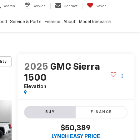
Search
Service
Contact
Saved
brid
Service & Parts
Finance
About
Model Research
lity
2025
GMC Sierra
1500
Elevation
BUY
FINANCE
$50,389
LYNCH EASY PRICE