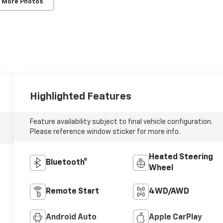
 More Photos
Highlighted Features
Feature availability subject to final vehicle configuration.
Please reference window sticker for more info.
Heated Steering
Bluetooth®
Wheel
Remote Start
4WD/AWD
Android Auto
Apple CarPlay