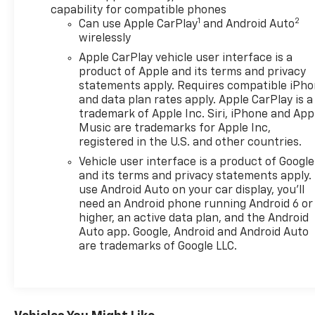
The vehicle stays safely in its lane with Lane Keep
capability for compatible phones
Assist. This vehicle keeps you comfortable with
1
2
Can use Apple CarPlay
and Android Auto
Auto Climate. This 1/2 ton pickup features steering
wirelessly
wheel audio controls. This 2025 GMC Sierra 1500
Apple CarPlay vehicle user interface is a
features a hands-free Bluetooth® phone system. An
product of Apple and its terms and privacy
off-road package is installed on this model so you
statements apply. Requires compatible iPh
are ready for your four-wheeling best. You'll never
and data plan rates apply. Apple CarPlay is a
again be lost in a crowded city or a country region
trademark of Apple Inc. Siri, iPhone and App
Music are trademarks for Apple Inc,
with the navigation system on this 2025 GMC Sierra
registered in the U.S. and other countries.
1500. The vehicle comes equipped with Android
Auto for seamless smartphone integration on the
Vehicle user interface is a product of Google
road. Start the GMC Sierra from inside with remote
and its terms and privacy statements apply.
use Android Auto on your car display, you'll
start. This 2025 GMC Sierra 1500 has a clean
need an Android phone running Android 6 or
CARFAX vehicle history report. It's Lane Departure
higher, an active data plan, and the Android
Warning helps keep you in your lane.
Auto app. Google, Android and Android Auto
are trademarks of Google LLC.
Packages
X31 Off-Road Package: 275/60R20SL AT BW Tires; 2-
Speed Transfer Case; Hill Descent Control; Rear
Wheelhouse Liners; Dual Exhaust System; Off-Road