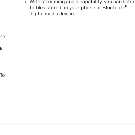
With streaming audio capability, you can liste
to files stored on your phone or Bluetooth®
digital media device
one
le
 To