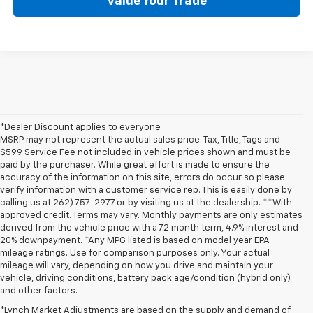
Value Your Trade
*Dealer Discount applies to everyone
MSRP may not represent the actual sales price. Tax, Title, Tags and
$599 Service Fee not included in vehicle prices shown and must be
paid by the purchaser. While great effort is made to ensure the
accuracy of the information on this site, errors do occur so please
verify information with a customer service rep. This is easily done by
calling us at 262) 757-2977 or by visiting us at the dealership. **With
approved credit. Terms may vary. Monthly payments are only estimates
derived from the vehicle price with a 72 month term, 4.9% interest and
20% downpayment. *Any MPG listed is based on model year EPA
mileage ratings. Use for comparison purposes only. Your actual
mileage will vary, depending on how you drive and maintain your
vehicle, driving conditions, battery pack age/condition (hybrid only)
and other factors.
*Lynch Market Adjustments are based on the supply and demand of