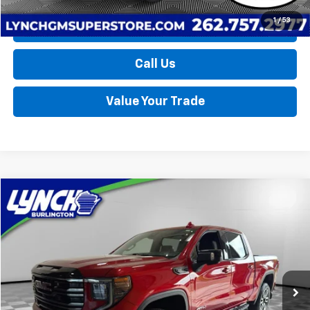
1
/
53
Request a Quote
Call Us
Value Your Trade
Compare Vehicle
Used
2025
GMC Sierra 1500
AT4
BUY
FINANCE
Lynch Burlington
VIN:
1GTUUEE81SZ219629
Stock:
P17742
Model:
TK10543
$59,389
LYNCH EASY PRICE
12,203 mi
Ext.
Int.
Less