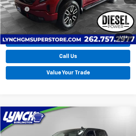
Retail Price
$58,790
D&H Fees
+$599
Lynch Easy Price
$59,389
1
/
52
Request a Quote
Call Us
Value Your Trade
Compare Vehicle
Used
2025
GMC Sierra 1500
AT4
BUY
FINANCE
Lynch Burlington
VIN:
1GTUUEE80SZ226314
Stock:
P17536
Model:
TK10543