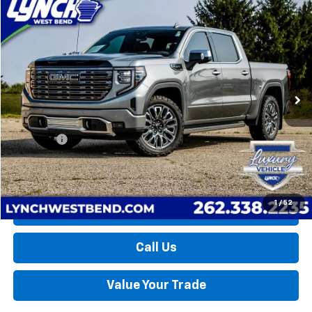
Compare Vehicle
Used
2025
GMC Sierra 1500
Denali Ultimate
BUY
FINANCE
Lynch Buick GMC of West Bend
VIN:
1GTUUHEL6SZ240319
Stock:
FP4047
Model:
TK10543
$68,997
LYNCH EASY PRICE
21,128 mi
Ext.
Int.
Less
Retail Price
$68,398
D&H Fees
+$599
Lynch Easy Price
$68,997
1
/
52
Request a Quote
Call Us
Value Your Trade