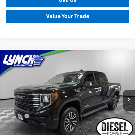
Call Us
Value Your Trade
Compare Vehicle
Used
2025
GMC Sierra 1500
AT4
BUY
FINANCE
Lynch Burlington
VIN:
1GTUUEE81SZ218979
Stock:
P17612
Model:
TK10543
$59,389
LYNCH EASY PRICE
12,241 mi
Ext.
Int.
Less
Retail Price
$58,790
D&H Fees
+$599
Lynch Easy Price
$59,389