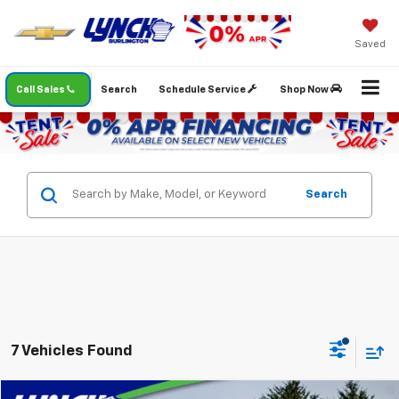
Saved
Call Sales
Search
Schedule Service
Shop Now
Search
7 Vehicles Found