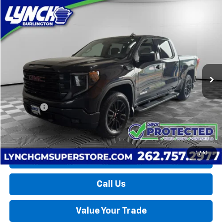
Compare Vehicle
Used
2025
GMC Sierra 1500
Elevation
BUY
FINANCE
Lynch Burlington
VIN:
1GTUUCE81SZ199015
Stock:
P17765
Model:
TK10543
$52,189
LYNCH EASY PRICE
11,349 mi
Ext.
Int.
Less
Retail Price
$51,590
D&H Fees
+$599
Lynch Easy Price
$52,189
1
/
61
Request a Quote
Call Us
Value Your Trade