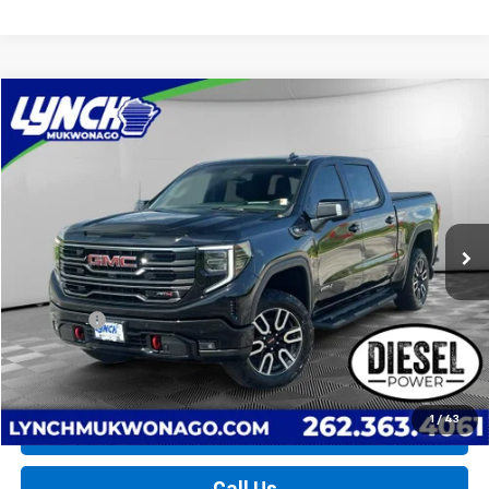
Compare Vehicle
Used
2025
GMC Sierra 1500
AT4
BUY
FINANCE
Lynch Chevrolet of Mukwonago
VIN:
1GTUUEE81SZ196868
Stock:
MP3898
Model:
TK10543
$61,124
LYNCH EASY PRICE
17,178 mi
Ext.
Int.
Less
Retail Price
$60,525
D&H Fees
+$599
Lynch Easy Price
$61,124
1
/
43
Request a Quote