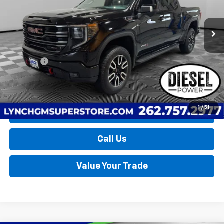
$58,639
LYNCH EASY PRICE
12,924 mi
Ext.
Int.
Less
Retail Price
$58,040
D&H Fees
+$599
Lynch Easy Price
$58,639
1
/
51
Request a Quote
Call Us
Value Your Trade