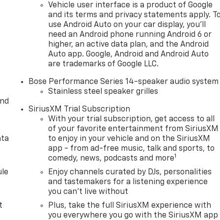
Vehicle user interface is a product of Google
and its terms and privacy statements apply. T
use Android Auto on your car display, you'll
need an Android phone running Android 6 or
higher, an active data plan, and the Android
Auto app. Google, Android and Android Auto
are trademarks of Google LLC.
Bose Performance Series 14-speaker audio system
Stainless steel speaker grilles
and
SiriusXM Trial Subscription
With your trial subscription, get access to all
of your favorite entertainment from SiriusXM
ata
to enjoy in your vehicle and on the SiriusXM
app - from ad-free music, talk and sports, to
1
comedy, news, podcasts and more
le
Enjoy channels curated by DJs, personalities
and tastemakers for a listening experience
you can't live without
t
Plus, take the full SiriusXM experience with
you everywhere you go with the SiriusXM app