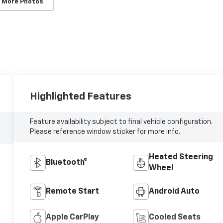
 More Photos
Highlighted Features
Feature availability subject to final vehicle configuration.
Please reference window sticker for more info.
Heated Steering
Bluetooth®
Wheel
Remote Start
Android Auto
Apple CarPlay
Cooled Seats