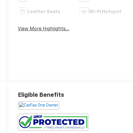
Leather Seats
Wi-Fi Hotspot
View More Highlights...
Eligible Benefits