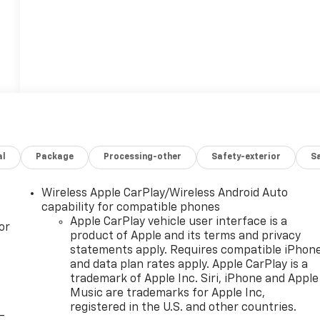
al
Package
Processing-other
Safety-exterior
Sa
Wireless Apple CarPlay/Wireless Android Auto
capability for compatible phones
Apple CarPlay vehicle user interface is a
or
product of Apple and its terms and privacy
statements apply. Requires compatible iPhon
and data plan rates apply. Apple CarPlay is a
trademark of Apple Inc. Siri, iPhone and Apple
Music are trademarks for Apple Inc,
registered in the U.S. and other countries.
-