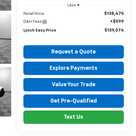
Less
$138,475
Retail Price
+$599
D&H Fees
$139,074
Lynch Easy Price
Request a Quote
Explore Payments
Value Your Trade
Get Pre-Qualified
Text Us