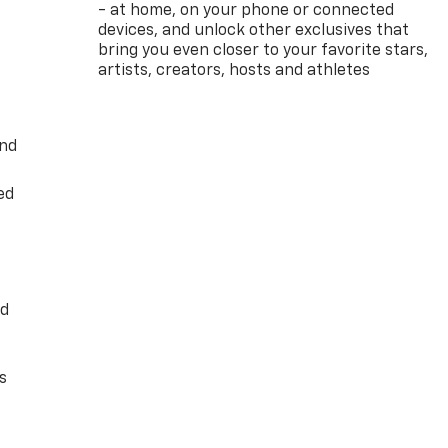
- at home, on your phone or connected
devices, and unlock other exclusives that
bring you even closer to your favorite stars,
artists, creators, hosts and athletes
and
ed
ed
s