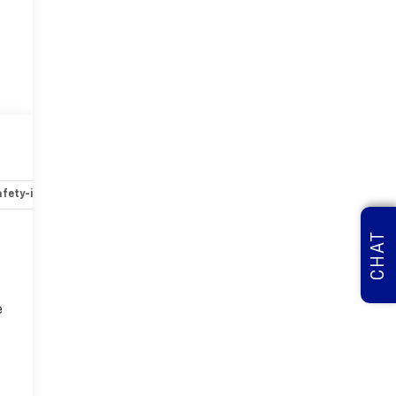
fety-interior
Safety-mechanical
Options
Specs
CHAT
e