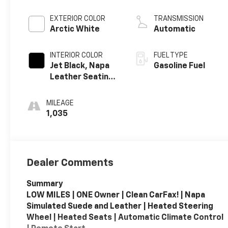
crank 8600 RPM
redline engine
EXTERIOR COLOR
TRANSMISSION
Arctic White
Automatic
INTERIOR COLOR
FUEL TYPE
Jet Black, Napa
Gasoline Fuel
Leather Seating
Surfaces With
Perforated
MILEAGE
Sueded
1,035
Microfiber
Inserts
Dealer Comments
Summary
LOW MILES | ONE Owner | Clean CarFax! | Napa
Simulated Suede and Leather | Heated Steering
Wheel | Heated Seats | Automatic Climate Control