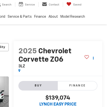
Search
Service
Contact
Saved
brid
Service & Parts
Finance
About
Model Research
lity
2025
Chevrolet
Corvette Z06
3LZ
BUY
FINANCE
$139,074
LYNCH EASY PRICE