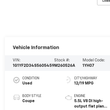
Load
Vehicle Information
VIN:
Stock #:
Model Code:
1G1YF2D34S5605459
M260526A
1YH07
CONDITION
CITY/HIGHWAY
Used
12/19 MPG
BODY STYLE
ENGINE
Coupe
5.5L V8 DI high-
output flat plane