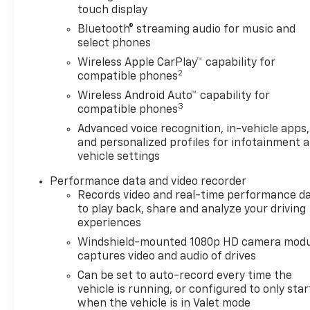
touch display
recorder. With its mid-engine layout, race-
inspired aerodynamics, and exceptional handling,
Bluetooth® streaming audio for music and
the 2025 Corvette Z06 3LZ delivers supercar-level
select phones
capability while offering a refined cabin suitable
Wireless Apple CarPlay™ capability for
for both spirited driving and long-distance touring.
2
compatible phones
Wireless Android Auto™ capability for
Vehicle Details
3
compatible phones
Turn heads and feel the rush in this stunning pre-
Advanced voice recognition, in-vehicle apps,
owned 2025 Chevrolet Corvette Z06 3LZ, now
and personalized profiles for infotainment 
available in Mukwonago, WI. With only 1,035 miles,
vehicle settings
this low-mileage performance machine delivers
the kind of excitement that true driving
Performance data and video recorder
enthusiasts crave. Powered by a thrilling 5.5L V8
Records video and real-time performance d
gasoline engine and rear-wheel drive, the
to play back, share and analyze your driving
experiences
Chevrolet Corvette Z06 offers razor-sharp
handling, lightning-fast response, and an
Windshield-mounted 1080p HD camera modu
unforgettable exhaust note that makes every
captures video and audio of drives
drive feel special.
Can be set to auto-record every time the
vehicle is running, or configured to only star
Inside, the 3LZ trim surrounds you with premium
when the vehicle is in Valet mode