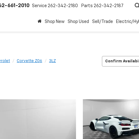
62-661-2010
Service
262-342-2180
Parts
262-342-2187
Shop New
Shop Used
Sell/Trade
Electric/Hy
rolet
Corvette Z06
3LZ
Confirm Availabi