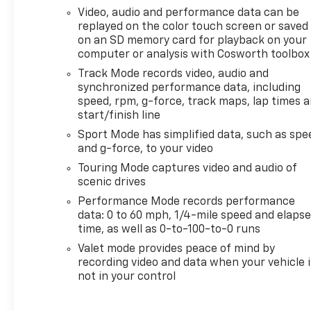
comfort and advanced convenience. Enjoy Hands
Video, audio and performance data can be
Free Bluetooth® for seamless connectivity,
replayed on the color touch screen or saved
Remote Start for added ease, and a Heated
on an SD memory card for playback on your
Steering Wheel that brings comfort on chilly
computer or analysis with Cosworth toolbox
Wisconsin mornings. A Back-Up Camera adds
Track Mode records video, audio and
confidence when maneuvering in tight spaces,
synchronized performance data, including
while the CARFAX Clean Report gives you added
speed, rpm, g-force, track maps, lap times 
peace of mind about this exceptional sports car's
start/finish line
history.
Sport Mode has simplified data, such as spe
and g-force, to your video
This Chevrolet Corvette Z06 combines iconic
Touring Mode captures video and audio of
style, advanced technology, and pure
scenic drives
performance in one breathtaking package. If
Performance Mode records performance
you're searching for a pre-owned Corvette for
data: 0 to 60 mph, 1/4-mile speed and elaps
sale in Mukwonago, WI that stands out with low
time, as well as 0-to-100-to-0 runs
mileage, premium features, and track-inspired
Valet mode provides peace of mind by
capability, this is the one to see. Don't miss your
recording video and data when your vehicle i
chance to experience one of the most exciting
not in your control
names in American performance. Schedule your
test drive today and take the wheel of this