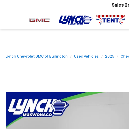
Sales
2
Lynch Chevrolet GMC of Burlington
Used Vehicles
2025
Chev