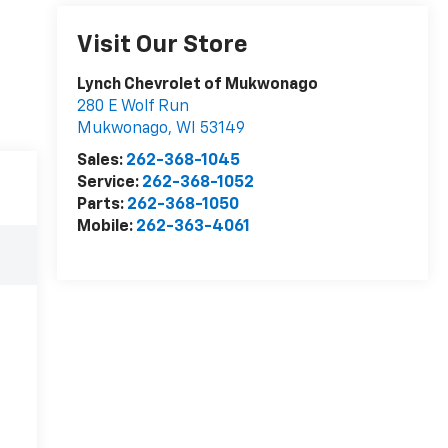
Visit Our Store
Lynch Chevrolet of Mukwonago
280 E Wolf Run
Mukwonago
,
WI
53149
Sales:
262-368-1045
Service:
262-368-1052
Parts:
262-368-1050
Mobile:
262-363-4061