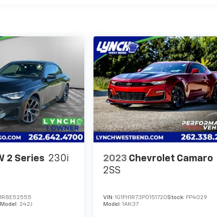
 2 Series
230i
2023
Chevrolet Camaro
2SS
1R8E52555
VIN:
1G1FH1R73P0151720
Stock:
FP4029
Model:
242J
Model:
1AK37