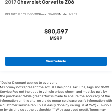
2017
Chevrolet Corvette Z06
touch, offers a distinctive look, and is easy to clean.
Put a little luxury behind you with leather seat
upholstery.
VIN:
1G1YU2D61H5606111
Stock:
FP4059
Model:
1YZ07
Leather rear seat upholstery - superior sitting.
There’s more class in the cabin with leather rear
seat upholstery. The leather material is luxurious to
$80,597
the touch, offers a distinctive look, and is easy to
MSRP
clean. Put a little luxury behind you with leather
rear seat upholstery.
Front seatback upholstery
: Leatherette front
seatback upholstery
View Vehicle
Lightly tinted windows - a shade darker. Sometimes
the road ahead being bright is a bad thing. Lightly
tinted windows help tame the level of light entering
your vehicle, meaning less eye fatigue and a more
*Dealer Discount applies to everyone
comfortable drive. Take the edge off the sunshine
MSRP may not represent the actual sales price. Tax, Title, Tags and $599
with lightly tinted windows.
Service Fee not included in vehicle prices shown and must be paid by
Driver seat manual easy entry feature - a moving
the purchaser. While great effort is made to ensure the accuracy of the
entrance. Climbing into the back seat in a two-
information on this site, errors do occur so please verify information with
a customer service rep. This is easily done by calling us at 262) 757-2977
door vehicle is awkward at best; unless you have
or by visiting us at the dealership. **With approved credit. Terms may
driver seat manual easy entry feature. The driver