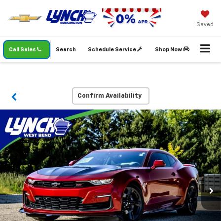
Saved
Call Sales
Search
Schedule Service
Shop Now
Confirm Availability