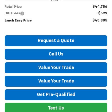
Less
$44,786
Retail Price
+$599
D&H Fees
$45,385
Lynch Easy Price
Request a Quote
Call Us
Value Your Trade
Value Your Trade
Get Pre-Qualified
Text Us