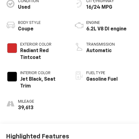
CONDITION
CITY/HIGHWAY
Used
16/24 MPG
BODY STYLE
ENGINE
Coupe
6.2L V8 DI engine
EXTERIOR COLOR
TRANSMISSION
Radiant Red
Automatic
Tintcoat
INTERIOR COLOR
FUEL TYPE
Jet Black, Seat
Gasoline Fuel
Trim
MILEAGE
39,613
Highlighted Features