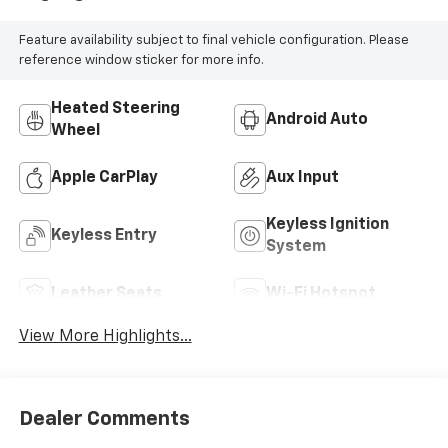
Feature availability subject to final vehicle configuration. Please
reference window sticker for more info.
Heated Steering
Android Auto
Wheel
Apple CarPlay
Aux Input
Keyless Ignition
Keyless Entry
System
Leather Seats
Wi-Fi Hotspot
View More Highlights...
Dealer Comments