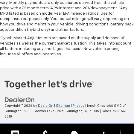
vary. Monthly payments are only estimates derived from the vehicle
seat moves forward to allow easy entry for the
price with a 72 month term, 4.9% interest and 20% downpayment. *Any
passenger. After they get in, simply return it back
MPG listed is based on model year EPA mileage ratings. Use for
to where you like it. It’s a much more pleasant back
comparison purposes only. Your actual mileage will vary, depending on
and forth between passenger and driver with
how you drive and maintain your vehicle, driving conditions, battery pack
driver seat manual easy entry feature.
age/condition (hybrid only) and other factors.
Front head restraint control
: Manual front seat
*Lynch Market Adjustments are based on the supply and demand of
head restraint control
vehicles as well as the current market situation. This takes into account
all factors including any shortages that exist. New vehicle pricing
Passenger seat manual easy entry feature - a
includes all offers and incentives.
moving entrance. Climbing into the back seat in a
two-door vehicle is awkward at best; unless you
have passenger seat manual easy entry feature.
The passenger seat moves forward to allow easy
entry for the other passengers. After they get in,
simply move it back to where you like it. It’s a much
more pleasant back and forth between passengers
with passenger seat manual easy entry feature.
Copyright © 2026
by
DealerOn
|
Sitemap
|
Privacy
| Lynch Chevrolet GMC of
Manual telescopic steering wheel - Easy to fit in.
Burlington
|
2300 Browns Lake Drive,
Burlington,
WI
53105
| Sales:
262-661-
The most comfortable position for your steering
2010
wheel while you drive can mean having to squeeze
past it to get in and out of the vehicle. With the
Change Healthcare HIPAA Website Substitute Notice:
manual telescopic steering wheel, you can find the