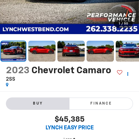
1
/
50
2023
Chevrolet Camaro
2SS
BUY
FINANCE
$45,385
LYNCH EASY PRICE