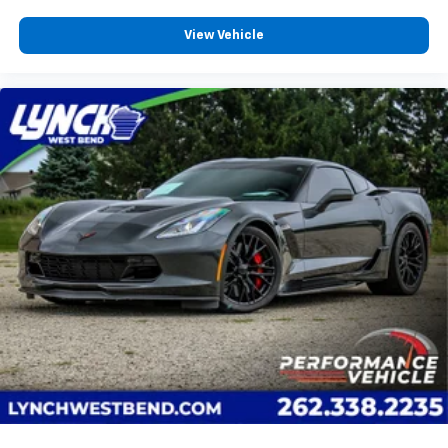
heated steering wheel.
Height adjustable front seat head restraints - the
View Vehicle
height of safety. One size doesn’t fit all when it
comes to keeping you safe, and that’s why there
are height adjustable front seat head restraints.
They allow you to place the restraint at the correct
height behind your head, providing greater neck
protection in the event of a collision. Get it to the
right place for the right time with Height
adjustable front seat head restraints.
Gearshifter material
: Leather and aluminum gear
shifter material
Cruise on in style. The leather and metal-looking
steering wheel material has sections of leather and
metal-like plastic for a comfortable and stylish
grip.
This provides an attractive, rich looking
appearance.
Leather seat upholstery - superior sitting. There’s
more class in the cabin with leather seat
upholstery. The leather material is luxurious to the