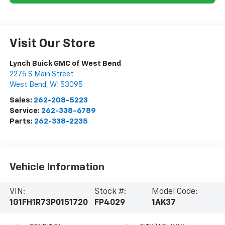
Visit Our Store
Lynch Buick GMC of West Bend
2275 S Main Street
West Bend
,
WI
53095
Sales:
262-208-5223
Service:
262-338-6789
Parts:
262-338-2235
Vehicle Information
VIN:
Stock #:
Model Code:
1G1FH1R73P0151720
FP4029
1AK37