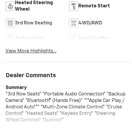
Heated Steering
Remote Start
Wheel
3rd Row Seating
4WD/AWD
Android Auto
Apple CarPlay
View More Highlights...
Dealer Comments
Summary
*3rd Row Seats* *Portable Audio Connection* *Backup
Camera* *Bluetooth® (Hands Free)* ***Apple Car Play /
Android Auto*** *Multi-Zone Climate Control* *Cruise
Control* *Heated Seats* *Keyless Entry* *Steering
Wheel Controls* *Sunroof*