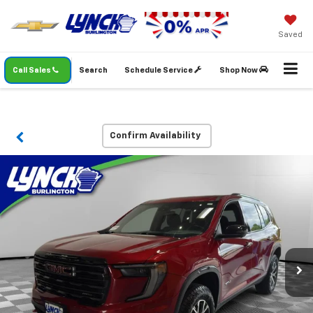
Saved
Call Sales
Search
Schedule Service
Shop Now
Confirm Availability