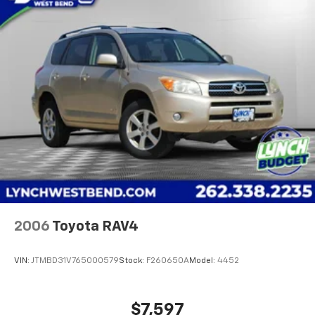
Driver Attention Assist; Rear Camera Mirror.
Panoramic Power Sunroof with Sunshade. Volcanic
Red Tintcoat. **Equipment listed is based on original
vehicle build and subject to change. Please confirm
the accuracy of the included equipment by calling the
dealer prior to purchase.**
Additional Information
Lynch Chevrolet GMC is a family-owned and operated
dealership since 1957. Our dealerships are located
throughout Wisconsin, incl
2006
Toyota RAV4
VIN:
JTMBD31V765000579
Stock:
F260650A
Model:
4452
$7,597