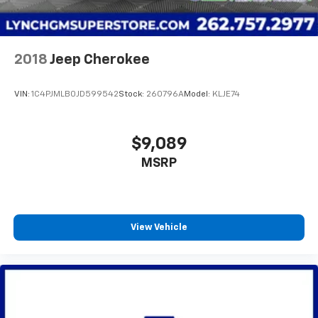
2018
Jeep Cherokee
VIN:
1C4PJMLB0JD599542
Stock:
260796A
Model:
KLJE74
$9,089
MSRP
View Vehicle