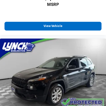
MSRP
View Vehicle