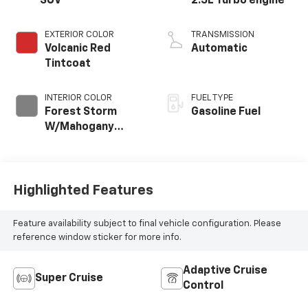
SUV
2.5L Turbo engine
EXTERIOR COLOR
TRANSMISSION
Volcanic Red
Automatic
Tintcoat
INTERIOR COLOR
FUEL TYPE
Forest Storm
Gasoline Fuel
W/Mahogany
Accents,
Cloth/Coretec
Seat Trim
Highlighted Features
Feature availability subject to final vehicle configuration. Please
reference window sticker for more info.
Adaptive Cruise
Super Cruise
Control