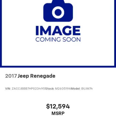
2017
Jeep Renegade
VIN:
ZACCJBBB7HPG23495
Stock:
M260519A
Model:
BUJM74
$12,594
MSRP