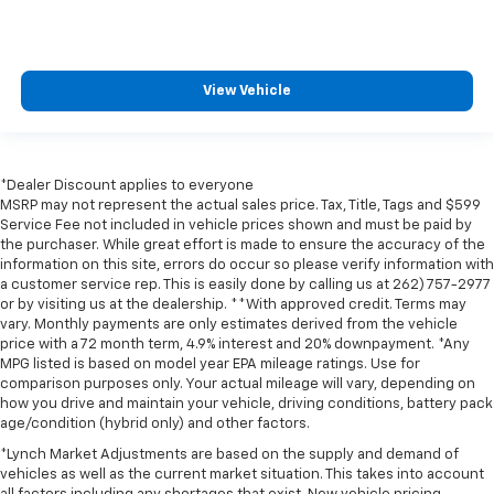
View Vehicle
*Dealer Discount applies to everyone
MSRP may not represent the actual sales price. Tax, Title, Tags and $599
Service Fee not included in vehicle prices shown and must be paid by
the purchaser. While great effort is made to ensure the accuracy of the
information on this site, errors do occur so please verify information with
a customer service rep. This is easily done by calling us at 262) 757-2977
or by visiting us at the dealership. **With approved credit. Terms may
vary. Monthly payments are only estimates derived from the vehicle
price with a 72 month term, 4.9% interest and 20% downpayment. *Any
MPG listed is based on model year EPA mileage ratings. Use for
comparison purposes only. Your actual mileage will vary, depending on
how you drive and maintain your vehicle, driving conditions, battery pack
age/condition (hybrid only) and other factors.
*Lynch Market Adjustments are based on the supply and demand of
vehicles as well as the current market situation. This takes into account