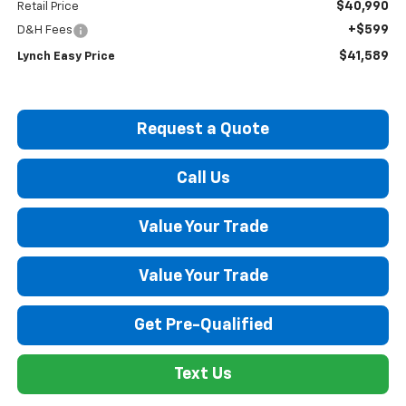
$40,990
Retail Price
+$599
D&H Fees
$41,589
Lynch Easy Price
Request a Quote
Call Us
Value Your Trade
Value Your Trade
Get Pre-Qualified
Text Us