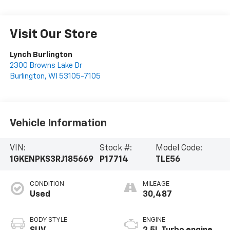
Visit Our Store
Lynch Burlington
2300 Browns Lake Dr
Burlington
,
WI
53105-7105
Vehicle Information
VIN:
Stock #:
Model Code:
1GKENPKS3RJ185669
P17714
TLE56
CONDITION
MILEAGE
Used
30,487
BODY STYLE
ENGINE