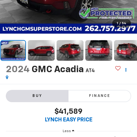
1
/
54
2024
GMC Acadia
AT4
BUY
FINANCE
$41,589
LYNCH EASY PRICE
Less