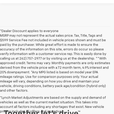
*Dealer Discount applies to everyone
MSRP may not represent the actual sales price. Tax, Title, Tags and
$599 Service Fee not included in vehicle prices shown and must be
paid by the purchaser. While great effort is made to ensure the
accuracy of the information on this site, errors do occur so please
verify information with a customer service rep. This is easily done by
calling us at 262) 757-2977 or by visiting us at the dealership. **With
approved credit. Terms may vary. Monthly payments are only estimates
derived from the vehicle price with a 72 month term, 4.9% interest and
20% downpayment. *Any MPG listed is based on model year EPA
mileage ratings. Use for comparison purposes only. Your actual
mileage will vary, depending on how you drive and maintain your
vehicle, driving conditions, battery pack age/condition (hybrid only)
and other factors.
*Lynch Market Adjustments are based on the supply and demand of
vehicles as well as the current market situation. This takes into
account all factors including any shortages that exist. New vehicle
pricing includes all offers and incentives.