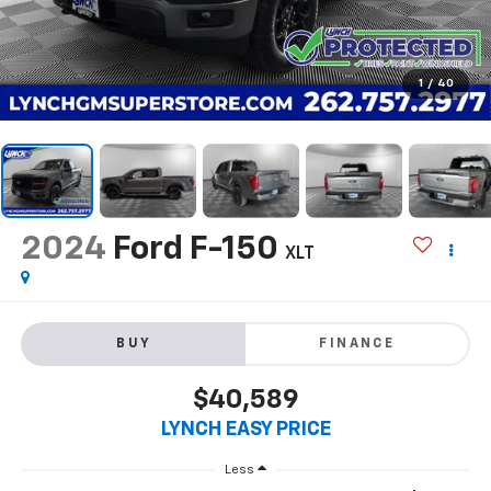
1
/
40
2024
Ford F-150
XLT
BUY
FINANCE
$40,589
LYNCH EASY PRICE
Less