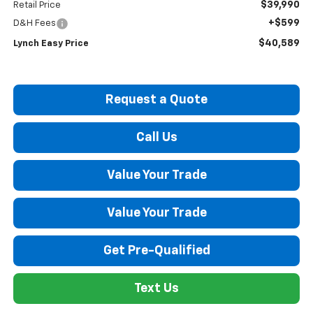
$39,990
Retail Price
+$599
D&H Fees
$40,589
Lynch Easy Price
Request a Quote
Call Us
Value Your Trade
Value Your Trade
Get Pre-Qualified
Text Us