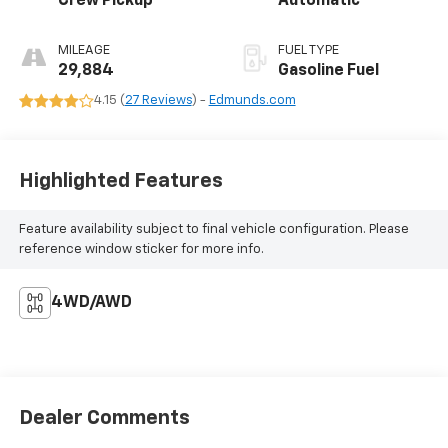
Crew Pickup
Automatic
MILEAGE
FUEL TYPE
29,884
Gasoline Fuel
4.15 (
27 Reviews
) -
Edmunds.com
Highlighted Features
Feature availability subject to final vehicle configuration. Please
reference window sticker for more info.
4WD/AWD
Dealer Comments