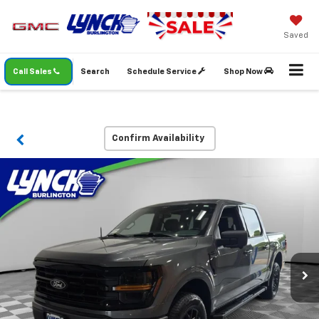
Saved
Call Sales
Search
Schedule Service
Shop Now
Confirm Availability