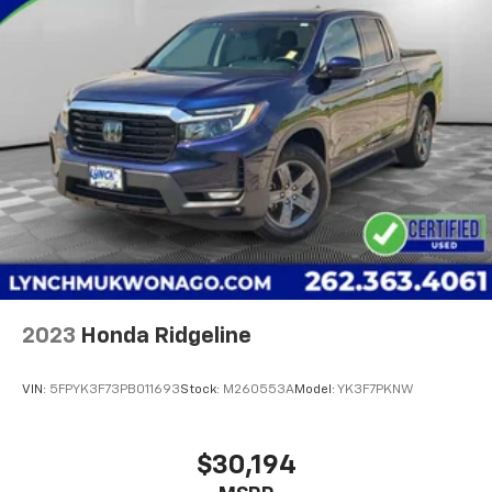
2023
Honda Ridgeline
VIN:
5FPYK3F73PB011693
Stock:
M260553A
Model:
YK3F7PKNW
$30,194