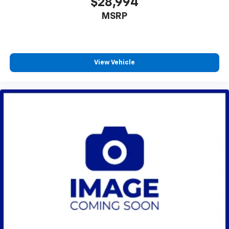
$28,994
MSRP
View Vehicle