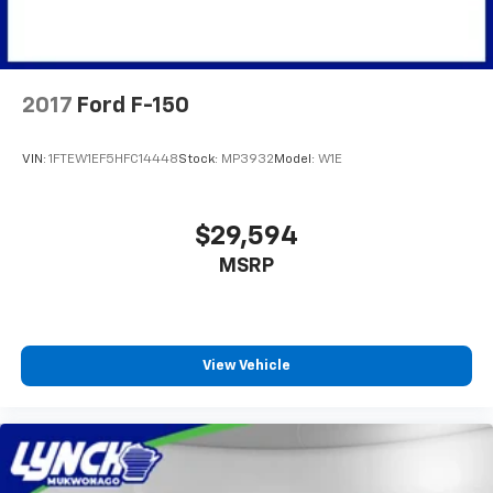
2017
Ford F-150
VIN:
1FTEW1EF5HFC14448
Stock:
MP3932
Model:
W1E
$29,594
MSRP
View Vehicle