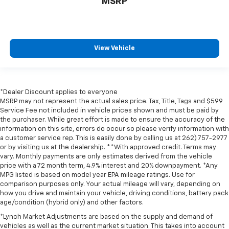
MSRP
View Vehicle
*Dealer Discount applies to everyone
MSRP may not represent the actual sales price. Tax, Title, Tags and $599
Service Fee not included in vehicle prices shown and must be paid by
the purchaser. While great effort is made to ensure the accuracy of the
information on this site, errors do occur so please verify information with
a customer service rep. This is easily done by calling us at 262) 757-2977
or by visiting us at the dealership. **With approved credit. Terms may
vary. Monthly payments are only estimates derived from the vehicle
price with a 72 month term, 4.9% interest and 20% downpayment. *Any
MPG listed is based on model year EPA mileage ratings. Use for
comparison purposes only. Your actual mileage will vary, depending on
how you drive and maintain your vehicle, driving conditions, battery pack
age/condition (hybrid only) and other factors.
*Lynch Market Adjustments are based on the supply and demand of
vehicles as well as the current market situation. This takes into account