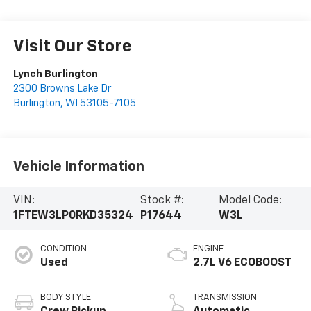
Visit Our Store
Lynch Burlington
2300 Browns Lake Dr
Burlington
,
WI
53105-7105
Vehicle Information
VIN:
Stock #:
Model Code:
1FTEW3LP0RKD35324
P17644
W3L
CONDITION
ENGINE
Used
2.7L V6 ECOBOOST
BODY STYLE
TRANSMISSION