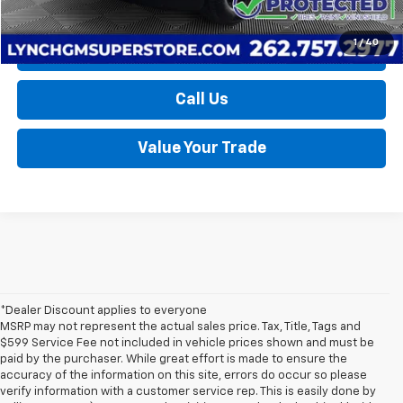
1
/
40
Request a Quote
Call Us
Value Your Trade
*Dealer Discount applies to everyone
MSRP may not represent the actual sales price. Tax, Title, Tags and
$599 Service Fee not included in vehicle prices shown and must be
paid by the purchaser. While great effort is made to ensure the
accuracy of the information on this site, errors do occur so please
verify information with a customer service rep. This is easily done by