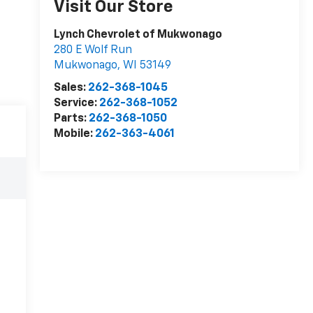
Visit Our Store
Lynch Chevrolet of Mukwonago
280 E Wolf Run
Mukwonago
,
WI
53149
Sales:
262-368-1045
Service:
262-368-1052
Parts:
262-368-1050
Mobile:
262-363-4061