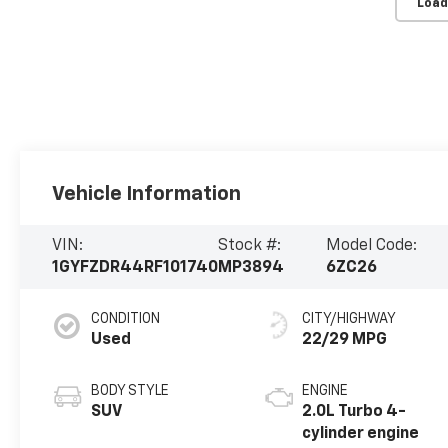
Load
Vehicle Information
VIN:
Stock #:
Model Code:
1GYFZDR44RF101740
MP3894
6ZC26
CONDITION
CITY/HIGHWAY
Used
22/29 MPG
BODY STYLE
ENGINE
SUV
2.0L Turbo 4-
cylinder engine