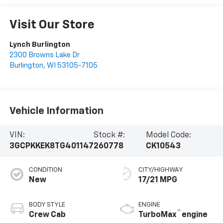
Visit Our Store
Lynch Burlington
2300 Browns Lake Dr
Burlington
,
WI
53105-7105
Vehicle Information
VIN:
Stock #:
Model Code:
3GCPKKEK8TG401147
260778
CK10543
CONDITION
CITY/HIGHWAY
New
17/21 MPG
BODY STYLE
ENGINE
™
Crew Cab
TurboMax
engine