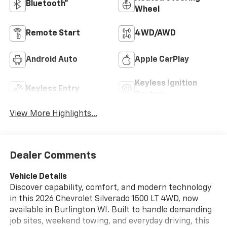
Bluetooth®
Wheel
Remote Start
4WD/AWD
Android Auto
Apple CarPlay
Keyless Ignition
Keyless Entry
System
View More Highlights...
Dealer Comments
Vehicle Details
Discover capability, comfort, and modern technology
in this 2026 Chevrolet Silverado 1500 LT 4WD, now
available in Burlington WI. Built to handle demanding
job sites, weekend towing, and everyday driving, this