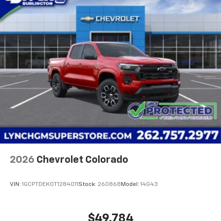
2026
Chevrolet Colorado
VIN:
1GCPTDEK0T1284011
Stock:
260868
Model:
14G43
$49,784