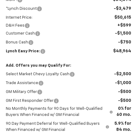
-$3,479
*Lynch Discount
$50,615
Internet Price:
+$599
D&H Fees
-$1,500
Customer Cash
-$750
Bonus Cash
$48,964
Lynch Easy Price:
Add. Offers you may Qualify For:
-$2,500
Select Market Chevy Loyalty Cash
-$1,000
Trade Assistance
-$500
GM Military Offer
-$500
GM First Responder Offer
0% for
No Monthly Payments for 90 Days for Well-Qualified
60 mo.
Buyers When Financed w/ GM Financial
5.9% for
90 Day Payment Deferral for Well-Qualified Buyers
84 mo.
When Financed w/ GM Financial