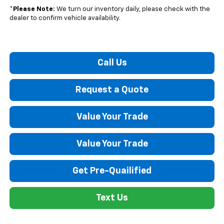
*
Please Note:
We turn our inventory daily, please check with the
dealer to confirm vehicle availability.
Call Us
Request a Quote
Value Your Trade
Value Your Trade
Get Pre-Quailified
Text Us