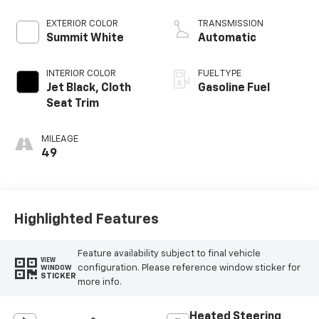
EXTERIOR COLOR
TRANSMISSION
Summit White
Automatic
INTERIOR COLOR
FUEL TYPE
Jet Black, Cloth
Gasoline Fuel
Seat Trim
MILEAGE
49
Highlighted Features
Feature availability subject to final vehicle
VIEW
configuration. Please reference window sticker for
WINDOW
STICKER
more info.
Heated Steering