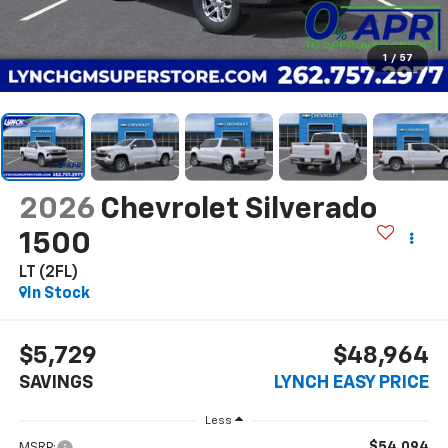
1
/
57
2026
Chevrolet Silverado
1500
LT (2FL)
In Stock
$5,729
$48,964
SAVINGS
LYNCH EASY PRICE
Less
$54,094
MSRP: