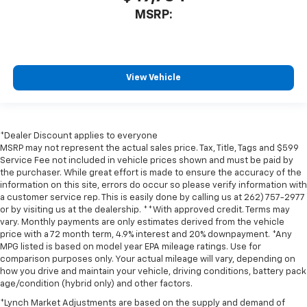
MSRP:
View Vehicle
*Dealer Discount applies to everyone
MSRP may not represent the actual sales price. Tax, Title, Tags and $599
Service Fee not included in vehicle prices shown and must be paid by
the purchaser. While great effort is made to ensure the accuracy of the
information on this site, errors do occur so please verify information with
a customer service rep. This is easily done by calling us at 262) 757-2977
or by visiting us at the dealership. **With approved credit. Terms may
vary. Monthly payments are only estimates derived from the vehicle
price with a 72 month term, 4.9% interest and 20% downpayment. *Any
MPG listed is based on model year EPA mileage ratings. Use for
comparison purposes only. Your actual mileage will vary, depending on
how you drive and maintain your vehicle, driving conditions, battery pack
age/condition (hybrid only) and other factors.
*Lynch Market Adjustments are based on the supply and demand of