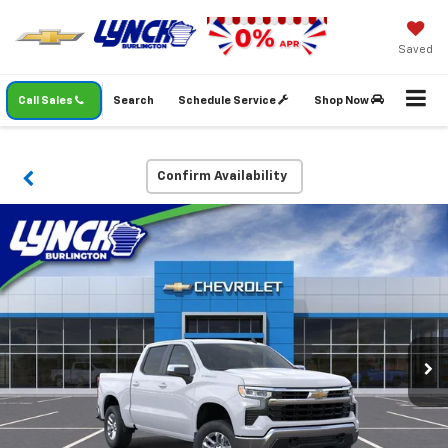
Saved
Call Sales
Search
Schedule Service
Shop Now
Confirm Availability