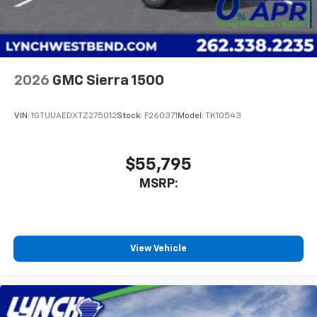
2026
GMC Sierra 1500
VIN:
1GTUUAEDXTZ275012
Stock:
F260371
Model:
TK10543
$55,795
MSRP:
View Vehicle