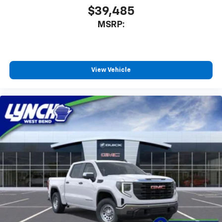
$39,485
MSRP:
View Vehicle