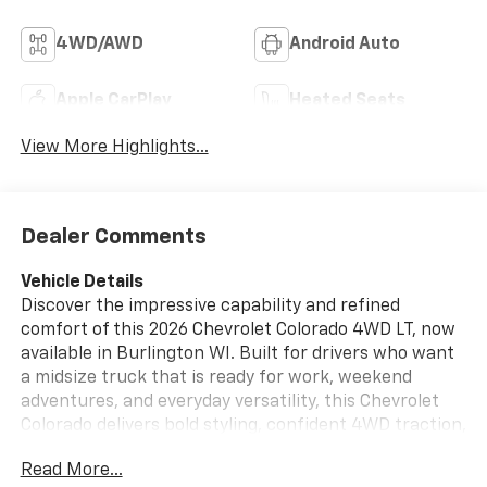
4WD/AWD
Android Auto
Apple CarPlay
Heated Seats
View More Highlights...
Dealer Comments
Vehicle Details
Discover the impressive capability and refined
comfort of this 2026 Chevrolet Colorado 4WD LT, now
available in Burlington WI. Built for drivers who want
a midsize truck that is ready for work, weekend
adventures, and everyday versatility, this Chevrolet
Colorado delivers bold styling, confident 4WD traction,
and the strength of a 4 Cylinder, 2.7L Gasoline engine.
Read More...
Whether you are navigating city streets, heading out