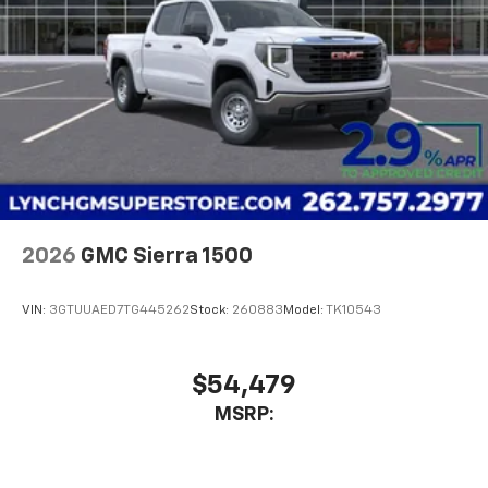
2026
GMC Sierra 1500
VIN:
3GTUUAED7TG445262
Stock:
260883
Model:
TK10543
$54,479
MSRP: