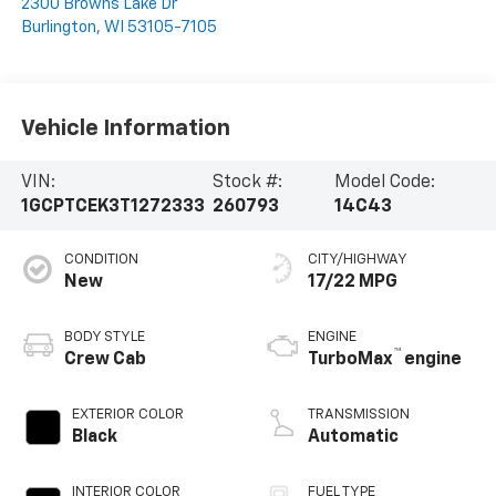
2300 Browns Lake Dr
Burlington
,
WI
53105-7105
Vehicle Information
VIN:
Stock #:
Model Code:
1GCPTCEK3T1272333
260793
14C43
CONDITION
CITY/HIGHWAY
New
17/22 MPG
BODY STYLE
ENGINE
™
Crew Cab
TurboMax
engine
EXTERIOR COLOR
TRANSMISSION
Black
Automatic
INTERIOR COLOR
FUEL TYPE