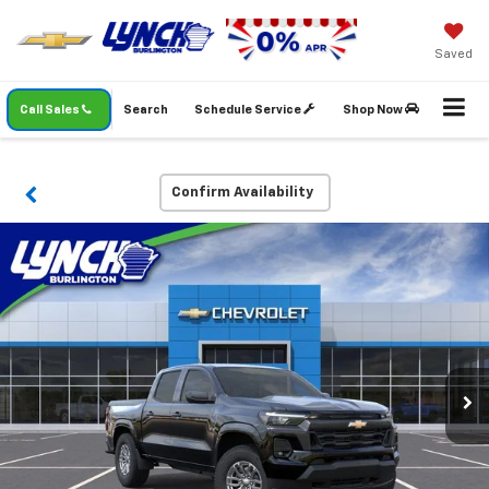
Saved
Call Sales
Search
Schedule Service
Shop Now
Confirm Availability