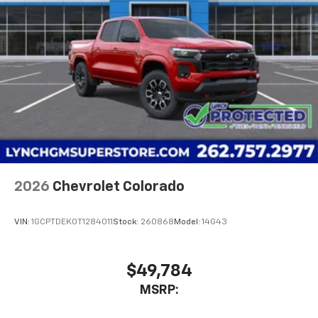
2026
Chevrolet Colorado
VIN:
1GCPTDEK0T1284011
Stock:
260868
Model:
14G43
$49,784
MSRP: