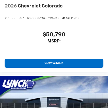
2026
Chevrolet Colorado
VIN:
1GCPTDEK1T1277388
Stock:
M260584
Model:
14G43
$50,790
MSRP:
View Vehicle