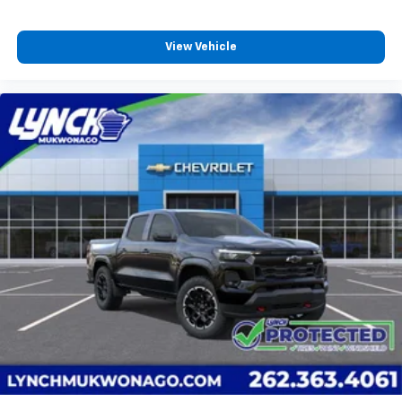
View Vehicle