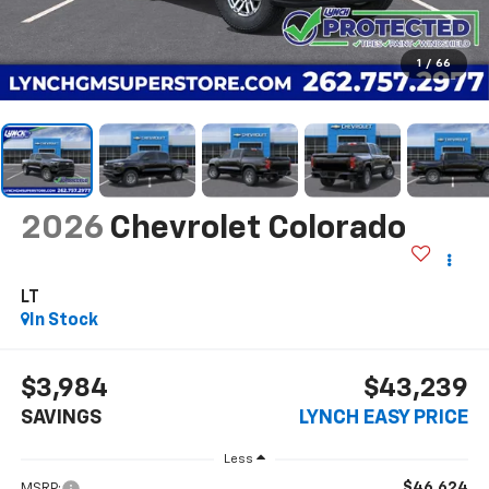
1
/
66
2026
Chevrolet Colorado
LT
In Stock
$3,984
$43,239
SAVINGS
LYNCH EASY PRICE
Less
$46,624
MSRP: