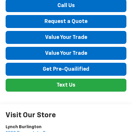
Call Us
Request a Quote
Value Your Trade
Value Your Trade
Get Pre-Quailified
Text Us
Visit Our Store
Lynch Burlington