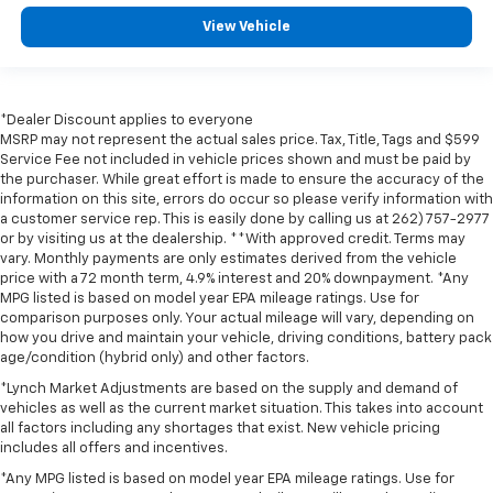
View Vehicle
*Dealer Discount applies to everyone
MSRP may not represent the actual sales price. Tax, Title, Tags and $599
Service Fee not included in vehicle prices shown and must be paid by
the purchaser. While great effort is made to ensure the accuracy of the
information on this site, errors do occur so please verify information with
a customer service rep. This is easily done by calling us at 262) 757-2977
or by visiting us at the dealership. **With approved credit. Terms may
vary. Monthly payments are only estimates derived from the vehicle
price with a 72 month term, 4.9% interest and 20% downpayment. *Any
MPG listed is based on model year EPA mileage ratings. Use for
comparison purposes only. Your actual mileage will vary, depending on
how you drive and maintain your vehicle, driving conditions, battery pack
age/condition (hybrid only) and other factors.
*Lynch Market Adjustments are based on the supply and demand of
vehicles as well as the current market situation. This takes into account
all factors including any shortages that exist. New vehicle pricing
includes all offers and incentives.
*Any MPG listed is based on model year EPA mileage ratings. Use for