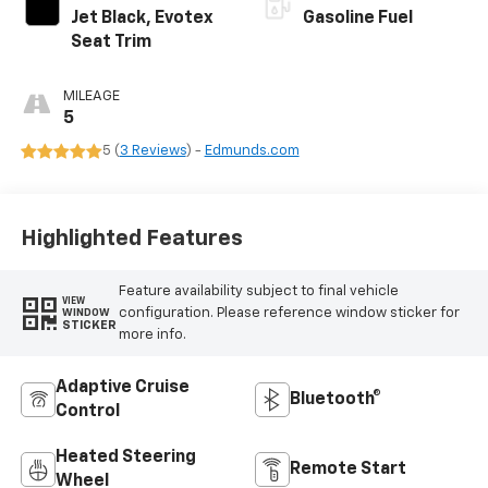
Jet Black, Evotex
Gasoline Fuel
Seat Trim
MILEAGE
5
5 (
3 Reviews
) -
Edmunds.com
Highlighted Features
Feature availability subject to final vehicle
VIEW
configuration. Please reference window sticker for
WINDOW
STICKER
more info.
Adaptive Cruise
Bluetooth®
Control
Heated Steering
Remote Start
Wheel