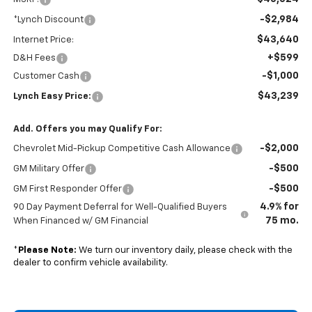
-$2,984
*Lynch Discount
$43,640
Internet Price:
+$599
D&H Fees
-$1,000
Customer Cash
$43,239
Lynch Easy Price:
Add. Offers you may Qualify For:
-$2,000
Chevrolet Mid-Pickup Competitive Cash Allowance
-$500
GM Military Offer
-$500
GM First Responder Offer
4.9% for
90 Day Payment Deferral for Well-Qualified Buyers
75 mo.
When Financed w/ GM Financial
*
Please Note:
We turn our inventory daily, please check with the
dealer to confirm vehicle availability.