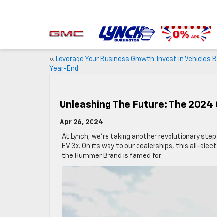
«
Leverage Your Business Growth: Invest in Vehicles 
Year-End
Unleashing The Future: The 202
Apr 26, 2024
At Lynch, we’re taking another revolutionary ste
EV 3x. On its way to our dealerships, this all-elec
the Hummer Brand is famed for.