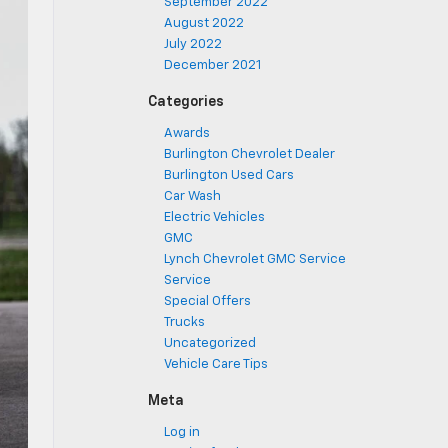
September 2022
August 2022
July 2022
December 2021
Categories
Awards
Burlington Chevrolet Dealer
Burlington Used Cars
Car Wash
Electric Vehicles
GMC
Lynch Chevrolet GMC Service
Service
Special Offers
Trucks
Uncategorized
Vehicle Care Tips
Meta
Log in