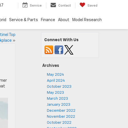
87
Service
Contact
Saved
brid
Service & Parts
Finance
About
Model Research
tinel Top
Connect With Us
kplace
»
Archives
May 2024
mmer
April 2024
hat
October 2023
May 2023
March 2023
January 2023
December 2022
November 2022
October 2022