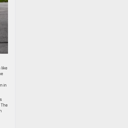
o
like
he
n in
us
g The
n