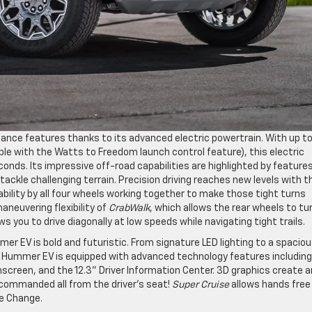
ce features thanks to its advanced electric powertrain. With up t
ble with the Watts to Freedom launch control feature), this electric
ds. Its impressive off-road capabilities are highlighted by features 
ackle challenging terrain. Precision driving reaches new levels with t
bility by all four wheels working together to make those tight turns
aneuvering flexibility of
CrabWalk
, which allows the rear wheels to tur
ws you to drive diagonally at low speeds while navigating tight trails.
 EV is bold and futuristic. From signature LED lighting to a spacio
The Hummer EV is equipped with advanced technology features includin
creen, and the 12.3” Driver Information Center. 3D graphics create a
commanded all from the driver’s seat!
Super Cruise
allows hands free
ne Change.