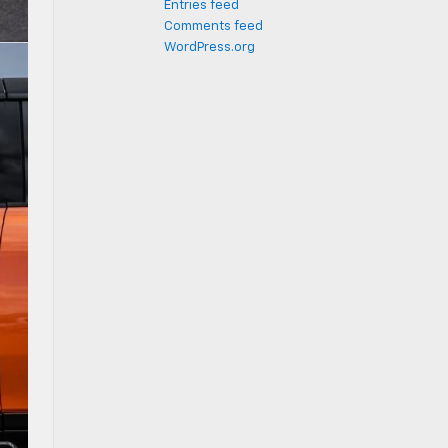
Entries feed
Comments feed
WordPress.org