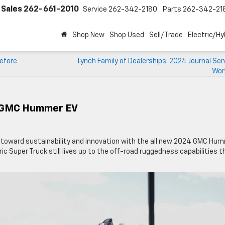
Sales
262-661-2010
Service
262-342-2180
Parts
262-342-21
Shop New
Shop Used
Sell/Trade
Electric/Hy
Before
Lynch Family of Dealerships: 2024 Journal Sen
Wor
4 GMC Hummer EV
p toward sustainability and innovation with the all new 2024 GMC Hu
tric Super Truck still lives up to the off-road ruggedness capabilities t