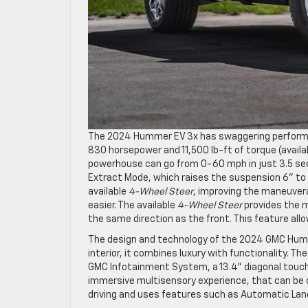
The 2024 Hummer EV 3x has swaggering performan
830 horsepower and 11,500 lb-ft of torque (availa
powerhouse can go from 0-60 mph in just 3.5 secon
Extract Mode, which raises the suspension 6” to t
available
4-Wheel Steer
, improving the maneuvera
easier. The available
4-Wheel Steer
provides the m
the same direction as the front. This feature allo
The design and technology of the 2024 GMC Hummer
interior, it combines luxury with functionality. 
GMC Infotainment System, a 13.4” diagonal touchs
immersive multisensory experience, that can be 
driving and uses features such as Automatic La