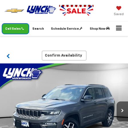
Saved
Call Sales
Search
Schedule Service
Shop Now
Confirm Availability