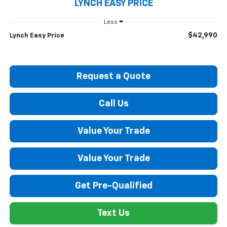
LYNCH EASY PRICE
Less
$42,990
Lynch Easy Price
Request a Quote
Call Us
Value Your Trade
Value Your Trade
Get Pre-Qualified
Text Us