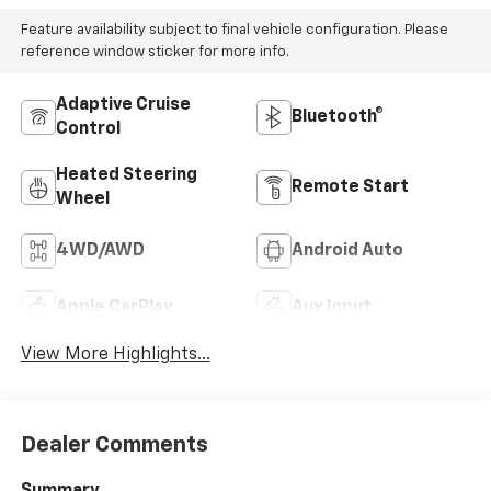
Feature availability subject to final vehicle configuration. Please
reference window sticker for more info.
Adaptive Cruise
Bluetooth®
Control
Heated Steering
Remote Start
Wheel
4WD/AWD
Android Auto
Apple CarPlay
Aux Input
View More Highlights...
Dealer Comments
Summary