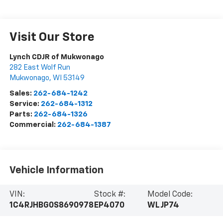
Visit Our Store
Lynch CDJR of Mukwonago
282 East Wolf Run
Mukwonago
,
WI
53149
Sales:
262-684-1242
Service:
262-684-1312
Parts:
262-684-1326
Commercial:
262-684-1387
Vehicle Information
VIN:
Stock #:
Model Code:
1C4RJHBG0S8690978
EP4070
WLJP74