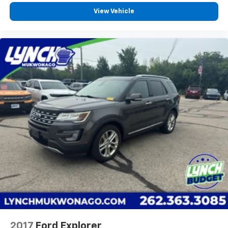
View Vehicle
2017
Ford Explorer