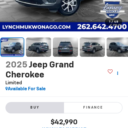
1
/
48
2025
Jeep Grand
Cherokee
Limited
Available For Sale
BUY
FINANCE
$42,990