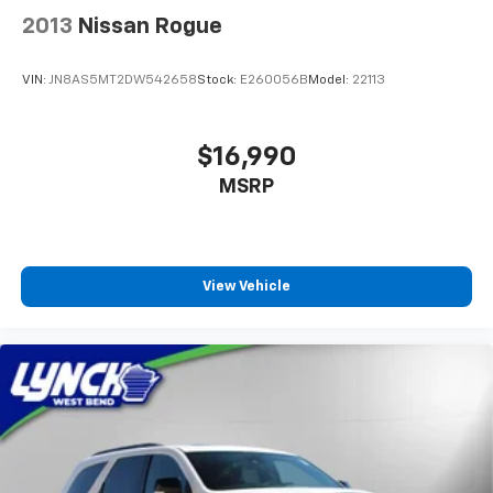
2013
Nissan Rogue
VIN:
JN8AS5MT2DW542658
Stock:
E260056B
Model:
22113
$16,990
MSRP
View Vehicle