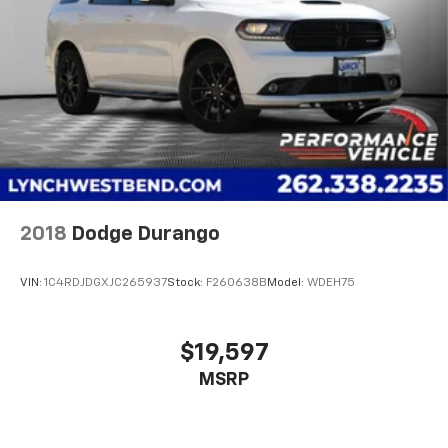
2018
Dodge Durango
VIN:
1C4RDJDGXJC265937
Stock:
F260638B
Model:
WDEH75
$19,597
MSRP