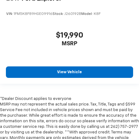
VIN:
1FM5K8F89HGE09916
Stock:
J260192B
Model:
K8F
$19,990
MSRP
View Vehicle
*Dealer Discount applies to everyone
MSRP may not represent the actual sales price. Tax, Title, Tags and $599
Service Fee not included in vehicle prices shown and must be paid by
the purchaser. While great effort is made to ensure the accuracy of the
information on this site, errors do occur so please verify information with
a customer service rep. This is easily done by calling us at 262) 757-2977
or by visiting us at the dealership. **With approved credit. Terms may
vary. Monthly payments are only estimates derived from the vehicle