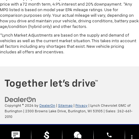
price with a 72 month term, 4.9% interest and 20% downpayment. *Any
MPG listed is based on model year EPA mileage ratings. Use for
comparison purposes only. Your actual mileage will vary, depending on
how you drive and maintain your vehicle, driving conditions, battery pack
age/condition (hybrid only) and other factors.
*Lynch Market Adjustments are based on the supply and demand of
vehicles as well as the current market situation. This takes into account
all factors including any shortages that exist. New vehicle pricing
includes all offers and incentives.
Copyright © 2026
by
DealerOn
|
Sitemap
|
Privacy
| Lynch Chevrolet GMC of
Burlington
|
2300 Browns Lake Drive,
Burlington,
WI
53105
| Sales:
262-661-
2010
Change Healthcare HIPAA Website Substitute Notice:
phone
https://www.changehealthcare.com/hipaa-substitute-notice
more_vert