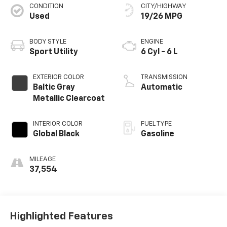
CONDITION
CITY/HIGHWAY
Used
19/26 MPG
BODY STYLE
ENGINE
Sport Utility
6 Cyl - 6 L
EXTERIOR COLOR
TRANSMISSION
Baltic Gray
Automatic
Metallic Clearcoat
INTERIOR COLOR
FUEL TYPE
Global Black
Gasoline
MILEAGE
37,554
Highlighted Features