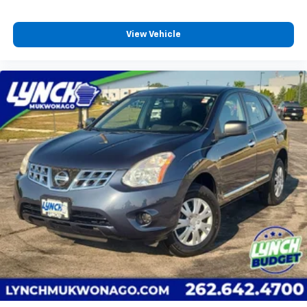
View Vehicle