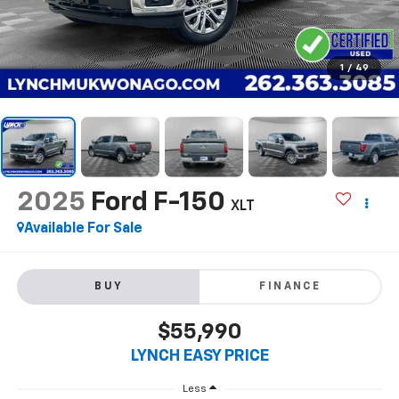
1
/
49
2025
Ford F-150
XLT
Available For Sale
BUY
FINANCE
$55,990
LYNCH EASY PRICE
Less