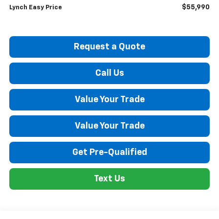
$55,990
Lynch Easy Price
Request a Quote
Call Us
Value Your Trade
Value Your Trade
Get Pre-Qualified
Text Us