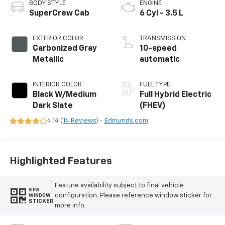
BODY STYLE
ENGINE
SuperCrew Cab
6 Cyl - 3.5 L
EXTERIOR COLOR
TRANSMISSION
Carbonized Gray
10-speed
Metallic
automatic
INTERIOR COLOR
FUEL TYPE
Black W/Medium
Full Hybrid Electric
Dark Slate
(FHEV)
4.14 (
14 Reviews
) -
Edmunds.com
Highlighted Features
Feature availability subject to final vehicle
VIEW
configuration. Please reference window sticker for
WINDOW
STICKER
more info.