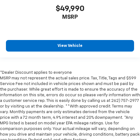
$49,990
MSRP
View Vehicle
*Dealer Discount applies to everyone
MSRP may not represent the actual sales price. Tax, Title, Tags and $599
Service Fee not included in vehicle prices shown and must be paid by
the purchaser. While great effort is made to ensure the accuracy of the
information on this site, errors do occur so please verify information with
a customer service rep. This is easily done by calling us at 262) 757-2977
or by visiting us at the dealership. **With approved credit. Terms may
vary. Monthly payments are only estimates derived from the vehicle
price with a 72 month term, 4.9% interest and 20% downpayment. *Any
MPG listed is based on model year EPA mileage ratings. Use for
comparison purposes only. Your actual mileage will vary, depending on
how you drive and maintain your vehicle, driving conditions, battery pack