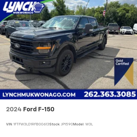
the most competitive financing terms available. Visit
us in Mukwonago today to experience the Lynch
difference!
2024
Ford F-150
VIN:
1FTFW3LD1RFB00613
Stock:
JP1590
Model:
W3L