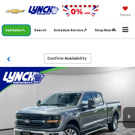
Saved
Call Sales
Search
Schedule Service
Shop Now
Confirm Availability