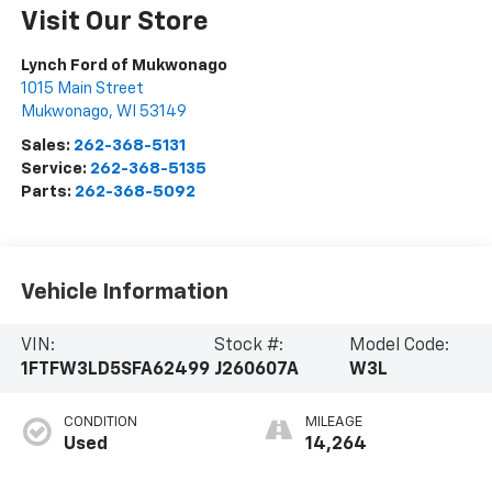
Visit Our Store
Lynch Ford of Mukwonago
1015 Main Street
Mukwonago
,
WI
53149
Sales:
262-368-5131
Service:
262-368-5135
Parts:
262-368-5092
Vehicle Information
VIN:
Stock #:
Model Code:
1FTFW3LD5SFA62499
J260607A
W3L
CONDITION
MILEAGE
Used
14,264