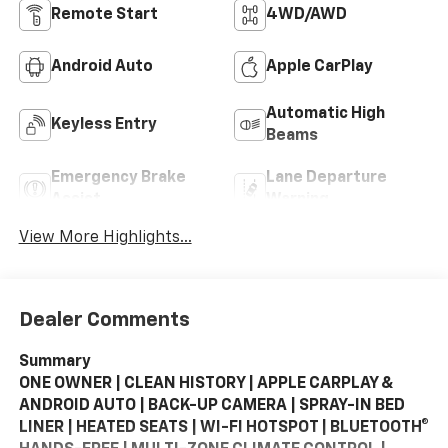
Remote Start
4WD/AWD
Android Auto
Apple CarPlay
Automatic High
Keyless Entry
Beams
Emergency Brake
Lane Departure
Assist
Warning
View More Highlights...
Dealer Comments
Summary
ONE OWNER | CLEAN HISTORY | APPLE CARPLAY &
ANDROID AUTO | BACK-UP CAMERA | SPRAY-IN BED
LINER | HEATED SEATS | WI-FI HOTSPOT | BLUETOOTH®