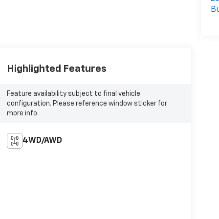
Bu
Highlighted Features
Feature availability subject to final vehicle
configuration. Please reference window sticker for
more info.
4WD/AWD