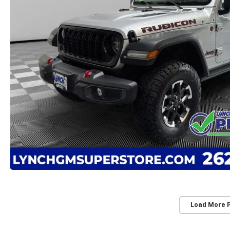
Load More 