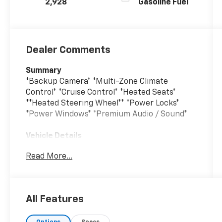
2,928
Gasoline Fuel
Dealer Comments
Summary
*Backup Camera* *Multi-Zone Climate
Control* *Cruise Control* *Heated Seats*
**Heated Steering Wheel** *Power Locks*
*Power Windows* *Premium Audio / Sound*
Vehicle Details
Adventure is calling in this 2024 Jeep
Read More...
Wrangler Rubicon, a rugged icon ready for
the road, trail, and everything in between.
With only 2,893 miles, this low-mileage Jeep
delivers the confidence of a nearly new ride
All Features
with the capability Jeep Wrangler drivers
crave. Powered by a proven V6 3.6L gasoline