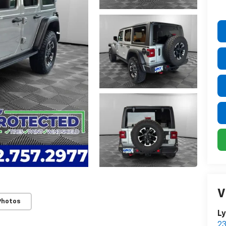
V
Photos
Ly
23