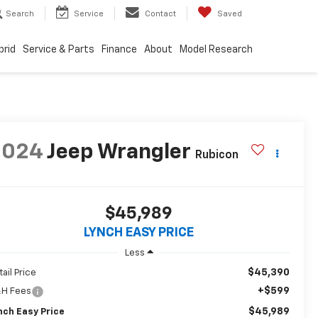
Search
Service
Contact
Saved
brid
Service & Parts
Finance
About
Model Research
2024
Jeep Wrangler
Rubicon
$45,989
LYNCH EASY PRICE
Less
$45,390
tail Price
+$599
H Fees
$45,989
nch Easy Price