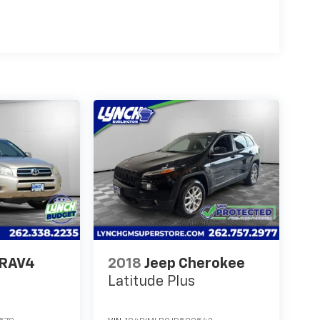
 RAV4
2018
Jeep Cherokee
Latitude Plus