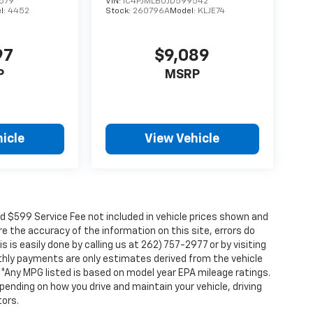
579
VIN:
1C4PJMLB0JD599542
l:
4452
Stock:
260796A
Model:
KLJE74
97
$9,089
P
MSRP
icle
View Vehicle
nd $599 Service Fee not included in vehicle prices shown and
e the accuracy of the information on this site, errors do
 is easily done by calling us at 262) 757-2977 or by visiting
nthly payments are only estimates derived from the vehicle
Any MPG listed is based on model year EPA mileage ratings.
pending on how you drive and maintain your vehicle, driving
tors.