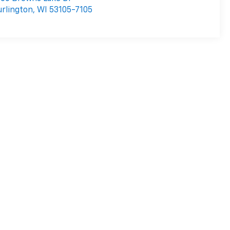
rlington
,
WI
53105-7105