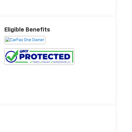
Eligible Benefits