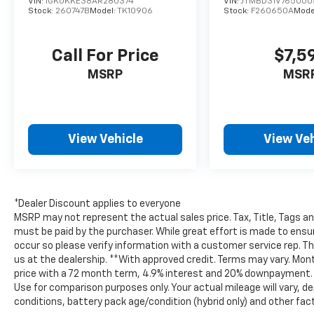
VIN:
1GKUKKE38AR280374
VIN:
JTMBD31V765000
the journey.
Stock:
260747B
Model:
TK10906
Stock:
F260650A
Mode
Located in Burlington WI, this exceptional
Call For Price
$7,5
pre-owned Jeep Wrangler offers serious
capability, standout style, and the trusted
MSRP
MSR
appeal of a CARFAX 1-Owner vehicle. Don't
miss your chance to own a low-mileage Jeep
Wrangler Rubicon that's ready for adventure
today. Its bold design, removable top, and
View Vehicle
View Veh
iconic Jeep presence make it a standout
choice for drivers who want capability,
comfort, and unmistakable style everywhere
daily.
*Dealer Discount applies to everyone
MSRP may not represent the actual sales price. Tax, Title, Tags a
Equipment
must be paid by the purchaser. While great effort is made to ensur
See what's behind you with the back up
occur so please verify information with a customer service rep. This
camera on the vehicle. The vehicle's Forward
us at the dealership. **With approved credit. Terms may vary. Mo
Collision Warning system alerts the driver to
price with a 72 month term, 4.9% interest and 20% downpayment. *
Use for comparison purposes only. Your actual mileage will vary, de
potential front-end collisions, enhancing
conditions, battery pack age/condition (hybrid only) and other fac
safety. This model keeps you comfortable