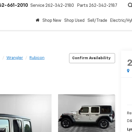
62-661-2010
Service
262-342-2180
Parts
262-342-2187
Shop New
Shop Used
Sell/Trade
Electric/Hy
Wrangler
Rubicon
Confirm Availability
Re
D&
Ly