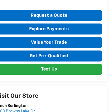
Request a Quote
Explore Payments
Value Your Trade
Get Pre-Qualified
Text Us
isit Our Store
nch Burlington
00 Browns Lake Dr