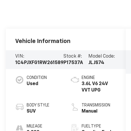
Vehicle Information
VIN:
Stock #:
Model Code:
1C4PJXFG1RW261589
P17537A
JLJS74
CONDITION
ENGINE
Used
3.6L V6 24V
VVT UPG
BODY STYLE
TRANSMISSION
SUV
Manual
MILEAGE
FUEL TYPE