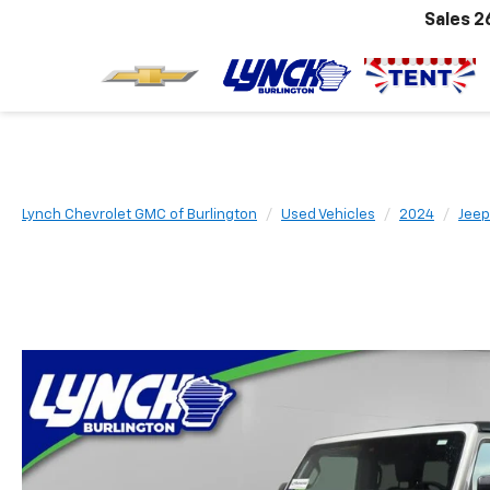
Sales
2
Lynch Chevrolet GMC of Burlington
Used Vehicles
2024
Jeep