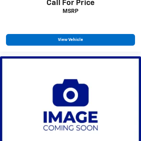
Call For Price
MSRP
View Vehicle