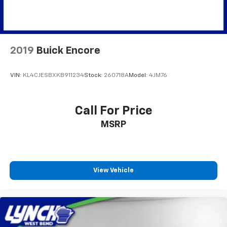
2019
Buick Encore
VIN:
KL4CJESBXKB911234
Stock:
260718A
Model:
4JM76
Call For Price
MSRP
View Vehicle