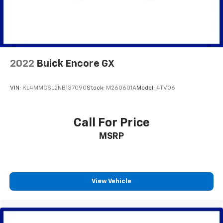
Equipment
Bluetooth® technology is built into this unit, keeping
your hands on the steering wheel and your focus on
the road. It's Forward Collision Warning feature alerts
drivers to potential front-end collisions. The vehicle
2022
Buick Encore GX
offers Android Auto for seamless smartphone
integration. Never get into a cold vehicle again with
the remote start feature on this 2024 Jeep Compass .
VIN:
KL4MMCSL2NB137090
Stock:
M260601A
Model:
4TV06
This vehicle is a certified CARFAX 1-owner. This model
has a clean CARFAX vehicle history report. Protect
this mid-size suv from unwanted accidents with a
Call For Price
cutting edge backup camera system. The Jeep
MSRP
Compass offers Apple CarPlay for seamless
connectivity. This Jeep Compass has a 4 Cyl, 2.0L high
output engine. When you encounter slick or muddy
roads, you can engage the four wheel drive on this
View Vehicle
unit and drive with confidence. This Jeep Compass has
an elegant black exterior finish. The high efficiency
automatic transmission shifts smoothly and allows
you to relax while driving.