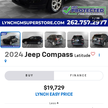
1
/
38
2024
Jeep Compass
Latitude
BUY
FINANCE
$19,729
LYNCH EASY PRICE
Less