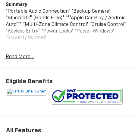
Summary
*Portable Audio Connection* *Backup Camera*
*Bluetooth® (Hands Free)* ***Apple Car Play / Android
Auto*** *Multi-Zone Climate Control* *Cruise Control*
*Keyless Entry* *Power Locks* *Power Windows*
*Security System*
Vehicle Details
Read More...
Pre-owned 2024 Jeep Compass Latitude 4WD delivers
the confident capability, refined comfort, and modern
technology today's drivers want in a compact SUV.
Powered by a 4-cylinder, 2.0L gasoline engine, this
Eligible Benefits
Jeep Compass offers responsive performance for
daily commuting, weekend travel, and year-round
Wisconsin driving. The 4WD system adds extra
traction and control, helping you feel ready for
changing road conditions.
Inside, the Latitude trim blends practical versatility
All Features
with upscale features. Stay connected on the go with