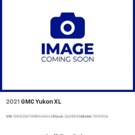
Packages
Quick Order Package 29J Latitude. Diamond Black
Crystal PC. **Equipment listed is based on original
vehicle build and subject to change. Please confirm
the accuracy of the included equipment by calling the
dealer prior to purchase.**
Additional Information
Lynch Chevrolet GMC is a family-owned and operated
dealership since 1957. Our dealerships are located
throughout Wisconsin, including Lynch GM
Superstore in Burlington, Lynch Chevrolet of
Mukwonago, Lynch Chrysler Dodge Jeep RAM in
Mukwonago, Lynch Ford of Mukwonago, Lynch Buick
2021
GMC Yukon XL
GMC of West Bend, and Lynch Chevrolet of Kenosha.
We strive to provide excellent customer service and
the best car-buying experience. At our dealerships,
VIN:
1GKS2GKT0MR448442
Stock:
260859A
Model:
TK10906
we love our furry friends and offe