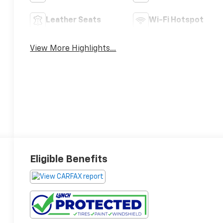
Leather Seats
Wi-Fi Hotspot
View More Highlights...
Eligible Benefits