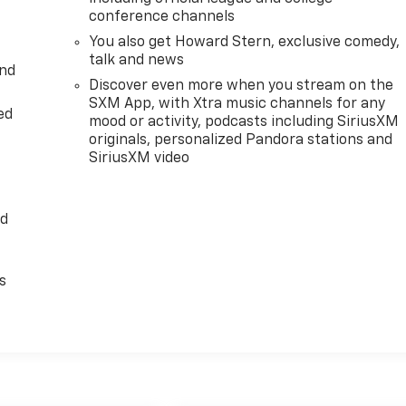
conference channels
You also get Howard Stern, exclusive comedy,
talk and news
and
Discover even more when you stream on the
SXM App, with Xtra music channels for any
ed
mood or activity, podcasts including SiriusXM
originals, personalized Pandora stations and
SiriusXM video
ed
s