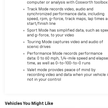
Back-Up Camera, Rear Parking Sensors, Lane
computer or analysis with Cosworth toolbox
Departure Warning, and Automatic Climate
Track Mode records video, audio and
Control, all designed to make every trip easier and
synchronized performance data, including
more enjoyable. Whether you're carving through
speed, rpm, g-force, track maps, lap times 
weekend backroads or arriving in style around
start/finish line
town, this Corvette blends high-performance
Sport Mode has simplified data, such as spe
excitement with everyday refinement.
and g-force, to your video
Touring Mode captures video and audio of
Inside, the driver-focused cockpit surrounds you
scenic drives
with upscale materials, intuitive controls, and the
Performance Mode records performance
unmistakable feel of a true performance coupe. If
data: 0 to 60 mph, 1/4-mile speed and elaps
you've been searching for a pre-owned Chevrolet
time, as well as 0-to-100-to-0 runs
Corvette Stingray for sale in Mukwonago, WI, this
Valet mode provides peace of mind by
2024 model stands out with low mileage,
recording video and data when your vehicle i
impressive features, and timeless appeal. Don't
not in your control
miss your chance to own a modern legend built to
excite from every angle.
Additional Information
Lynch Chevrolet of Mukwonago is a family-owned
Vehicles You Might Like