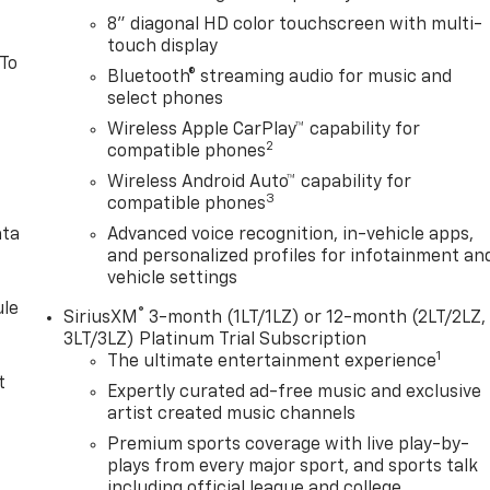
8" diagonal HD color touchscreen with multi-
touch display
 To
Bluetooth® streaming audio for music and
select phones
Wireless Apple CarPlay™ capability for
2
compatible phones
Wireless Android Auto™ capability for
3
compatible phones
ata
Advanced voice recognition, in-vehicle apps,
and personalized profiles for infotainment an
vehicle settings
le
®
SiriusXM
3-month (1LT/1LZ) or 12-month (2LT/2LZ,
3LT/3LZ) Platinum Trial Subscription
1
The ultimate entertainment experience
t
Expertly curated ad-free music and exclusive
artist created music channels
Premium sports coverage with live play-by-
plays from every major sport, and sports talk
including official league and college