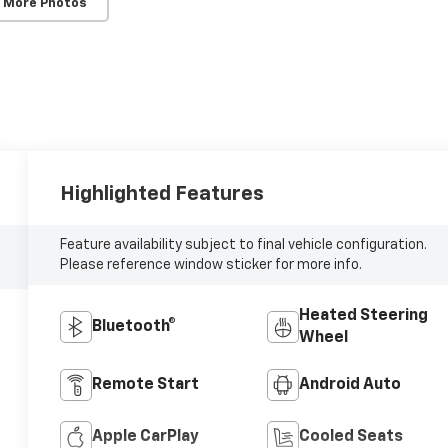
 More Photos
Highlighted Features
Feature availability subject to final vehicle configuration.
Please reference window sticker for more info.
Heated Steering
Bluetooth®
Wheel
Remote Start
Android Auto
Apple CarPlay
Cooled Seats