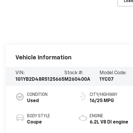
Load
Vehicle Information
VIN:
Stock #:
Model Code:
1G1YB2D48R5125665
M260400A
1YC07
CONDITION
CITY/HIGHWAY
Used
16/25 MPG
BODY STYLE
ENGINE
Coupe
6.2L V8 DI engine