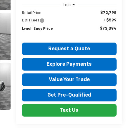
Less
$72,795
Retail Price
+$599
D&H Fees
$73,394
Lynch Easy Price
Request a Quote
Explore Payments
Value Your Trade
Get Pre-Qualified
Text Us