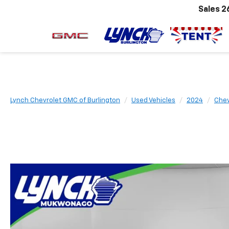
Sales
2
Lynch Chevrolet GMC of Burlington
Used Vehicles
2024
Chev