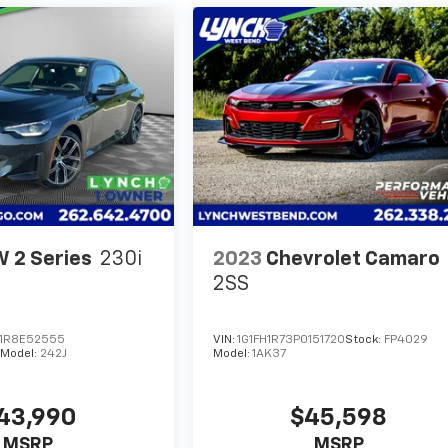
 2 Series
230i
2023
Chevrolet Camaro
2SS
1R8E52555
VIN:
1G1FH1R73P0151720
Stock:
FP4029
Model:
242J
Model:
1AK37
43,990
$45,598
MSRP
MSRP