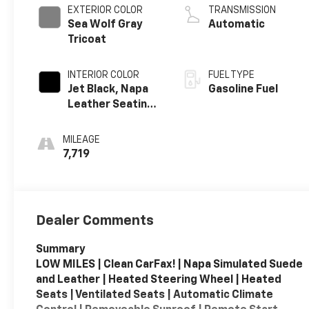
EXTERIOR COLOR
TRANSMISSION
Sea Wolf Gray
Automatic
Tricoat
INTERIOR COLOR
FUEL TYPE
Jet Black, Napa
Gasoline Fuel
Leather Seating
Surfaces With
Perforated
MILEAGE
Sueded
7,719
Microfiber
Inserts
Dealer Comments
Summary
LOW MILES | Clean CarFax! | Napa Simulated Suede
and Leather | Heated Steering Wheel | Heated
Seats | Ventilated Seats | Automatic Climate