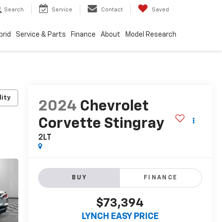
Search
Service
Contact
Saved
brid
Service & Parts
Finance
About
Model Research
lity
2024
Chevrolet
Corvette Stingray
2LT
BUY
FINANCE
$73,394
LYNCH EASY PRICE