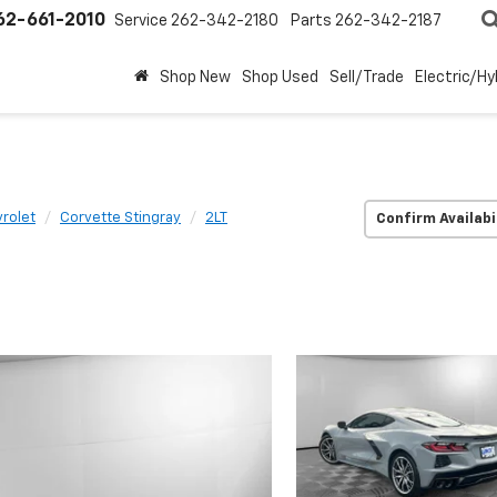
62-661-2010
Service
262-342-2180
Parts
262-342-2187
Shop New
Shop Used
Sell/Trade
Electric/Hy
rolet
Corvette Stingray
2LT
Confirm Availabi