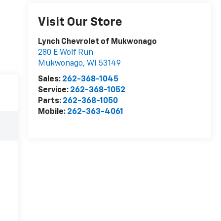
Visit Our Store
Lynch Chevrolet of Mukwonago
280 E Wolf Run
Mukwonago
,
WI
53149
Sales:
262-368-1045
Service:
262-368-1052
Parts:
262-368-1050
Mobile:
262-363-4061