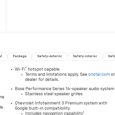
al
Package
Safety-exterior
Safety-interior
Saf
®
Wi-Fi
hotspot capable
Terms and limitations apply. See
onstar.com
o
dealer for details.
Bose Performance Series 14-speaker audio system
Stainless steel speaker grilles
one
Chevrolet Infotainment 3 Premium system with
le
Google built-in compatibility
1
Includes navigation capability