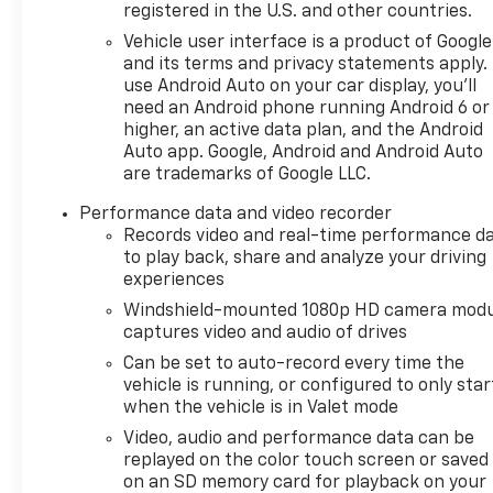
registered in the U.S. and other countries.
for drivers who demand both luxury and
performance.
Vehicle user interface is a product of Google
and its terms and privacy statements apply.
use Android Auto on your car display, you'll
Vehicle Details
need an Android phone running Android 6 or
Turn heads and ignite every drive in this 2024
higher, an active data plan, and the Android
Chevrolet Corvette Stingray 2LT, a stunning
Auto app. Google, Android and Android Auto
performance machine with only 7,715 miles and the
are trademarks of Google LLC.
unmistakable thrill of a 6.2L V8 Gasoline engine.
Finished with the precision and attitude Corvette
Performance data and video recorder
fans crave, this rear-wheel drive sports car
Records video and real-time performance d
to play back, share and analyze your driving
delivers sharp handling, bold acceleration, and an
experiences
unforgettable driving experience. Located in
Mukwonago, WI, this low-mileage Chevrolet
Windshield-mounted 1080p HD camera modu
Corvette Stingray is an exceptional opportunity
captures video and audio of drives
for drivers who want iconic American muscle
Can be set to auto-record every time the
wrapped in modern sophistication.
vehicle is running, or configured to only star
when the vehicle is in Valet mode
The 2LT trim brings a premium cabin loaded with
Video, audio and performance data can be
advanced comfort and confidence-boosting
replayed on the color touch screen or saved
technology. Enjoy the convenience of Navigation, a
on an SD memory card for playback on your