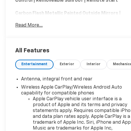
Control | Removeable Sunroof | Remote Start
Carbon Flash Metallic Painted Outside Mirrors |
Preferred Equipment Group 2LT
Read More...
The 2024 Chevrolet Corvette Stingray 2LT
delivers an exciting combination of world-class
performance, advanced technology, and premium
All Features
comfort. Powered by a naturally aspirated 6.2-
liter V8 engine producing up to 495 horsepower
Entertainment
Exterior
Interior
Mechanic
with the available performance exhaust, the mid-
engine Stingray offers exhilarating acceleration,
sharp handling, and an unforgettable driving
Antenna, integral front and rear
experience. The 2LT trim enhances the cabin with
Wireless Apple CarPlay/Wireless Android Auto
leather-trimmed seating, heated and ventilated
capability for compatible phones
seats, a heated steering wheel, a head-up display,
Apple CarPlay vehicle user interface is a
a premium Bose audio system, wireless Apple
product of Apple and its terms and privacy
CarPlay and Android Auto, and a performance data
statements apply. Requires compatible iPh
recorder. Blending everyday comfort with track-
and data plan rates apply. Apple CarPlay is a
trademark of Apple Inc. Siri, iPhone and App
inspired capability, the 2024 Chevrolet Corvette
Music are trademarks for Apple Inc,
Stingray 2LT is an exceptional sports car designed