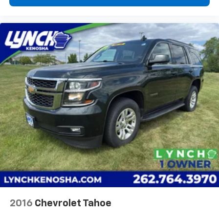
2016
Chevrolet Tahoe