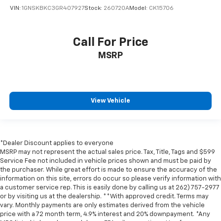
VIN:
1GNSKBKC3GR407927
Stock:
260720A
Model:
CK15706
Call For Price
MSRP
View Vehicle
*Dealer Discount applies to everyone
MSRP may not represent the actual sales price. Tax, Title, Tags and $599
Service Fee not included in vehicle prices shown and must be paid by
the purchaser. While great effort is made to ensure the accuracy of the
information on this site, errors do occur so please verify information with
a customer service rep. This is easily done by calling us at 262) 757-2977
or by visiting us at the dealership. **With approved credit. Terms may
vary. Monthly payments are only estimates derived from the vehicle
price with a 72 month term, 4.9% interest and 20% downpayment. *Any