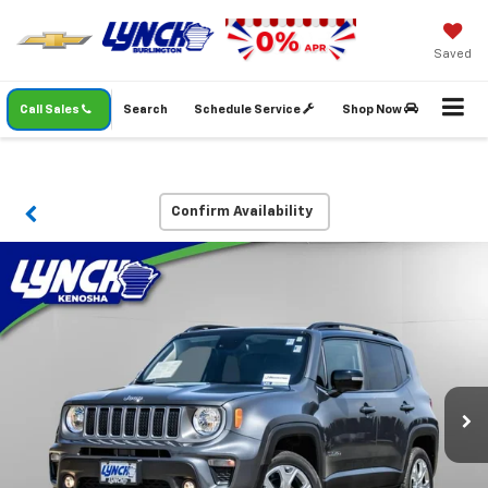
Saved
Call Sales
Search
Schedule Service
Shop Now
Confirm Availability