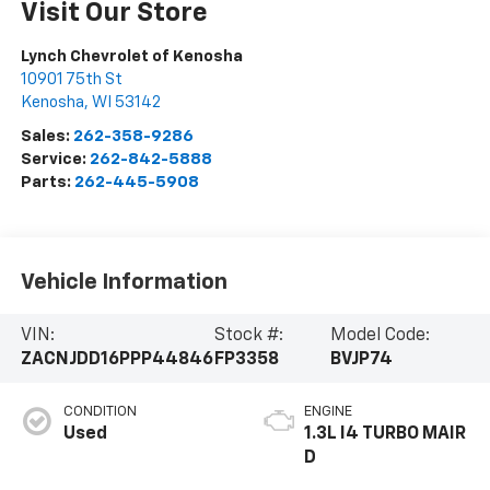
Visit Our Store
Lynch Chevrolet of Kenosha
10901 75th St
Kenosha
,
WI
53142
Sales:
262-358-9286
Service:
262-842-5888
Parts:
262-445-5908
Vehicle Information
VIN:
Stock #:
Model Code:
ZACNJDD16PPP44846
FP3358
BVJP74
CONDITION
ENGINE
Used
1.3L I4 TURBO MAIR
D