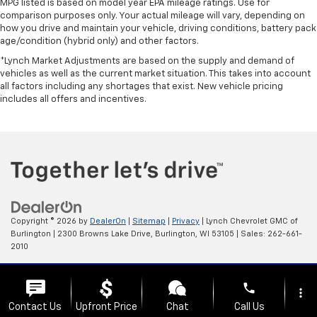
MPG listed is based on model year EPA mileage ratings. Use for
comparison purposes only. Your actual mileage will vary, depending on
how you drive and maintain your vehicle, driving conditions, battery pack
age/condition (hybrid only) and other factors.
*Lynch Market Adjustments are based on the supply and demand of
vehicles as well as the current market situation. This takes into account
all factors including any shortages that exist. New vehicle pricing
includes all offers and incentives.
Copyright © 2026
by
DealerOn
|
Sitemap
|
Privacy
| Lynch Chevrolet GMC of
Burlington
|
2300 Browns Lake Drive,
Burlington,
WI
53105
| Sales:
262-661-
2010
Change Healthcare HIPAA Website Substitute Notice:
phone
https://www.changehealthcare.com/hipaa-substitute-notice
more_vert
Contact Us
Upfront Price
Chat
Call Us