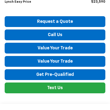
$23,590
Lynch Easy Price
Request a Quote
Call Us
Value Your Trade
Value Your Trade
Get Pre-Qualified
Text Us