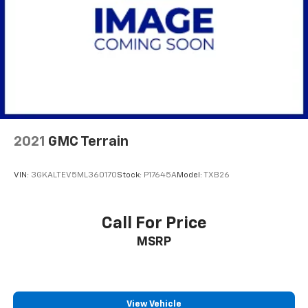
2021
GMC Terrain
VIN:
3GKALTEV5ML360170
Stock:
P17645A
Model:
TXB26
Call For Price
MSRP
View Vehicle