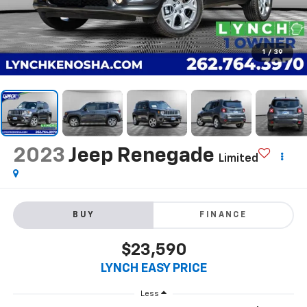
1
/
39
2023
Jeep Renegade
Limited
BUY
FINANCE
$23,590
LYNCH EASY PRICE
Less