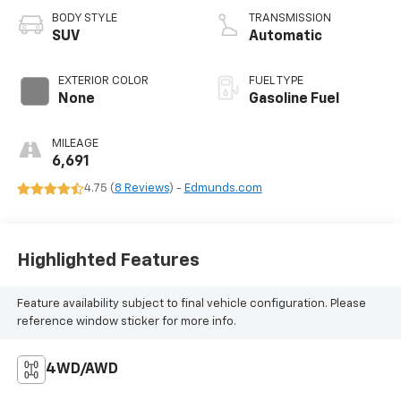
BODY STYLE
TRANSMISSION
SUV
Automatic
EXTERIOR COLOR
FUEL TYPE
None
Gasoline Fuel
MILEAGE
6,691
4.75 (
8 Reviews
) -
Edmunds.com
Highlighted Features
Feature availability subject to final vehicle configuration. Please
reference window sticker for more info.
4WD/AWD