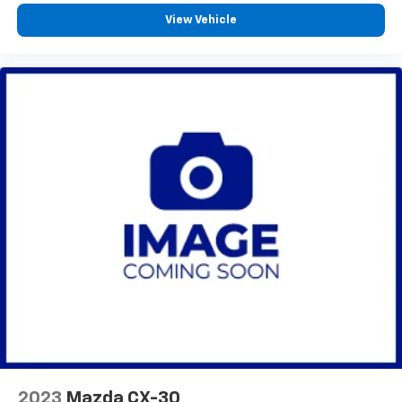
GMC of West Bend, and Lynch Chevrolet of Kenosha.
View Vehicle
We strive to provide excellent customer service and
the best car-buying experience. At our dealerships,
we love our furry friends and offer pet-friendly
environments, so bring your pet along with you when
you come to visit us! With every service visit, you'll
receive a free car wash, and with every vehicle
purchase, you’ll Receive our Lynch Protect Program,
which includes one year of Tire, Windshield, and Paint
Protection. Lynch, has you protected! We are proud to
support local communities and schools, and we have
received excellent reviews on Google. For the best
car-buying experience, come to the Lynch Family of
Dealerships! For the best in value and selection, look
no further than Lynch Chevrolet of Kenosha. We offer
our customers the 'Lynch Easy Price' which uses real-
time internet price comparisons and state-of-the-art
technology to monitor pricing trends and provide
shoppers with the best competitive price and value.
With one of the largest inventories of new and pre-
2023
Mazda CX-30