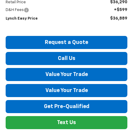
$36,290
Retail Price
+$599
D&H Fees
$36,889
Lynch Easy Price
Request a Quote
Call Us
Value Your Trade
Value Your Trade
Get Pre-Qualified
Text Us