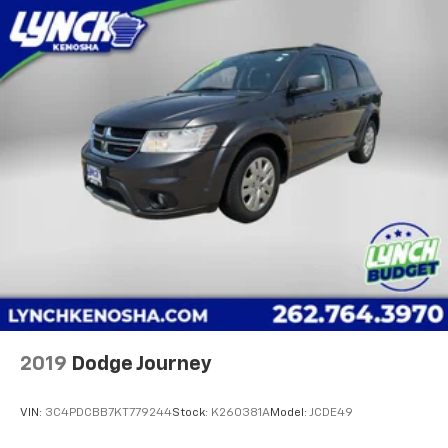
2019
Dodge Journey
VIN:
3C4PDCBB7KT779244
Stock:
K260381A
Model:
JCDE49