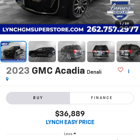
1
/
59
2023
GMC Acadia
Denali
BUY
FINANCE
$36,889
LYNCH EASY PRICE
Less