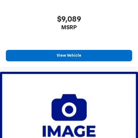
well as dampens and eliminates vibrations,
helping to leave outside noise where it
$9,089
belongs
In-cabin microphones distinguish unwanted
MSRP
powertrain noise and cancels it to help create
a quiet interior cabin
View Vehicle