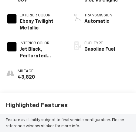
SUV
3.6L V6 engine
EXTERIOR COLOR
TRANSMISSION
Ebony Twilight
Automatic
Metallic
INTERIOR COLOR
FUEL TYPE
Jet Black,
Gasoline Fuel
Perforated
Leather-
Appointed Seat
MILEAGE
Trim
43,820
Highlighted Features
Feature availability subject to final vehicle configuration. Please
reference window sticker for more info.