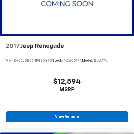
2017
Jeep Renegade
VIN:
ZACCJBBB7HPG23495
Stock:
M260519A
Model:
BUJM74
$12,594
MSRP
View Vehicle