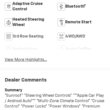
Adaptive Cruise
Bluetooth®
Control
Heated Steering
Remote Start
Wheel
3rd Row Seating
4WD/AWD
Android Auto
Apple CarPlay
View More Highlights...
Dealer Comments
Summary
*Sunroof* *Steering Wheel Controls* ***Apple Car Play
/ Android Auto*** *Multi-Zone Climate Control* *Cruise
Control* *Power Locks* *Power Windows* *Premium