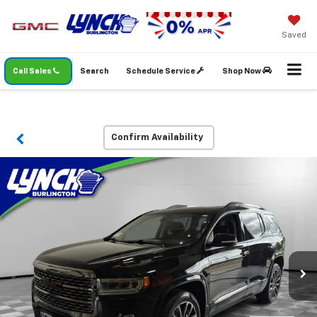
Saved
Call Sales
Search
Schedule Service
Shop Now
Confirm Availability