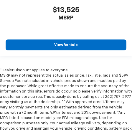
$13,525
MSRP
View Vehicle
*Dealer Discount applies to everyone
MSRP may not represent the actual sales price. Tax, Title, Tags and $599
Service Fee not included in vehicle prices shown and must be paid by
the purchaser. While great effort is made to ensure the accuracy of the
information on this site, errors do occur so please verify information with
a customer service rep. This is easily done by calling us at 262) 757-2977
or by visiting us at the dealership. **With approved credit. Terms may
vary. Monthly payments are only estimates derived from the vehicle
price with a 72 month term, 4.9% interest and 20% downpayment. *Any
MPG listed is based on model year EPA mileage ratings. Use for
comparison purposes only. Your actual mileage will vary, depending on
how you drive and maintain your vehicle, driving conditions, battery pack