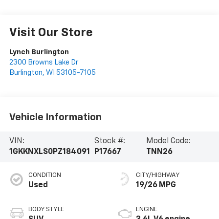
Visit Our Store
Lynch Burlington
2300 Browns Lake Dr
Burlington
,
WI
53105-7105
Vehicle Information
VIN:
Stock #:
Model Code:
1GKKNXLS0PZ184091
P17667
TNN26
CONDITION
CITY/HIGHWAY
Used
19/26 MPG
BODY STYLE
ENGINE