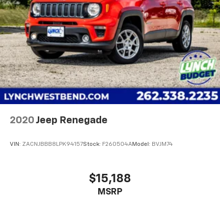
4-Wheel Disc Brakes w/4-Wheel ABS, Front Vented
satisfaction rating!! For our complete inventory and
Discs, Brake Assist, Hill Hold Control and Electric
current specials, please visit us at
Parking Brake
www.lynchchryslerdodgejeepram.com or call us today
Brake Actuated Limited Slip Differential
at (262)-642-4700! We appreciate the opportunity to
EARN Your business!!!
2020
Jeep Renegade
VIN:
ZACNJBBB8LPK94157
Stock:
F260504A
Model:
BVJM74
$15,188
MSRP