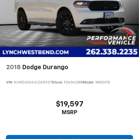
2018
Dodge Durango
VIN:
1C4RDJDGXJC265937
Stock:
F260638B
Model:
WDEH75
$19,597
MSRP