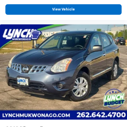
View Vehicle