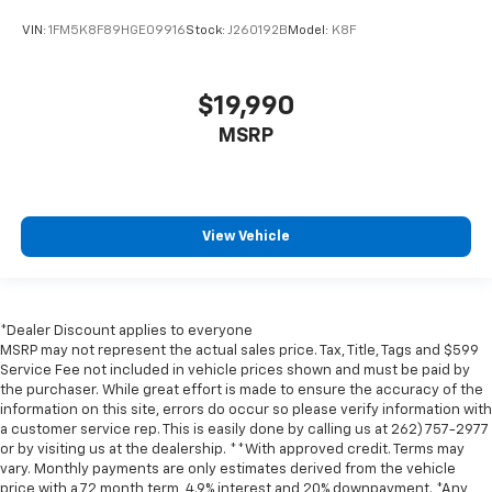
VIN:
1FM5K8F89HGE09916
Stock:
J260192B
Model:
K8F
$19,990
MSRP
View Vehicle
*Dealer Discount applies to everyone
MSRP may not represent the actual sales price. Tax, Title, Tags and $599
Service Fee not included in vehicle prices shown and must be paid by
the purchaser. While great effort is made to ensure the accuracy of the
information on this site, errors do occur so please verify information with
a customer service rep. This is easily done by calling us at 262) 757-2977
or by visiting us at the dealership. **With approved credit. Terms may
vary. Monthly payments are only estimates derived from the vehicle
price with a 72 month term, 4.9% interest and 20% downpayment. *Any