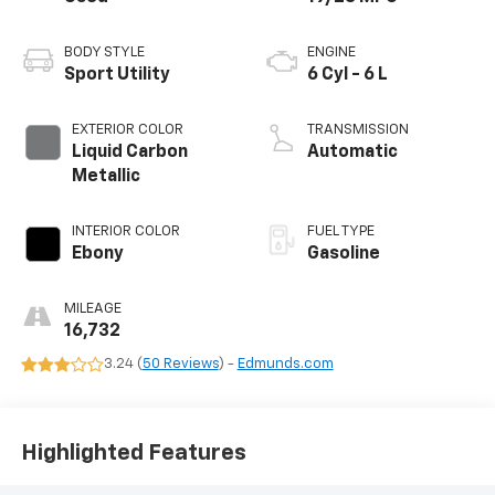
BODY STYLE
ENGINE
Sport Utility
6 Cyl - 6 L
EXTERIOR COLOR
TRANSMISSION
Liquid Carbon
Automatic
Metallic
INTERIOR COLOR
FUEL TYPE
Ebony
Gasoline
MILEAGE
16,732
3.24 (
50 Reviews
) -
Edmunds.com
Highlighted Features