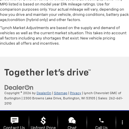
MPG listed is based on model year EPA mileage ratings. Use for
comparison purposes only. Your actual mileage will vary, depending on
how you drive and maintain your vehicle, driving conditions, battery pack
age/condition (hybrid only) and other factors.
*Lynch Market Adjustments are based on the supply and demand of
vehicles as well as the current market situation. This takes into account
all factors including any shortages that exist. New vehicle pricing
includes all offers and incentives.
Copyright © 2026
by
DealerOn
|
Sitemap
|
Privacy
| Lynch Chevrolet GMC of
Burlington
|
2300 Browns Lake Drive,
Burlington,
WI
53105
| Sales:
262-661-
2010
Change Healthcare HIPAA Website Substitute Notice:
phone
https://www.changehealthcare.com/hipaa-substitute-notice
more_vert
Contact Us
Upfront Price
Chat
Call Us