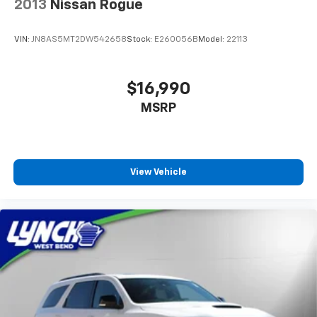
2013
Nissan Rogue
VIN:
JN8AS5MT2DW542658
Stock:
E260056B
Model:
22113
$16,990
MSRP
View Vehicle