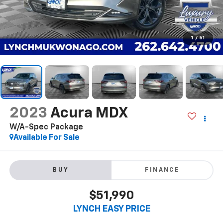
1
/
51
2023
Acura MDX
W/A-Spec Package
Available For Sale
BUY
FINANCE
$51,990
LYNCH EASY PRICE