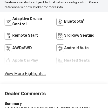
Feature availability subject to final vehicle configuration. Please
reference window sticker for more info.
Adaptive Cruise
Bluetooth®
Control
Remote Start
3rd Row Seating
4WD/AWD
Android Auto
Apple CarPlay
Heated Seats
View More Highlights...
Dealer Comments
Summary