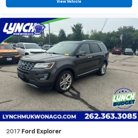
View Vehicle
2017
Ford Explorer