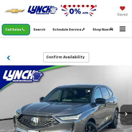
Saved
Call Sales
Search
Schedule Service
Shop Now
Confirm Availability