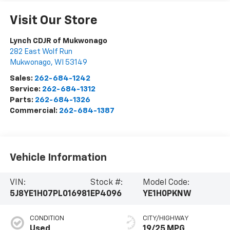
Visit Our Store
Lynch CDJR of Mukwonago
282 East Wolf Run
Mukwonago
,
WI
53149
Sales:
262-684-1242
Service:
262-684-1312
Parts:
262-684-1326
Commercial:
262-684-1387
Vehicle Information
VIN:
Stock #:
Model Code:
5J8YE1H07PL016981
EP4096
YE1H0PKNW
CONDITION
CITY/HIGHWAY
Used
19/25 MPG