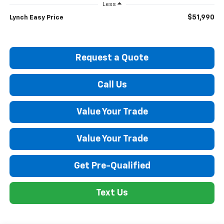
Less
$51,990
Lynch Easy Price
Request a Quote
Call Us
Value Your Trade
Value Your Trade
Get Pre-Qualified
Text Us