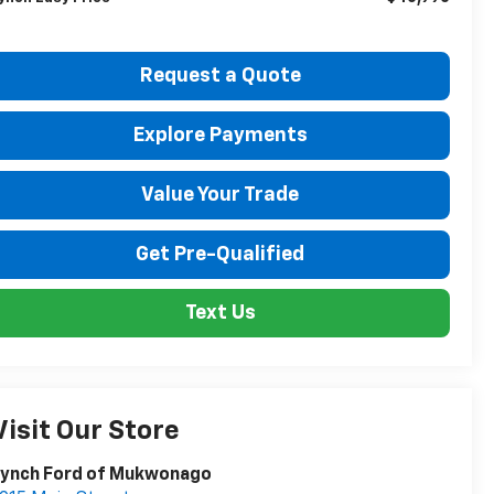
Request a Quote
Explore Payments
Value Your Trade
Get Pre-Qualified
Text Us
Visit Our Store
Lynch Ford of Mukwonago