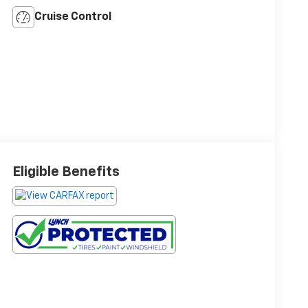
Cruise Control
Eligible Benefits