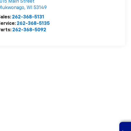
015 Main Street
Mukwonago
,
WI
53149
ales:
262-368-5131
ervice:
262-368-5135
arts:
262-368-5092