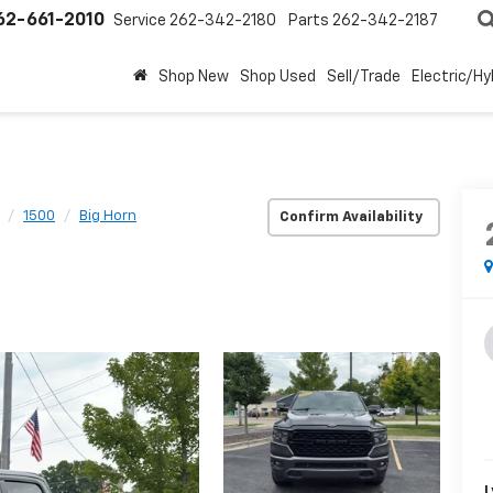
62-661-2010
Service
262-342-2180
Parts
262-342-2187
Shop New
Shop Used
Sell/Trade
Electric/Hy
1500
Big Horn
Confirm Availability
L