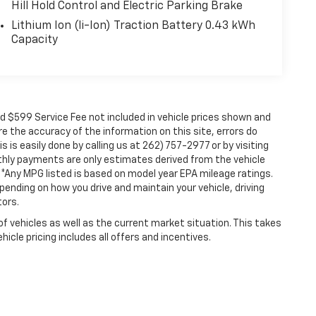
Hill Hold Control and Electric Parking Brake
Lithium Ion (li-Ion) Traction Battery 0.43 kWh
Capacity
nd $599 Service Fee not included in vehicle prices shown and
e the accuracy of the information on this site, errors do
 is easily done by calling us at 262) 757-2977 or by visiting
nthly payments are only estimates derived from the vehicle
Any MPG listed is based on model year EPA mileage ratings.
pending on how you drive and maintain your vehicle, driving
tors.
vehicles as well as the current market situation. This takes
icle pricing includes all offers and incentives.