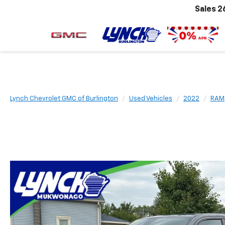
Sales
2
Lynch Chevrolet GMC of Burlington
Used Vehicles
2022
RAM