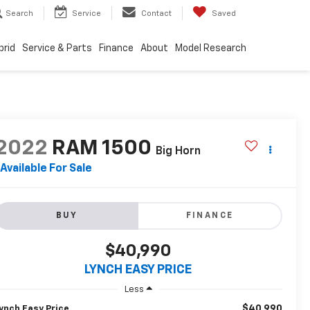
Search
Service
Contact
Saved
brid
Service & Parts
Finance
About
Model Research
2022
RAM 1500
Big Horn
Available For Sale
BUY
FINANCE
$40,990
LYNCH EASY PRICE
Less
$40,990
ynch Easy Price