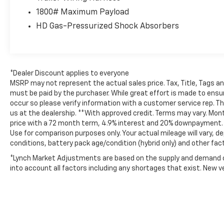
Inside, the Big Horn trim offers one of the
1800# Maximum Payload
most comfortable cabins in its class. Remote
HD Gas-Pressurized Shock Absorbers
Start lets you warm up the truck before
those cold Wisconsin mornings, while
Automatic Climate Control and a Heated
Steering Wheel keep every drive
comfortable no matter the season. The
*Dealer Discount applies to everyone
spacious interior, premium materials, and
MSRP may not represent the actual sales price. Tax, Title, Tags a
quiet ride make this a truck you'll enjoy
must be paid by the purchaser. While great effort is made to ensur
occur so please verify information with a customer service rep. This
driving every day—not just when there's
us at the dealership. **With approved credit. Terms may vary. Mo
work to be done.
price with a 72 month term, 4.9% interest and 20% downpayment. *
Use for comparison purposes only. Your actual mileage will vary, de
A Clean CARFAX® and CARFAX 1-Owner
conditions, battery pack age/condition (hybrid only) and other fac
history provide added confidence that this
*Lynch Market Adjustments are based on the supply and demand of 
Ram has been well cared for, giving you the
into account all factors including any shortages that exist. New veh
peace of mind you deserve when shopping
for your next pickup.
Whether you need a dependable daily driver,
a capable weekend hauler, or a truck that's