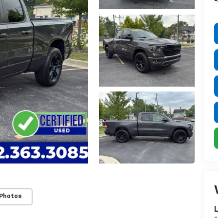
 Photos