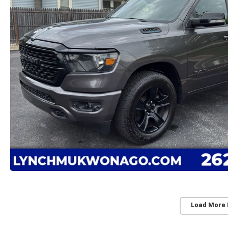
Load More