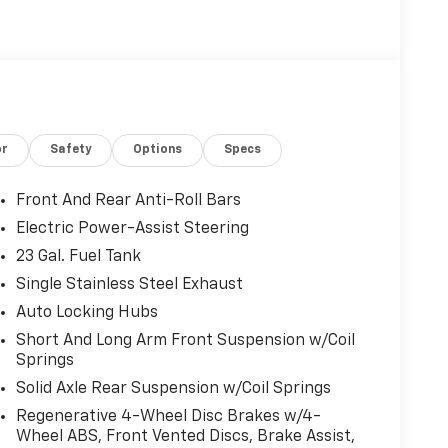
or
Safety
Options
Specs
Front And Rear Anti-Roll Bars
Electric Power-Assist Steering
23 Gal. Fuel Tank
Single Stainless Steel Exhaust
Auto Locking Hubs
Short And Long Arm Front Suspension w/Coil
Springs
Solid Axle Rear Suspension w/Coil Springs
Regenerative 4-Wheel Disc Brakes w/4-
Wheel ABS, Front Vented Discs, Brake Assist,