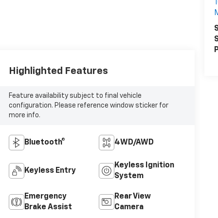
1
S
S
P
Highlighted Features
Feature availability subject to final vehicle
configuration. Please reference window sticker for
more info.
Bluetooth®
4WD/AWD
Keyless Ignition
Keyless Entry
System
Emergency
Rear View
Brake Assist
Camera