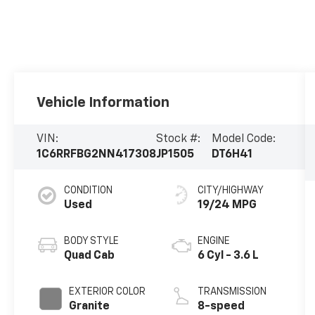
Vehicle Information
VIN:
Stock #:
Model Code:
1C6RRFBG2NN417308
JP1505
DT6H41
CONDITION
CITY/HIGHWAY
Used
19/24 MPG
BODY STYLE
ENGINE
Quad Cab
6 Cyl - 3.6 L
EXTERIOR COLOR
TRANSMISSION
Granite
8-speed