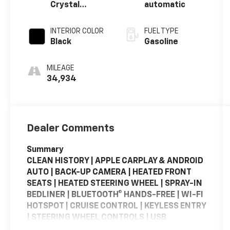
Crystal
automatic
Metallic
Clearcoat
INTERIOR COLOR
FUEL TYPE
Black
Gasoline
MILEAGE
34,934
Dealer Comments
Summary
CLEAN HISTORY | APPLE CARPLAY & ANDROID
AUTO | BACK-UP CAMERA | HEATED FRONT
SEATS | HEATED STEERING WHEEL | SPRAY-IN
BEDLINER | BLUETOOTH® HANDS-FREE | WI-FI
HOTSPOT | CRUISE CONTROL | KEYLESS ENTRY
| STEERING WHEEL CONTROLS | USB
CHARGING PORTS | PORTABLE AUDIO