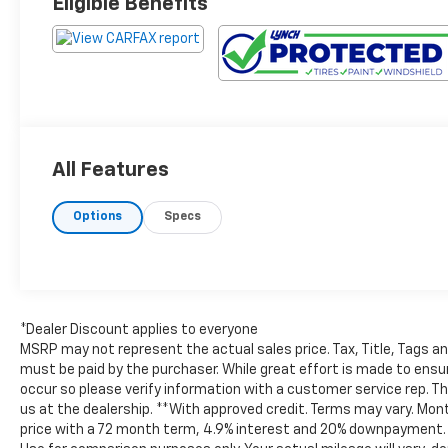
Eligible Benefits
All Features
Options
Specs
*Dealer Discount applies to everyone
MSRP may not represent the actual sales price. Tax, Title, Tags a
must be paid by the purchaser. While great effort is made to ensur
occur so please verify information with a customer service rep. This
us at the dealership. **With approved credit. Terms may vary. Mo
price with a 72 month term, 4.9% interest and 20% downpayment. *