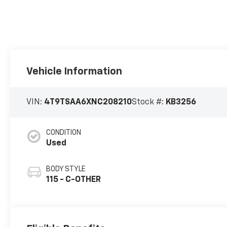
Vehicle Information
VIN:
4T9TSAA6XNC208210
Stock #:
KB3256
CONDITION
Used
BODY STYLE
115 - C-OTHER