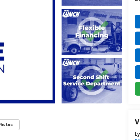
V
Photos
Ly