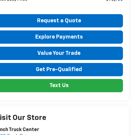
Request a Quote
Explore Payments
Value Your Trade
Get Pre-Qualified
Text Us
isit Our Store
nch Truck Center