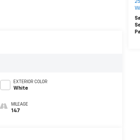
25
W
Sa
Se
Pa
EXTERIOR COLOR
White
MILEAGE
147