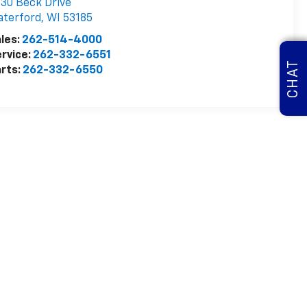
30 Beck Drive
aterford
,
WI
53185
les:
262-514-4000
rvice:
262-332-6551
CHAT
rts:
262-332-6550