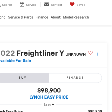
Search
Service
Contact
Saved
brid
Service & Parts
Finance
About
Model Research
2022
Freightliner Y
UNKNOWN
vailable For Sale
BUY
FINANCE
$98,900
LYNCH EASY PRICE
Less
$98,900
nch Easy Price