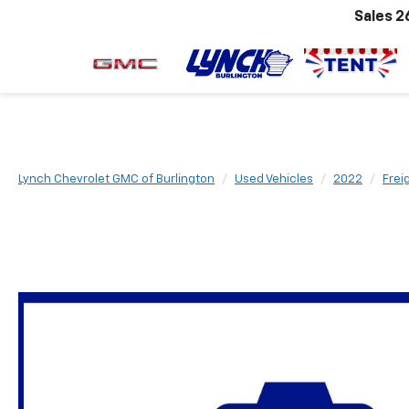
Sales
2
Lynch Chevrolet GMC of Burlington
Used Vehicles
2022
Frei