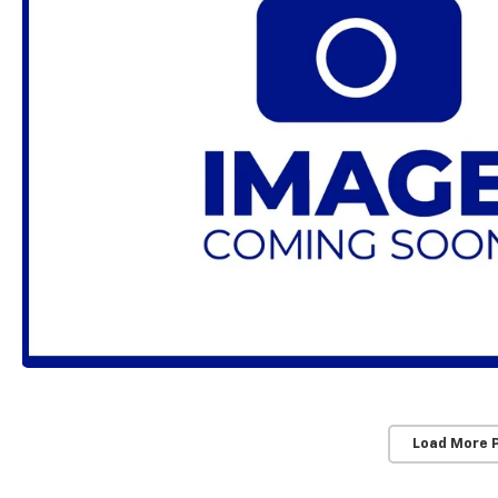
Load More 