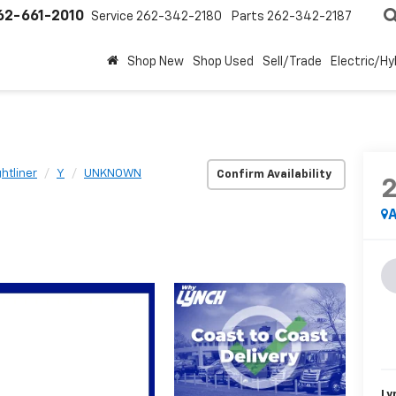
62-661-2010
Service
262-342-2180
Parts
262-342-2187
Shop New
Shop Used
Sell/Trade
Electric/Hy
ghtliner
Y
UNKNOWN
Confirm Availability
A
Ly