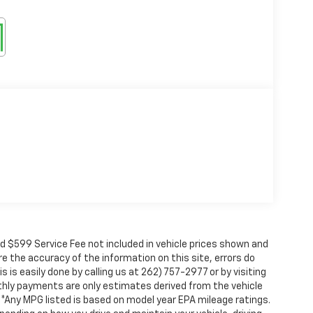
nd $599 Service Fee not included in vehicle prices shown and
e the accuracy of the information on this site, errors do
 is easily done by calling us at 262) 757-2977 or by visiting
nthly payments are only estimates derived from the vehicle
Any MPG listed is based on model year EPA mileage ratings.