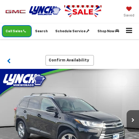
Saved
Call Sales
Search
Schedule Service
Shop Now
Confirm Availability