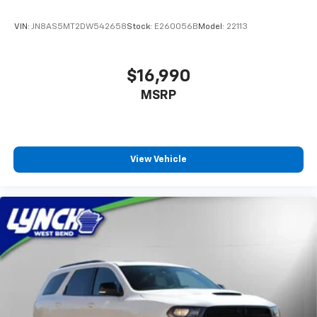
VIN:
JN8AS5MT2DW542658
Stock:
E260056B
Model:
22113
$16,990
MSRP
View Vehicle