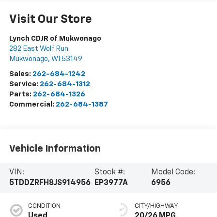
Visit Our Store
Lynch CDJR of Mukwonago
282 East Wolf Run
Mukwonago
,
WI
53149
Sales:
262-684-1242
Service:
262-684-1312
Parts:
262-684-1326
Commercial:
262-684-1387
Vehicle Information
VIN:
Stock #:
Model Code:
5TDDZRFH8JS914956
EP3977A
6956
CONDITION
CITY/HIGHWAY
Used
20/26 MPG