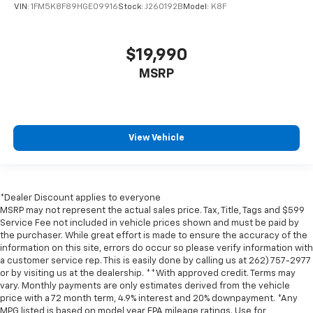
VIN:
1FM5K8F89HGE09916
Stock:
J260192B
Model:
K8F
$19,990
MSRP
View Vehicle
*Dealer Discount applies to everyone
MSRP may not represent the actual sales price. Tax, Title, Tags and $599
Service Fee not included in vehicle prices shown and must be paid by
the purchaser. While great effort is made to ensure the accuracy of the
information on this site, errors do occur so please verify information with
a customer service rep. This is easily done by calling us at 262) 757-2977
or by visiting us at the dealership. **With approved credit. Terms may
vary. Monthly payments are only estimates derived from the vehicle
price with a 72 month term, 4.9% interest and 20% downpayment. *Any
MPG listed is based on model year EPA mileage ratings. Use for