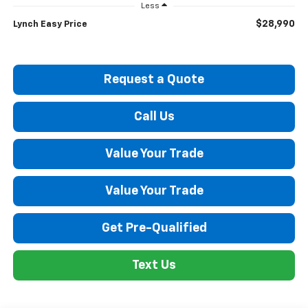
Less
$28,990
Lynch Easy Price
Request a Quote
Call Us
Value Your Trade
Value Your Trade
Get Pre-Qualified
Text Us