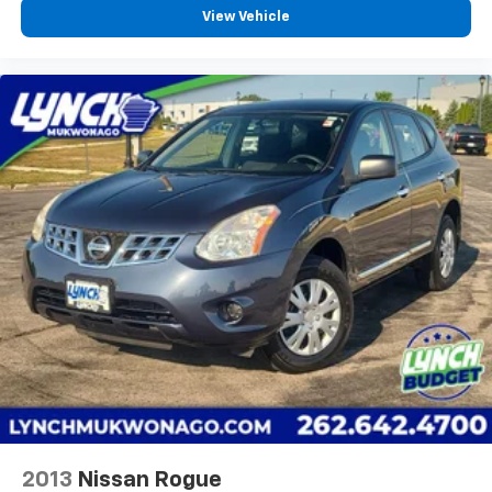
View Vehicle
2013
Nissan Rogue