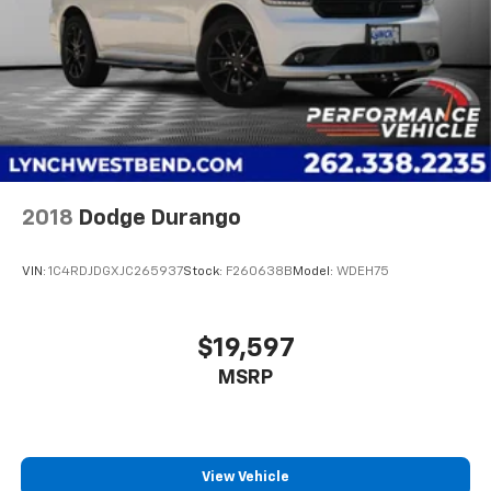
2018
Dodge Durango
VIN:
1C4RDJDGXJC265937
Stock:
F260638B
Model:
WDEH75
$19,597
MSRP
View Vehicle