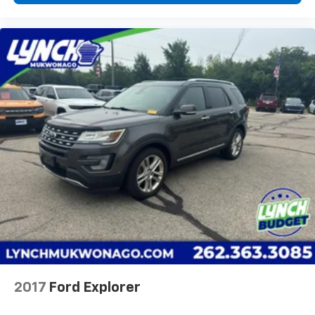
2017
Ford Explorer