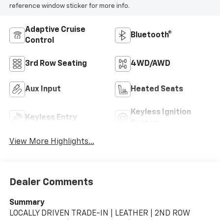
reference window sticker for more info.
Adaptive Cruise
Bluetooth®
Control
3rd Row Seating
4WD/AWD
Aux Input
Heated Seats
Keyless Ignition
Keyless Entry
System
View More Highlights...
Dealer Comments
Summary
LOCALLY DRIVEN TRADE-IN | LEATHER | 2ND ROW