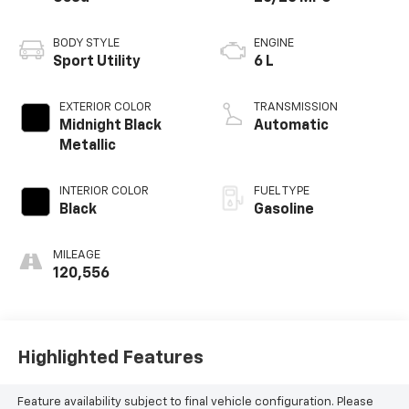
BODY STYLE
ENGINE
Sport Utility
6 L
EXTERIOR COLOR
TRANSMISSION
Midnight Black
Automatic
Metallic
INTERIOR COLOR
FUEL TYPE
Black
Gasoline
MILEAGE
120,556
Highlighted Features
Feature availability subject to final vehicle configuration. Please