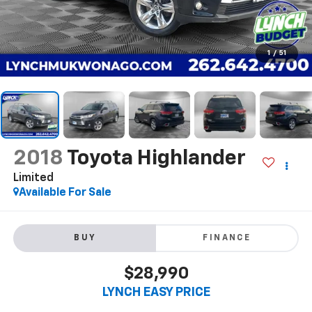
1
/
51
2018
Toyota Highlander
Limited
Available For Sale
BUY
FINANCE
$28,990
LYNCH EASY PRICE