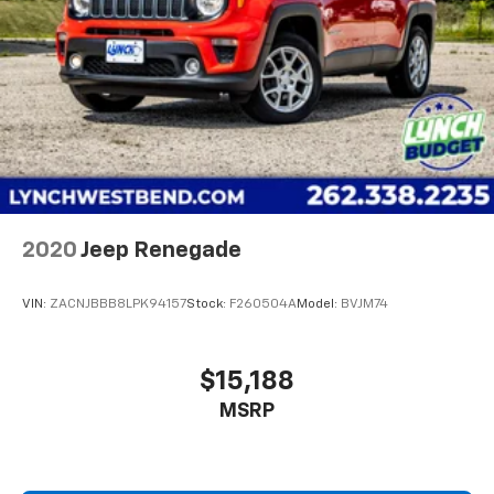
Double Wishbone Rear Suspension w/Coil Springs
www.lynchchryslerdodgejeepram.com or call us today
4-Wheel Disc Brakes w/4-Wheel ABS, Front Vented
at (262)-642-4700! We appreciate the opportunity to
Discs, Brake Assist, Hill Descent Control and Hill
EARN Your business!!!
Hold Control
2020
Jeep Renegade
VIN:
ZACNJBBB8LPK94157
Stock:
F260504A
Model:
BVJM74
$15,188
MSRP