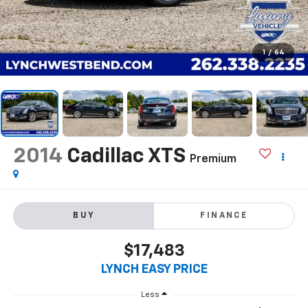
1
/
64
2014
Cadillac XTS
Premium
BUY
FINANCE
$17,483
LYNCH EASY PRICE
Less