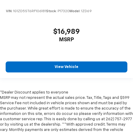
Door panel insert
: Genuine wood and metal-look
VIN:
1G1ZD5ST6RF106181
Stock:
P17320
Model:
1ZD69
door panel insert
Panel insert
: Genuine wood and metal-look
instrument panel insert
$16,989
Console insert material
: Genuine wood console
MSRP
insert
Heated driver and front passenger seat cushions -
That’s hot. Heated driver and front passenger seat
cushions provide more targeted warmth so you can
get comfortable quicker in cold weather. If you
View Vehicle
have lower body pain, you might also be soothed by
the heat while you drive. No matter the weather,
find comfort in heated driver and front passenger
seat cushions.
*Dealer Discount applies to everyone
MSRP may not represent the actual sales price. Tax, Title, Tags and $599
Heated rear seats - That’s hot. Heated rear seats
Service Fee not included in vehicle prices shown and must be paid by
provide more targeted warmth so passengers can
the purchaser. While great effort is made to ensure the accuracy of the
get comfortable quicker in cold weather. If they
information on this site, errors do occur so please verify information with
have lower back pain, they might also be soothed
a customer service rep. This is easily done by calling us at 262) 757-2977
by the heat during the drive. No matter the
or by visiting us at the dealership. **With approved credit. Terms may
weather, find comfort in the heated rear seats.
vary. Monthly payments are only estimates derived from the vehicle