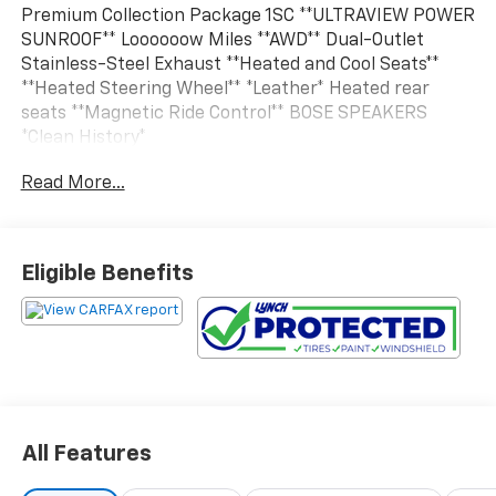
Premium Collection Package 1SC **ULTRAVIEW POWER
SUNROOF** Loooooow Miles **AWD** Dual-Outlet
Stainless-Steel Exhaust **Heated and Cool Seats**
**Heated Steering Wheel** *Leather* Heated rear
seats **Magnetic Ride Control** BOSE SPEAKERS
*Clean History*
Read More...
Vehicle Details
Experience refined luxury and confident capability in
this 2014 Cadillac XTS Premium AWD, now available in
West Bend, WI. Powered by a strong 3.6L V6 gasoline
Eligible Benefits
engine, this premium sedan delivers smooth
acceleration, composed handling, and the surefooted
traction of all-wheel drive for added confidence in
changing Wisconsin weather.
Inside, the Cadillac XTS Premium surrounds you with
upscale comfort and advanced technology. Leather
All Features
seats create a sophisticated cabin feel, while remote
start adds convenience during cold mornings. The