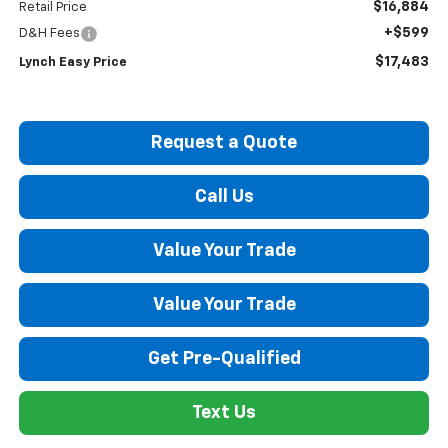
$16,884
Retail Price
+$599
D&H Fees
$17,483
Lynch Easy Price
Request a Quote
Call Us
Value Your Trade
Value Your Trade
Get Pre-Qualified
Text Us