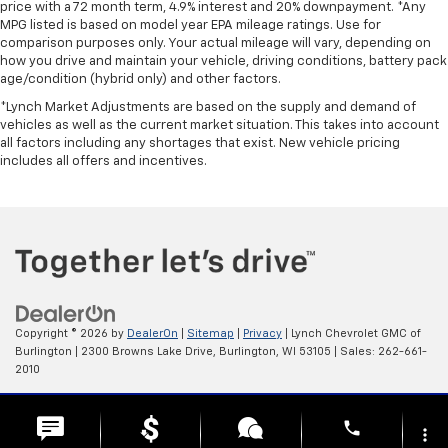
price with a 72 month term, 4.9% interest and 20% downpayment. *Any
Heated steering wheel - A warm touch. Trying to
MPG listed is based on model year EPA mileage ratings. Use for
drive with bulky winter gloves on isn't always easy.
comparison purposes only. Your actual mileage will vary, depending on
Keep your hands warm in cold temperatures so you
how you drive and maintain your vehicle, driving conditions, battery pack
can ditch the mitts and get a firm grip with this
age/condition (hybrid only) and other factors.
heated steering wheel.
*Lynch Market Adjustments are based on the supply and demand of
Height adjustable rear seat head restraints - the
vehicles as well as the current market situation. This takes into account
height of safety. One size doesn’t fit all when it
all factors including any shortages that exist. New vehicle pricing
comes to keeping you safe, and that’s why there
includes all offers and incentives.
are height adjustable rear seat head restraints.
They allow you to place the restraint at the correct
height behind your head, providing greater neck
protection in the event of a collision. Get it to the
right place for the right time with height
adjustable rear seat head restraints.
Height and tilt adjustable front seat head
restraints - the height of safety. One size doesn’t
Copyright © 2026
by
DealerOn
|
Sitemap
|
Privacy
| Lynch Chevrolet GMC of
fit all when it comes to keeping you safe, and that’s
Burlington
|
2300 Browns Lake Drive,
Burlington,
WI
53105
| Sales:
262-661-
why there are height and tilt adjustable front seat
2010
head restraints. They allow you to place the
restraint at the correct height and angle behind
Change Healthcare HIPAA Website Substitute Notice:
phone
your head, providing greater neck protection in the
https://www.changehealthcare.com/hipaa-substitute-notice
more_vert