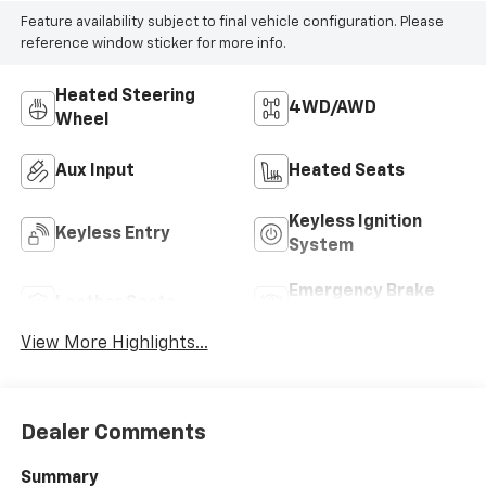
Feature availability subject to final vehicle configuration. Please
reference window sticker for more info.
Heated Steering
4WD/AWD
Wheel
Aux Input
Heated Seats
Keyless Ignition
Keyless Entry
System
Emergency Brake
Leather Seats
Assist
View More Highlights...
Dealer Comments
Summary