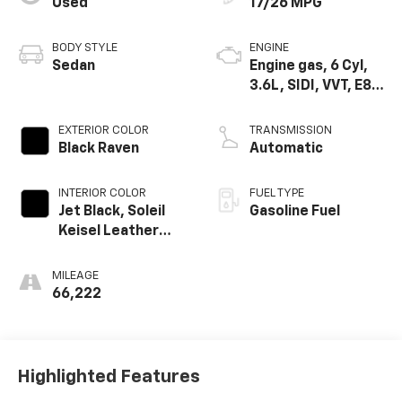
Used
17/26 MPG
BODY STYLE
ENGINE
Sedan
Engine gas, 6 Cyl,
3.6L, SIDI, VVT, E85,
Max Alum GM
EXTERIOR COLOR
TRANSMISSION
Black Raven
Automatic
INTERIOR COLOR
FUEL TYPE
Jet Black, Soleil
Gasoline Fuel
Keisel Leather
Seating Surfaces
Mini-Perforation
MILEAGE
66,222
Highlighted Features