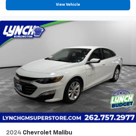
Front seat armrest storage - convenience and
View Vehicle
concealment. You can relax in a lot of ways with
front seat armrest storage. You can store things
close to you for easy access. Since it’s covered, you
can also keep your smaller valuables out of sight to
reduce the risk of theft. And, of course, you have a
comfortable place for your arm while you drive.
When it comes to convenience, front seat armrest
storage has you covered.
Front seat center armrest - comfort in the middle
ground. There’s room for two to relax with front
seat center armrest. It divides the front seating
positions with a top that both the driver and
passenger can use. Front seat center armrest puts
your comfort front and center.
Carpet flooring enhances the interior appearance
and provides an added layer of sound insulation.
Full coverage flooring enhances the interior
appearance and provides an added layer of sound
insulation.
2024
Chevrolet Malibu
Headliner coverage
: Full headliner coverage