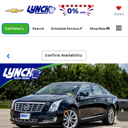
Saved
Call Sales
Search
Schedule Service
Shop Now
Confirm Availability