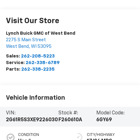
Visit Our Store
Lynch Buick GMC of West Bend
2275 S Main Street
West Bend
,
WI
53095
Sales:
262-208-5223
Service:
262-338-6789
Parts:
262-338-2235
Vehicle Information
VIN:
Stock #:
Model Code:
2G61R5S3XE9226030
F260610A
6GY69
CONDITION
CITY/HIGHWAY