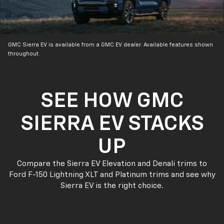
GMC Sierra EV is available from a GMC EV dealer. Available features shown
throughout.
SEE HOW GMC
SIERRA EV STACKS
UP
Compare the Sierra EV Elevation and Denali trims to
Ford F-150 Lightning XLT and Platinum trims and see why
Sierra EV is the right choice.