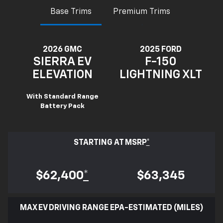
Base Trims
Premium Trims
2026 GMC
2025 FORD
SIERRA EV
F-150
ELEVATION
LIGHTNING XLT
With Standard Range
Battery Pack
STARTING AT MSRP
*
$62,400
*
$63,345
MAX EV DRIVING RANGE EPA-ESTIMATED (MILES)