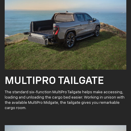
MULTIPRO TAILGATE
The standard six-function MultiPro Tailgate helps make accessing,
loading and unloading the cargo bed easier. Working in unison with
the available MultiPro Midgate, the tailgate gives you remarkable
cargo room.