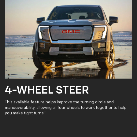
4-WHEEL STEER
This available feature helps improve the turning circle and
maneuverability, allowing all four wheels to work together to help
you make tight turns.
*