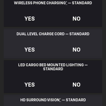
WIRELESS PHONE CHARGING
*
— STANDARD
YES
NO
DUAL LEVEL CHARGE CORD — STANDARD
YES
NO
LED CARGO BED MOUNTED LIGHTING —
STANDARD
YES
NO
HD SURROUND VISION
*
— STANDARD