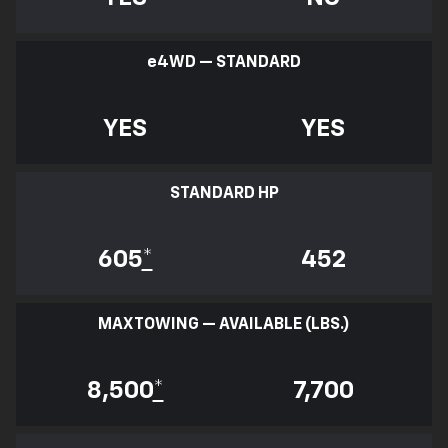
e
4WD — STANDARD
YES
YES
STANDARD HP
605
*
452
MAX TOWING — AVAILABLE (LBS.)
8,500
*
7,700