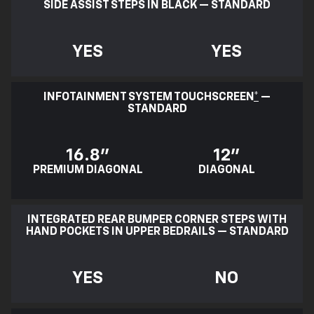
SIDE ASSIST STEPS IN BLACK — STANDARD
YES
YES
INFOTAINMENT SYSTEM TOUCHSCREEN
*
—
STANDARD
16.8"
12"
PREMIUM DIAGONAL
DIAGONAL
INTEGRATED REAR BUMPER CORNER STEPS WITH
HAND POCKETS IN UPPER BEDRAILS — STANDARD
YES
NO