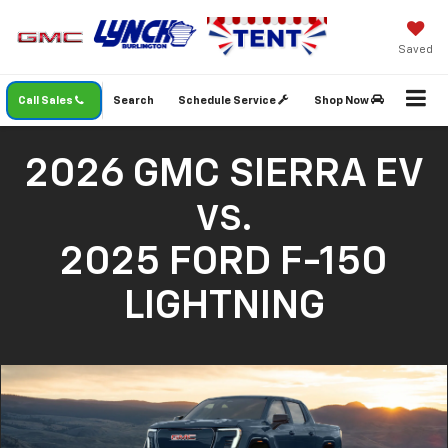
Saved
Call Sales
Search
Schedule Service
Shop Now
2026 GMC SIERRA EV
VS.
2025 FORD F-150
LIGHTNING