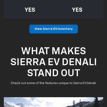
YES
YES
View Sierra EV Inventory
WHAT MAKES
SIERRA EV DENALI
STAND OUT
Check out some of the features unique to Sierra EV Denali.