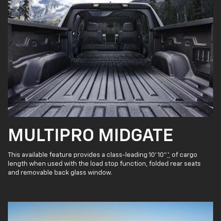
MULTIPRO MIDGATE
This available feature provides a class-leading 10' 10"
*
of cargo
length when used with the load stop function, folded rear seats
and removable back glass window.