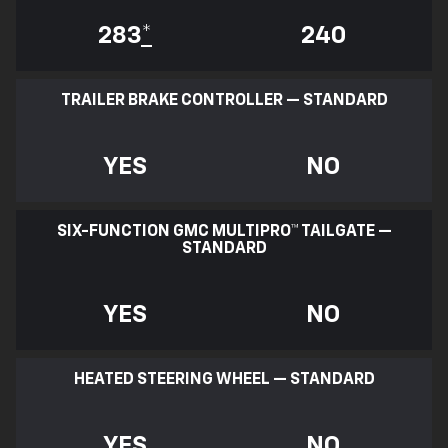
283
*
240
TRAILER BRAKE CONTROLLER — STANDARD
YES
NO
SIX-FUNCTION GMC MULTIPRO™ TAILGATE —
STANDARD
YES
NO
HEATED STEERING WHEEL — STANDARD
YES
NO