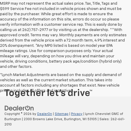
MSRP may not represent the actual sales price. Tax, Title, Tags and
$599 Service Fee not included in vehicle prices shown and must be
paid by the purchaser. While great effort is made to ensure the
accuracy of the information on this site, errors do occur so please
verify information with a customer service rep. This is easily done by
calling us at 262) 757-2977 or by visiting us at the dealership. **With
approved credit. Terms may vary. Monthly payments are only estimates
derived from the vehicle price with a 72 month term, 4.9% interest and
20% downpayment. *Any MPG listed is based on model year EPA
mileage ratings. Use for comparison purposes only. Your actual
mileage will vary, depending on how you drive and maintain your
vehicle, driving conditions, battery pack age/condition (hybrid only)
and other factors.
*Lynch Market Adjustments are based on the supply and demand of
vehicles as well as the current market situation. This takes into
account all factors including any shortages that exist. New vehicle
pricing includes all offers and incentives.
Copyright © 2026
by
DealerOn
|
Sitemap
|
Privacy
| Lynch Chevrolet GMC of
Burlington
|
2300 Browns Lake Drive,
Burlington,
WI
53105
| Sales:
262-661-
2010