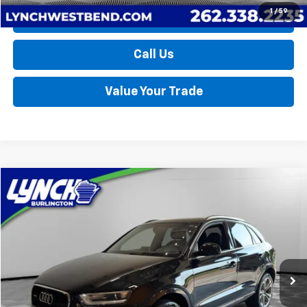
1
/
59
Request a Quote
Call Us
Value Your Trade
Compare Vehicle
Used
2015
Audi Q3
2.0T Prestige
BUY
FINANCE
Lynch Burlington
VIN:
WA1GFCFS1FR008372
Stock:
P17703A
Model:
8UB5CL
$10,589
LYNCH EASY PRICE
113,295 mi
Less
Retail Price
$9,990