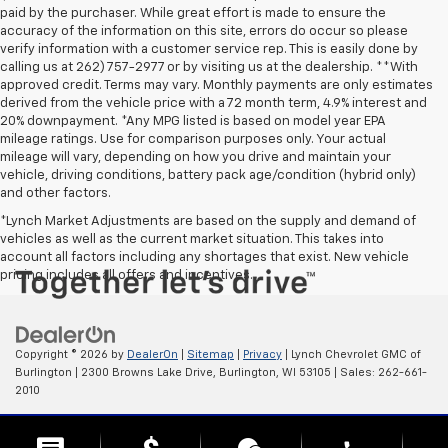
paid by the purchaser. While great effort is made to ensure the
accuracy of the information on this site, errors do occur so please
verify information with a customer service rep. This is easily done by
calling us at 262) 757-2977 or by visiting us at the dealership. **With
approved credit. Terms may vary. Monthly payments are only estimates
derived from the vehicle price with a 72 month term, 4.9% interest and
20% downpayment. *Any MPG listed is based on model year EPA
mileage ratings. Use for comparison purposes only. Your actual
mileage will vary, depending on how you drive and maintain your
vehicle, driving conditions, battery pack age/condition (hybrid only)
and other factors.
*Lynch Market Adjustments are based on the supply and demand of
vehicles as well as the current market situation. This takes into
account all factors including any shortages that exist. New vehicle
pricing includes all offers and incentives.
Copyright © 2026
by
DealerOn
|
Sitemap
|
Privacy
| Lynch Chevrolet GMC of
Burlington
|
2300 Browns Lake Drive,
Burlington,
WI
53105
| Sales:
262-661-
2010
Change Healthcare HIPAA Website Substitute Notice: