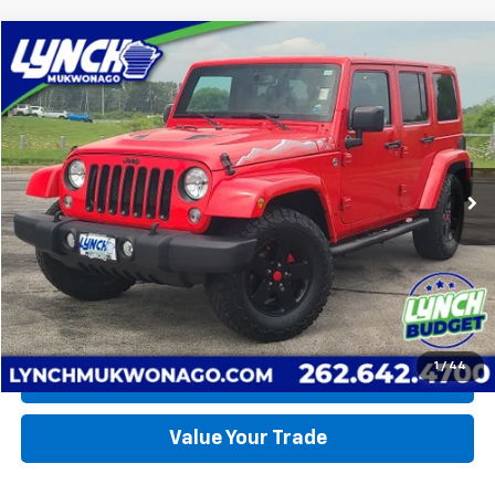
Compare Vehicle
Used
2015
Jeep Wrangler
X
BUY
FINANCE
Lynch CDJR of Mukwonago
VIN:
1C4BJWEG0FL627612
Stock:
E260349A
Model:
JKJP74
$21,990
LYNCH EASY PRICE
145,455 mi
Ext.
Int.
Available For Sale
Less
Lynch Easy Price
$21,990
Request a Quote
1
/
44
Call Us
Value Your Trade