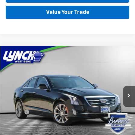
Value Your Trade
Compare Vehicle
Used
2015
Cadillac ATS
Performance AWD
BUY
FINANCE
Lynch Buick GMC of West Bend
VIN:
1G6AJ5SX3F0106205
Stock:
F260366A
Model:
6AD69
$14,597
LYNCH EASY PRICE
87,355 mi
Ext.
Int.
Less
Retail Price
$13,998
D&H Fees
+$599
Lynch Easy Price
$14,597