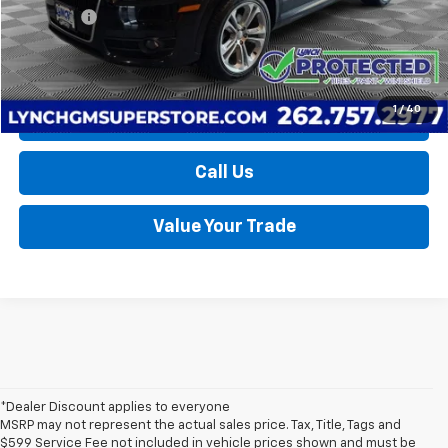
D&H Fees
+$599
Lynch Easy Price
$10,589
1
/
40
Request a Quote
Call Us
Value Your Trade
*Dealer Discount applies to everyone
MSRP may not represent the actual sales price. Tax, Title, Tags and
$599 Service Fee not included in vehicle prices shown and must be