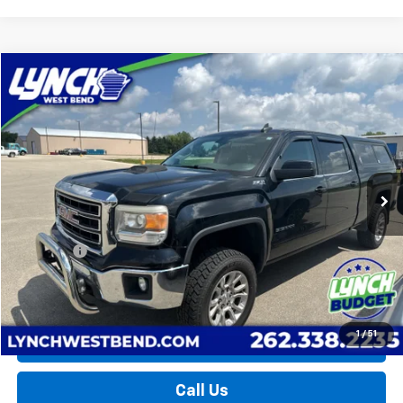
Compare Vehicle
Used
2015
GMC Sierra 1500
SLE
BUY
FINANCE
Lynch Buick GMC of West Bend
VIN:
3GTU2UEC3FG402721
Stock:
F260686A
Model:
TK15743
$20,598
LYNCH EASY PRICE
126,400 mi
Ext.
Int.
Less
Retail Price
$19,999
D&H Fees
+$599
Lynch Easy Price
$20,598
1
/
51
Request a Quote
Call Us