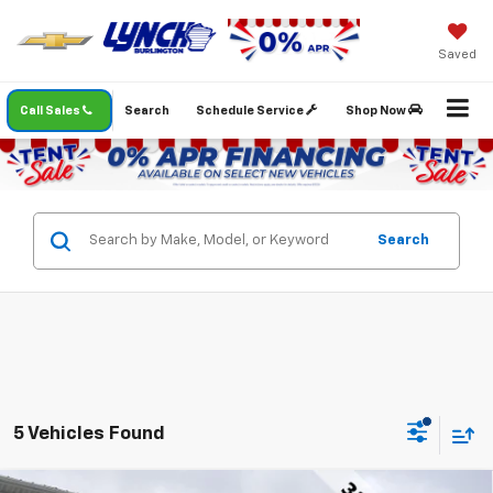
Saved
Call Sales
Search
Schedule Service
Shop Now
Search
5 Vehicles Found