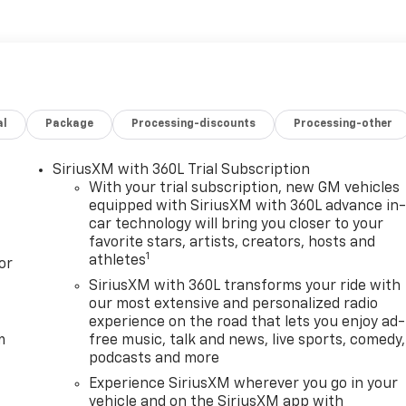
en reversing. The vehicle's Lane Departure Warning helps
d steering wheel.
 Rear Underseat Storage. Preferred Equipment Group 5SA
t; SiriusXM with 360L Trial Subscription; Remote Vehicle
al
Package
Processing-discounts
Processing-other
ogger; Safety Alert Seat; Ultrasonic Front and Rear Park
Software; Electric Rear-Window Defogger; Floor-Mounted
authorized Entry Theft-Deterrent System; Bed View Camera
SiriusXM with 360L Trial Subscription
ing Wipers; Sierra HD Pro Safety; Wireless Phone
With your trial subscription, new GM vehicles
120-Volt Instrument Panel Power Outlet; 2 Charge/data USB
equipped with SiriusXM with 360L advance in
car technology will bring you closer to your
f Marker Lamps; Heated Driver and Front Outboard
favorite stars, artists, creators, hosts and
ackage; Steering Wheel Audio Controls; 2 Charge-Only Rear
1
athletes
or
 Capable; 120-Volt Bed Mounted Power Outlet; Heated 2nd
ws with Express Up/down; Bose Premium 7-Speaker Sound
SiriusXM with 360L transforms your ride with
our most extensive and personalized radio
ass; 6.6L V8 with Direct Injection and Variable Valve Timin
experience on the road that lets you enjoy ad-
 Surround Vision; Ventilated Driver and Front Passenger
m
free music, talk and news, live sports, comedy,
mn; Keyless Open and Start; ProGrade Trailering System;
podcasts and more
d Exhaust Tip. GMC Protection Package: Black Front and
Experience SiriusXM wherever you go in your
s. Denali Reserve Package: Power Sunroof; Technology
vehicle and on the SiriusXM app with
eplates; Black GMC Emblems. Snow Plow Prep/camper