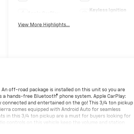
Keyless Ignition
Apple CarPlay
System
View More Highlights...
An off-road package is installed on this unit so you are
es a hands-free Bluetooth® phone system. Apple CarPlay:
y connected and entertained on the go! This 3/4 ton pickup
Sierra comes equipped with Android Auto for seamless
s in this 3/4 ton pickup are a must for buyers looking for
dio controls on this vehicle keep the volume and station
test generation of XM/Sirius Radio. This unit's Cross-Traffi