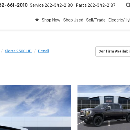
62-661-2010
Service
262-342-2180
Parts
262-342-2187
Shop New
Shop Used
Sell/Trade
Electric/Hy
Sierra 2500 HD
Denali
Confirm Availabi