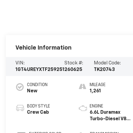
Vehicle Information
VIN:
Stock #:
Model Code:
1GT4UREYXTF259251
260625
TK20743
CONDITION
MILEAGE
New
1,261
BODY STYLE
ENGINE
Crew Cab
6.6L Duramax
Turbo-Diesel V8
engine