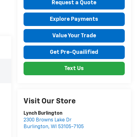
Request a Quote
Explore Payments
Value Your Trade
Get Pre-Quailified
Text Us
Visit Our Store
Lynch Burlington
2300 Browns Lake Dr
Burlington
,
WI
53105-7105