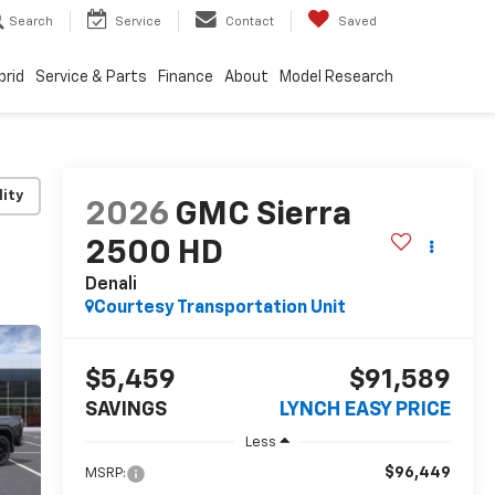
Search
Service
Contact
Saved
brid
Service & Parts
Finance
About
Model Research
lity
2026
GMC Sierra
2500 HD
Denali
Courtesy Transportation Unit
$5,459
$91,589
SAVINGS
LYNCH EASY PRICE
Less
$96,449
MSRP: