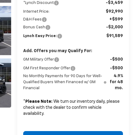
-$3,459
*Lynch Discount
$92,990
Internet Price:
+$599
D&H Fees
-$2,000
Bonus Cash
$91,589
Lynch Easy Price:
Add. Offers you may Qualify For:
-$500
GM Military Offer
-$500
GM First Responder Offer
4.9%
No Monthly Payments for 90 Days for Well-
for 48
Qualified Buyers When Financed w/ GM
mo.
Financial
*
Please Note:
We turn our inventory daily, please
check with the dealer to confirm vehicle
availability.