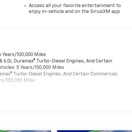
Access all your favorite entertainment to
enjoy in-vehicle and on the SiriusXM app
6 Years/100,000 Miles
 & 6.0L Duramax® Turbo-Diesel Engines, And Certain
hicles: 5 Years/100,000 Miles
uramax® Turbo-Diesel Engines, And Certain Commercial,
rs/100,000 Miles
es