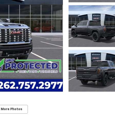
 More Photos