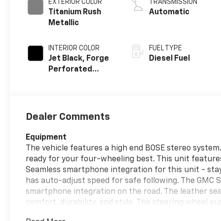
EXTERIOR COLOR
TRANSMISSION
Titanium Rush
Automatic
Metallic
INTERIOR COLOR
FUEL TYPE
Jet Black, Forge
Diesel Fuel
Perforated
Leather Seat
Trim
Dealer Comments
Equipment
The vehicle features a high end BOSE stereo system. 
ready for your four-wheeling best. This unit featur
Seamless smartphone integration for this unit - sta
has auto-adjust speed for safe following. The GMC 
smartphone integration on the road. The leather seat
comfort, durability, and style. The steering wheel au
within easy reach. This model is equipped with the la