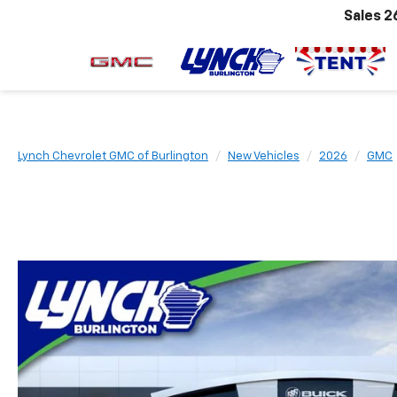
Sales
2
Lynch Chevrolet GMC of Burlington
New Vehicles
2026
GMC