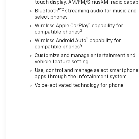
1
touch display, AM/FM/SiriusXM
radio capab
Package: 220-Amp Alternator; Skid Plates. 22" Glo
®2
Bluetooth®
streaming audio for music and
Sunroof. Wired Auxiliary Trailer Camera. Gooseneck
select phones
LT265/60R22E All-Terrain Blackwall Tires. Console-
™
Wireless Apple CarPlay
capability for
Black Front and Rear Molded Splash Guards. All-Weath
3
compatible phones
Tire Pressure Monitor Sensors. **Equipment listed is
™
Please confirm the accuracy of the included equipmen
Wireless Android Auto
capability for
4
compatible phones
Additional Information
Customize and manage entertainment and
Lynch Chevrolet GMC is a family-owned and operated
vehicle feature setting
Use, control and manage select smartphone
apps through the Infotainment system
Voice-activated technology for phone