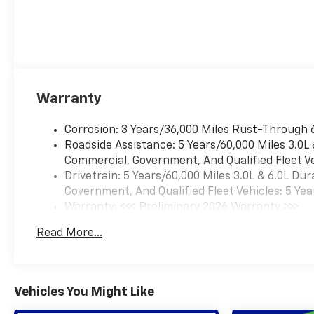
Warranty
Corrosion: 3 Years/36,000 Miles Rust-Through 
Roadside Assistance: 5 Years/60,000 Miles 3.0L
Commercial, Government, And Qualified Fleet Ve
Drivetrain: 5 Years/60,000 Miles 3.0L & 6.0L D
Government, And Qualified Fleet Vehicles: 5 Yea
Warranty: <<< Preliminary 2026 Warranty >>>
Basic: 3 Years/36,000 Miles
Read More...
Maintenance: First Visit: 12 Months/12,000 Mil
Vehicles You Might Like