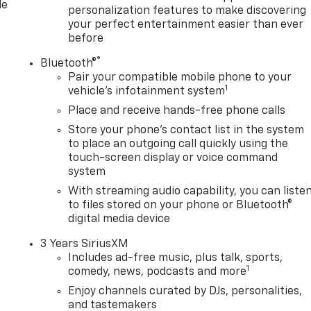
le
personalization features to make discovering
ss Black Aluminum Wheels. Technology Package. Power
your perfect entertainment easier than ever
/5th Wheel Prep Package. Titanium Rush Metallic.
before
Mounted Safe. Rear Underseat Storage. 3 Years SiriusXM.
er Floor Liners. Cargo Tie-Down Rings (set of 4). Trailer
®
Bluetooth®
 based on original vehicle build and subject to change.
Pair your compatible mobile phone to your
1
t by calling the dealer prior to purchase.**
vehicle's infotainment system
Place and receive hands-free phone calls
Store your phone's contact list in the system
 dealership sin
to place an outgoing call quickly using the
touch-screen display or voice command
system
With streaming audio capability, you can liste
to files stored on your phone or Bluetooth®
digital media device
3 Years SiriusXM
Includes ad-free music, plus talk, sports,
1
comedy, news, podcasts and more
Enjoy channels curated by DJs, personalities,
and tastemakers