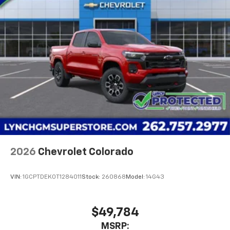
2026
Chevrolet Colorado
VIN:
1GCPTDEK0T1284011
Stock:
260868
Model:
14G43
$49,784
MSRP: