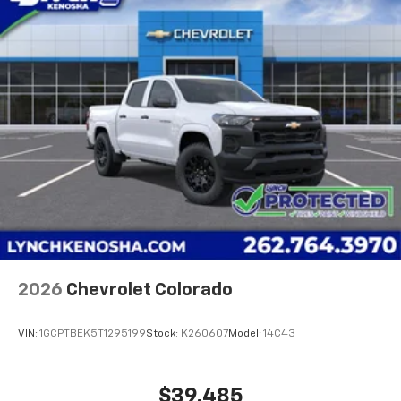
2nd Row Outboard Seats; Power Front Passenger
Windows with Express Up/down; Bose Premium 7-
Speaker Sound System; 2-Speed A
2026
Chevrolet Colorado
VIN:
1GCPTBEK5T1295199
Stock:
K260607
Model:
14C43
$39,485