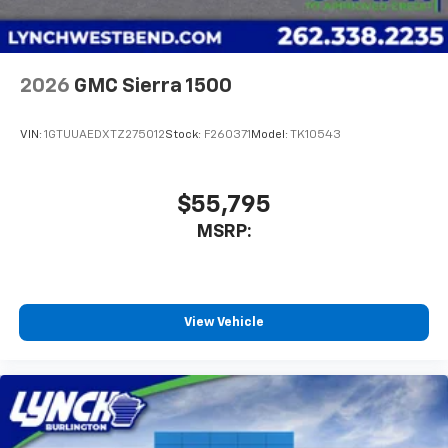
2026
GMC Sierra 1500
VIN:
1GTUUAEDXTZ275012
Stock:
F260371
Model:
TK10543
$55,795
MSRP:
View Vehicle