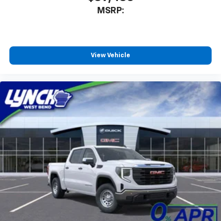
MSRP:
View Vehicle