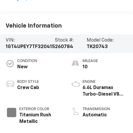
Vehicle Information
VIN:
Stock #:
Model Code:
1GT4UPEY7TF320415
260784
TK20743
CONDITION
MILEAGE
New
10
BODY STYLE
ENGINE
Crew Cab
6.6L Duramax
Turbo-Diesel V8
engine
EXTERIOR COLOR
TRANSMISSION
Titanium Rush
Automatic
Metallic