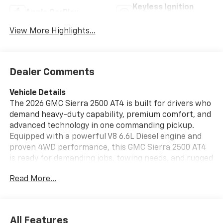
Keyless Ignition
Apple CarPlay
System
View More Highlights...
Dealer Comments
Vehicle Details
The 2026 GMC Sierra 2500 AT4 is built for drivers who
demand heavy-duty capability, premium comfort, and
advanced technology in one commanding pickup.
Equipped with a powerful V8 6.6L Diesel engine and
proven 4WD performance, this GMC Sierra 2500 AT4
is ready for demanding jobs, towing needs, and rugged
Wisconsin roads alike. Its AT4 trim brings a bold, off-
Read More...
road-inspired design paired with refined interior
features that make every drive more comfortable and
capable.
All Features