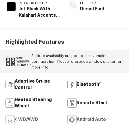
INTERIOR COLOR
FUEL TYPE
Jet Black With
Diesel Fuel
Kalahari Accents,
Perforated Front
Leather Seat Trim
Highlighted Features
Feature availability subject to final vehicle
VIEW
configuration. Please reference window sticker for
WINDOW
STICKER
more info.
Adaptive Cruise
Bluetooth®
Control
Heated Steering
Remote Start
Wheel
4WD/AWD
Android Auto