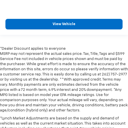
View Vehicle
*Dealer Discount applies to everyone
MSRP may not represent the actual sales price. Tax, Title, Tags and $599
Service Fee not included in vehicle prices shown and must be paid by
the purchaser. While great effort is made to ensure the accuracy of the
information on this site, errors do occur so please verify information with
a customer service rep. This is easily done by calling us at 262) 757-2977
or by visiting us at the dealership. **With approved credit. Terms may
vary. Monthly payments are only estimates derived from the vehicle
price with a 72 month term, 4.9% interest and 20% downpayment. *Any
MPG listed is based on model year EPA mileage ratings. Use for
comparison purposes only. Your actual mileage will vary, depending on
how you drive and maintain your vehicle, driving conditions, battery pack
age/condition (hybrid only) and other factors.
*Lynch Market Adjustments are based on the supply and demand of
vehicles as well as the current market situation. This takes into account