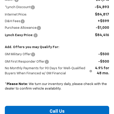
-$4,893
*Lynch Discount
$84,817
Internet Price:
+$599
D&H Fees
-$1,000
Purchase Allowance
$84,416
Lynch Easy Price:
Add. Offers you may Qualify For:
-$500
GM Military Offer
-$500
GM First Responder Offer
4.9% for
No Monthly Payments for 90 Days for Well-Qualified
48 mo.
Buyers When Financed w/ GM Financial
*
Please Note:
We turn our inventory daily, please check with the
dealer to confirm vehicle availability.
Call Us