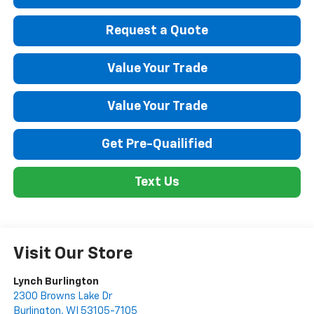
Request a Quote
Value Your Trade
Value Your Trade
Get Pre-Quailified
Text Us
Visit Our Store
Lynch Burlington
2300 Browns Lake Dr
Burlington
,
WI
53105-7105