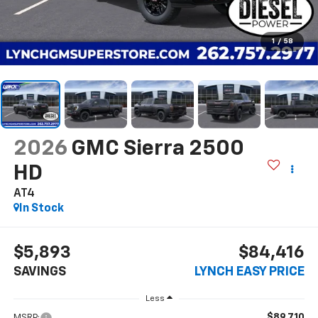
1
/
58
2026
GMC Sierra 2500
HD
AT4
In Stock
$5,893
$84,416
SAVINGS
LYNCH EASY PRICE
Less
$89,710
MSRP: