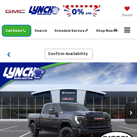
Saved
Call Sales
Search
Schedule Service
Shop Now
Confirm Availability