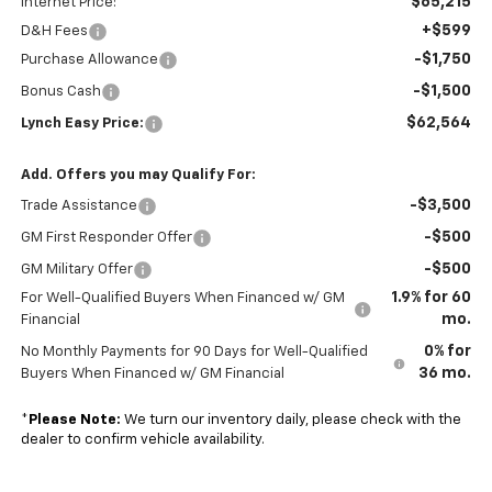
$65,215
Internet Price:
+$599
D&H Fees
-$1,750
Purchase Allowance
-$1,500
Bonus Cash
$62,564
Lynch Easy Price:
Add. Offers you may Qualify For:
-$3,500
Trade Assistance
-$500
GM First Responder Offer
-$500
GM Military Offer
1.9% for 60
For Well-Qualified Buyers When Financed w/ GM
mo.
Financial
0% for
No Monthly Payments for 90 Days for Well-Qualified
36 mo.
Buyers When Financed w/ GM Financial
*
Please Note:
We turn our inventory daily, please check with the
dealer to confirm vehicle availability.