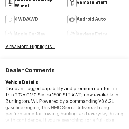
Remote Start
Wheel
4WD/AWD
Android Auto
Apple CarPlay
Keyless Entry
View More Highlights...
Dealer Comments
Vehicle Details
Discover rugged capability and premium comfort in
this 2026 GMC Sierra 1500 SLT 4WD, now available in
Burlington, WI. Powered by a commanding V8 6.2L
gasoline engine, this GMC Sierra delivers strong
performance for towing, hauling, and everyday driving
with confidence. If you're searching for a full-size
pickup that blends power, refinement, and advanced