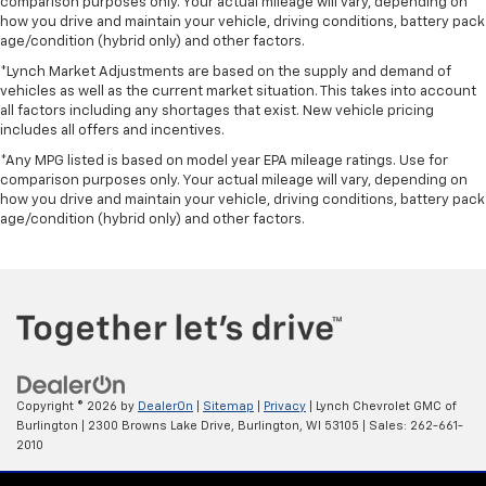
comparison purposes only. Your actual mileage will vary, depending on
how you drive and maintain your vehicle, driving conditions, battery pack
age/condition (hybrid only) and other factors.
*Lynch Market Adjustments are based on the supply and demand of
vehicles as well as the current market situation. This takes into account
all factors including any shortages that exist. New vehicle pricing
includes all offers and incentives.
*Any MPG listed is based on model year EPA mileage ratings. Use for
comparison purposes only. Your actual mileage will vary, depending on
how you drive and maintain your vehicle, driving conditions, battery pack
age/condition (hybrid only) and other factors.
Copyright © 2026
by
DealerOn
|
Sitemap
|
Privacy
| Lynch Chevrolet GMC of
Burlington
|
2300 Browns Lake Drive,
Burlington,
WI
53105
| Sales:
262-661-
2010