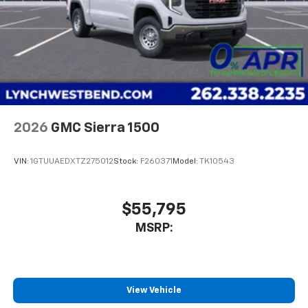
2026
GMC Sierra 1500
VIN:
1GTUUAEDXTZ275012
Stock:
F260371
Model:
TK10543
$55,795
MSRP:
View Vehicle