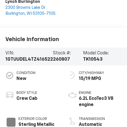
Lynch Burlington
2300 Browns Lake Dr
Burlington
,
WI
53105-7105
Vehicle Information
VIN:
Stock #:
Model Code:
1GTUUDEL4TZ416522
260807
TK10543
CONDITION
CITY/HIGHWAY
New
15/19 MPG
BODY STYLE
ENGINE
Crew Cab
6.2L EcoTec3 V8
engine
EXTERIOR COLOR
TRANSMISSION
Sterling Metallic
Automatic