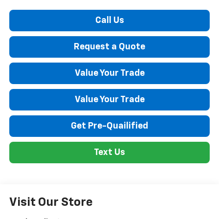
Call Us
Request a Quote
Value Your Trade
Value Your Trade
Get Pre-Quailified
Text Us
Visit Our Store