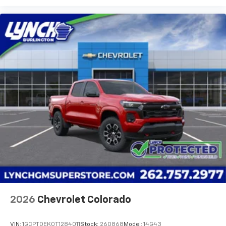
2026
Chevrolet Colorado
VIN:
1GCPTDEK0T1284011
Stock:
260868
Model:
14G43