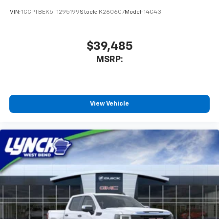
Bluetooth® digital media device
VIN:
1GCPTBEK5T1295199
Stock:
K260607
Model:
14C43
$39,485
MSRP:
View Vehicle