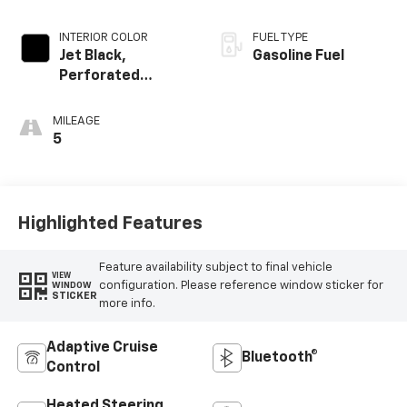
INTERIOR COLOR
FUEL TYPE
Jet Black,
Gasoline Fuel
Perforated
Leather-
Appointed Front
MILEAGE
Outboard Seat
5
Trim
Highlighted Features
Feature availability subject to final vehicle
VIEW
configuration. Please reference window sticker for
WINDOW
STICKER
more info.
Adaptive Cruise
Bluetooth®
Control
Heated Steering