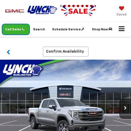
Saved
Call Sales
Search
Schedule Service
Shop Now
Confirm Availability