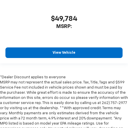
$49,784
MSRP:
View Vehicle
*Dealer Discount applies to everyone
MSRP may not represent the actual sales price. Tax, Title, Tags and $599
Service Fee not included in vehicle prices shown and must be paid by
the purchaser. While great effort is made to ensure the accuracy of the
information on this site, errors do occur so please verify information with
a customer service rep. This is easily done by calling us at 262) 757-2977
or by visiting us at the dealership. **With approved credit. Terms may
vary. Monthly payments are only estimates derived from the vehicle
price with a 72 month term, 4.9% interest and 20% downpayment. *Any
MPG listed is based on model year EPA mileage ratings. Use for