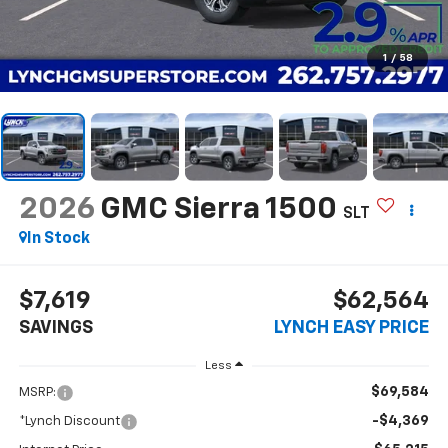
1
/
58
2026
GMC Sierra 1500
SLT
In Stock
$7,619
$62,564
SAVINGS
LYNCH EASY PRICE
Less
$69,584
MSRP:
-$4,369
*Lynch Discount