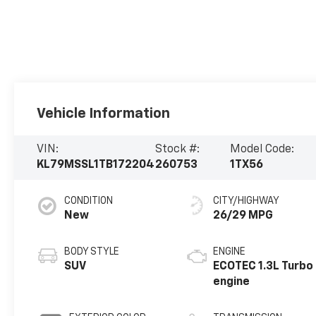
Vehicle Information
VIN:
Stock #:
Model Code:
KL79MSSL1TB172204
260753
1TX56
CONDITION
CITY/HIGHWAY
New
26/29 MPG
BODY STYLE
ENGINE
SUV
ECOTEC 1.3L Turbo
engine