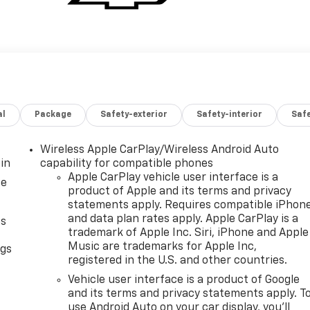
al
Package
Safety-exterior
Safety-interior
Saf
Wireless Apple CarPlay/Wireless Android Auto
in
capability for compatible phones
Apple CarPlay vehicle user interface is a
ce
product of Apple and its terms and privacy
statements apply. Requires compatible iPhon
and data plan rates apply. Apple CarPlay is a
as
trademark of Apple Inc. Siri, iPhone and Apple
Music are trademarks for Apple Inc,
ngs
registered in the U.S. and other countries.
d
Vehicle user interface is a product of Google
and its terms and privacy statements apply. T
use Android Auto on your car display, you'll