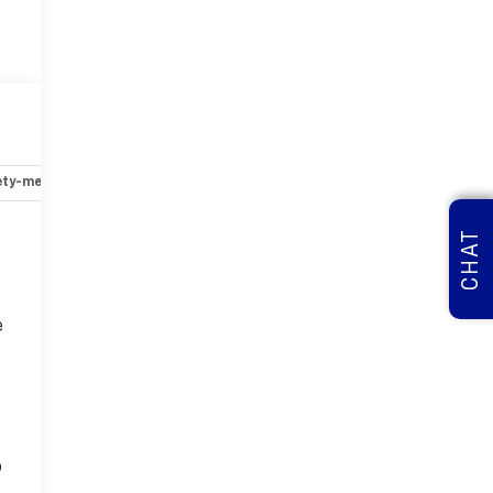
ety-mechanical
Options
Specs
CHAT
e
o