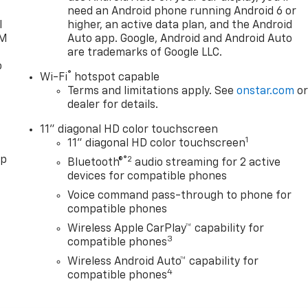
need an Android phone running Android 6 or
l
higher, an active data plan, and the Android
XM
Auto app. Google, Android and Android Auto
are trademarks of Google LLC.
o
®
Wi-Fi
hotspot capable
Terms and limitations apply. See
onstar.com
o
dealer for details.
11" diagonal HD color touchscreen
1
11" diagonal HD color touchscreen
pp
®2
Bluetooth®
audio streaming for 2 active
devices for compatible phones
Voice command pass-through to phone for
compatible phones
Wireless Apple CarPlay™ capability for
3
compatible phones
Wireless Android Auto™ capability for
4
compatible phones