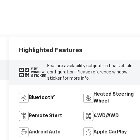
Highlighted Features
Feature availability subject to final vehicle
VIEW
configuration. Please reference window
WINDOW
STICKER
sticker for more info.
Heated Steering
Bluetooth®
Wheel
Remote Start
4WD/AWD
Android Auto
Apple CarPlay