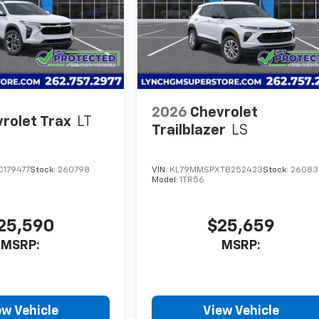
2026
Chevrolet
rolet Trax
LT
Trailblazer
LS
C179477
Stock:
260798
VIN:
KL79MMSPXTB252423
Stock:
26083
Model:
1TR56
25,590
$25,659
MSRP:
MSRP:
ew Vehicle
View Vehicle