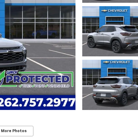
 More Photos