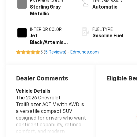
EXTERIOR COLOR
TRANSMISSION
Sterling Gray
Automatic
Metallic
INTERIOR COLOR
FUEL TYPE
Jet
Gasoline Fuel
Black/Artemis
With Yellow
5 (
5 Reviews
) -
Edmunds.com
Stitching, Evotex
Seat Trim
Dealer Comments
Eligible Be
Vehicle Details
The 2026 Chevrolet
TrailBlazer ACTIV with AWD is
a versatile compact SUV
designed for drivers who want
confident capability, refined
comfort, and modern