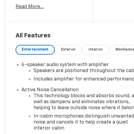
technology in one stylish
Read More...
package. Powered by a 3-
cylinder, 1.3L gasoline engine,
this Chevrolet TrailBlazer
ACTIV delivers responsive
performance for daily
All Features
commuting, weekend travel,
and everything in between. Its
Entertainment
Exterior
Interior
Mechanic
all-wheel drive system adds
extra traction and stability,
6-speaker audio system with amplifier
helping you stay in control
Speakers are positioned throughout the cab
through changing road and
Includes amplifier for enhanced performan
weather conditions.
Active Noise Cancellation
Inside, the cabin offers a
This technology blocks and absorbs sound, 
premium feel with leather
well as dampens and eliminates vibrations,
seats and a heated steering
helping to leave outside noise where it belo
wheel that brings comfort to
In-cabin microphones distinguish unwante
every drive. Lane Keep Assist
noise and cancels it to help create a quiet
provides added confidence on
interior cabin
the road, while Rear Parking