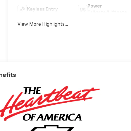
Power
Keyless Entry
Tailgate/Liftgate
View More Highlights...
nefits