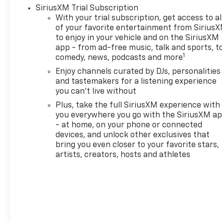
SiriusXM Trial Subscription
Sensors make maneuvering in
With your trial subscription, get access to al
tight spaces easier and more
of your favorite entertainment from Sirius
convenient. Hands Free
to enjoy in your vehicle and on the SiriusXM
Bluetooth® keeps you
app - from ad-free music, talk and sports, t
connected on the go, allowing
1
comedy, news, podcasts and more
you to make calls and stream
Enjoy channels curated by DJs, personalities
audio with ease.
and tastemakers for a listening experience
you can't live without
The Chevrolet TrailBlazer
Plus, take the full SiriusXM experience with
ACTIV also stands out with
you everywhere you go with the SiriusXM a
bold styling and a practical
- at home, on your phone or connected
design that supports active
devices, and unlock other exclusives that
lifestyles. Whether you're
bring you even closer to your favorite stars,
heading into town or out for
artists, creators, hosts and athletes
an adventure, this SUV offers
the flexibility and features
today's drivers expect. If
you're searching for a well-
equipped Chevrolet SUV in
Burlington, WI, this 2026