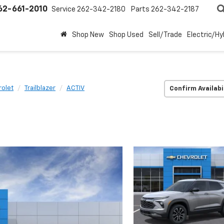
62-661-2010
Service
262-342-2180
Parts
262-342-2187
Shop New
Shop Used
Sell/Trade
Electric/Hy
olet
Trailblazer
ACTIV
Confirm Availabi