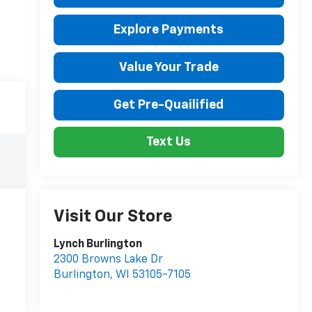
Explore Payments
Value Your Trade
Get Pre-Quailified
Text Us
Visit Our Store
Lynch Burlington
2300 Browns Lake Dr
Burlington
,
WI
53105-7105