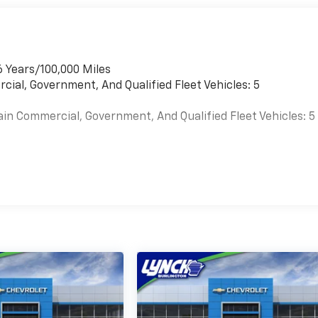
6 Years/100,000 Miles
cial, Government, And Qualified Fleet Vehicles: 5
ain Commercial, Government, And Qualified Fleet Vehicles: 5
es