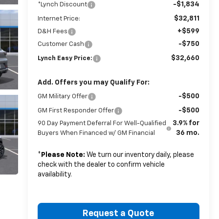
-$1,834
*Lynch Discount
$32,811
Internet Price:
+$599
D&H Fees
-$750
Customer Cash
$32,660
Lynch Easy Price:
Add. Offers you may Qualify For:
-$500
GM Military Offer
-$500
GM First Responder Offer
3.9% for
90 Day Payment Deferral For Well-Qualified
36 mo.
Buyers When Financed w/ GM Financial
*
Please Note:
We turn our inventory daily, please
check with the dealer to confirm vehicle
availability.
Request a Quote