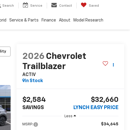
Search
Service
Contact
Saved
brid
Service & Parts
Finance
About
Model Research
lity
2026
Chevrolet
Trailblazer
ACTIV
In Stock
$2,584
$32,660
SAVINGS
LYNCH EASY PRICE
Less
$34,645
MSRP: