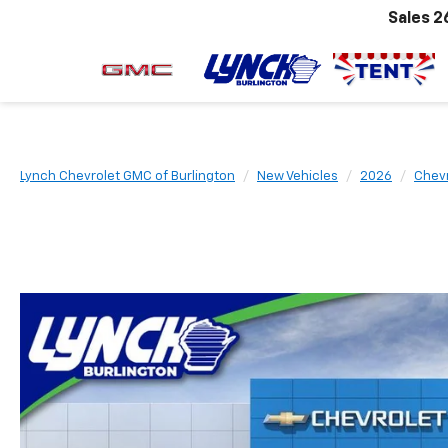
Sales
2
Lynch Chevrolet GMC of Burlington
New Vehicles
2026
Chevr