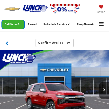
Saved
Call Sales
Search
Schedule Service
Shop Now
Confirm Availability