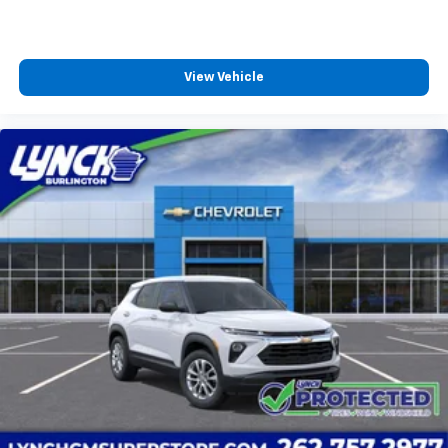
View Vehicle