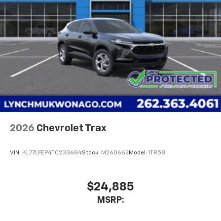
2026
Chevrolet Trax
VIN:
KL77LFEP4TC233684
Stock:
M260662
Model:
1TR58
$24,885
MSRP: