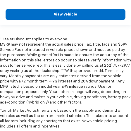
View Vehicle
*Dealer Discount applies to everyone
MSRP may not represent the actual sales price. Tax, Title, Tags and $599
Service Fee not included in vehicle prices shown and must be paid by
the purchaser. While great effort is made to ensure the accuracy of the
information on this site, errors do occur so please verify information with
a customer service rep. This is easily done by calling us at 262) 757-2977
or by visiting us at the dealership. **With approved credit. Terms may
vary. Monthly payments are only estimates derived from the vehicle
price with a 72 month term, 4.9% interest and 20% downpayment. *Any
MPG listed is based on model year EPA mileage ratings. Use for
comparison purposes only. Your actual mileage will vary, depending on
how you drive and maintain your vehicle, driving conditions, battery pack
age/condition (hybrid only) and other factors.
*Lynch Market Adjustments are based on the supply and demand of
vehicles as well as the current market situation. This takes into account
all factors including any shortages that exist. New vehicle pricing
includes all offers and incentives.