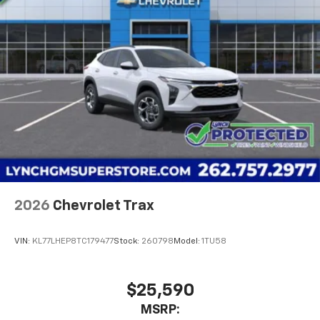
2026
Chevrolet Trax
VIN:
KL77LHEP8TC179477
Stock:
260798
Model:
1TU58
$25,590
MSRP: