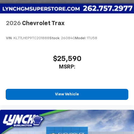
before
Wireless Apple CarPlay/Wireless Android Auto
capability for compatible phones
2026
Chevrolet Trax
Apple CarPlay vehicle user interface is a
product of Apple and its terms and privacy
statements apply. Requires compatible
VIN:
KL77LHEP9TC201888
Stock:
260840
Model:
1TU58
iPhone and data plan rates apply. Apple
CarPlay is a trademark of Apple Inc. Siri,
iPhone and Apple Music are trademarks for
$25,590
Apple Inc, registered in the U.S. and other
MSRP:
countries.
Vehicle user interface is a product of Google
and its terms and privacy statements apply.
To use Android Auto on your car display, you'll
need an Android phone running Android 6 or
View Vehicle
higher, an active data plan, and the Android
Auto app. Google, Android and Android Auto
are trademarks of Google LLC.