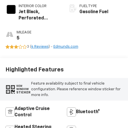
INTERIOR COLOR
FUEL TYPE
Jet Black,
Gasoline Fuel
Perforated
Leather Seating
Surfaces
MILEAGE
5
3 (
4 Reviews
) -
Edmunds.com
Highlighted Features
Feature availability subject to final vehicle
VIEW
configuration. Please reference window sticker for
WINDOW
STICKER
more info.
Adaptive Cruise
Bluetooth®
Control
Heated Steering