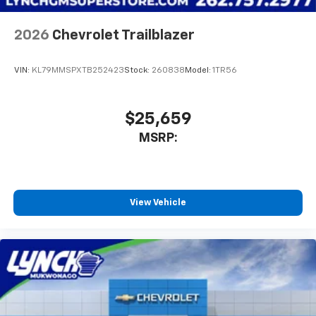
2026
Chevrolet Trailblazer
VIN:
KL79MMSPXTB252423
Stock:
260838
Model:
1TR56
$25,659
MSRP:
View Vehicle