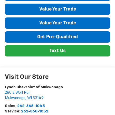
Value Your Trade
Value Your Trade
Get Pre-Quailified
Text Us
Visit Our Store
Lynch Chevrolet of Mukwonago
280 E Wolf Run
Mukwonago
,
WI
53149
Sales:
262-368-1045
Service:
262-368-1052