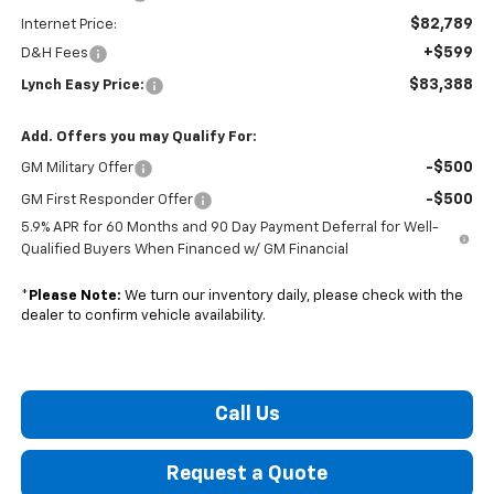
$82,789
Internet Price:
+$599
D&H Fees
$83,388
Lynch Easy Price:
Add. Offers you may Qualify For:
-$500
GM Military Offer
-$500
GM First Responder Offer
5.9% APR for 60 Months and 90 Day Payment Deferral for Well-
Qualified Buyers When Financed w/ GM Financial
*
Please Note:
We turn our inventory daily, please check with the
dealer to confirm vehicle availability.
Call Us
Request a Quote