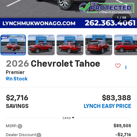
1
/
58
2026
Chevrolet Tahoe
Premier
In Stock
$2,716
$83,388
SAVINGS
LYNCH EASY PRICE
Less
$85,505
MSRP:
-$2,716
Dealer Discount