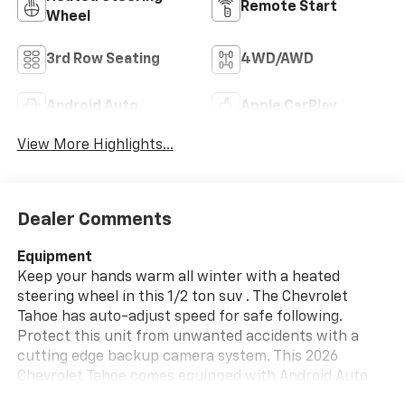
Remote Start
Wheel
3rd Row Seating
4WD/AWD
Android Auto
Apple CarPlay
View More Highlights...
Dealer Comments
Equipment
Keep your hands warm all winter with a heated
steering wheel in this 1/2 ton suv . The Chevrolet
Tahoe has auto-adjust speed for safe following.
Protect this unit from unwanted accidents with a
cutting edge backup camera system. This 2026
Chevrolet Tahoe comes equipped with Android Auto
for seamless smartphone integration on the road.