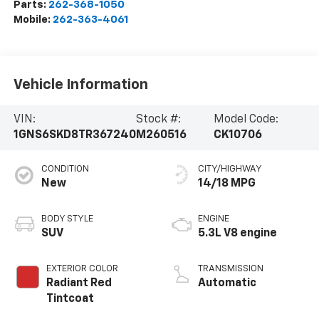
Parts:
262-368-1050
Mobile:
262-363-4061
Vehicle Information
VIN:
Stock #:
Model Code:
1GNS6SKD8TR367240
M260516
CK10706
CONDITION
CITY/HIGHWAY
New
14/18 MPG
BODY STYLE
ENGINE
SUV
5.3L V8 engine
EXTERIOR COLOR
TRANSMISSION
Radiant Red
Automatic
Tintcoat