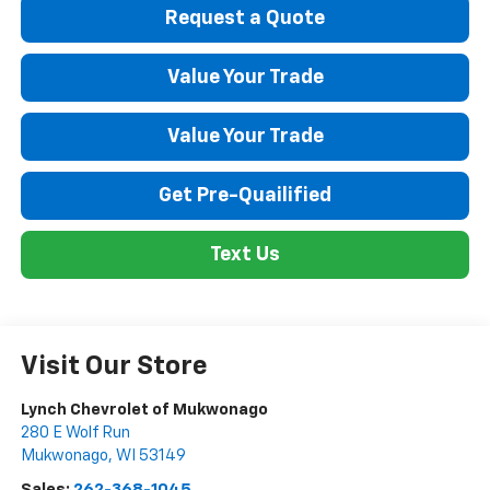
Request a Quote
Value Your Trade
Value Your Trade
Get Pre-Quailified
Text Us
Visit Our Store
Lynch Chevrolet of Mukwonago
280 E Wolf Run
Mukwonago
,
WI
53149
Sales:
262-368-1045