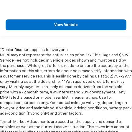
View Vehicle
*Dealer Discount applies to everyone
MSRP may not represent the actual sales price. Tax, Title, Tags and $599
Service Fee not included in vehicle prices shown and must be paid by
the purchaser. While great effort is made to ensure the accuracy of the
information on this site, errors do occur so please verify information with
a customer service rep. This is easily done by calling us at 262) 757-2977
or by visiting us at the dealership. **With approved credit. Terms may
vary. Monthly payments are only estimates derived from the vehicle
price with a 72 month term, 4.9% interest and 20% downpayment. *Any
MPG listed is based on model year EPA mileage ratings. Use for
comparison purposes only. Your actual mileage will vary, depending on
how you drive and maintain your vehicle, driving conditions, battery pack
age/condition (hybrid only) and other factors.
*Lynch Market Adjustments are based on the supply and demand of
vehicles as well as the current market situation. This takes into account