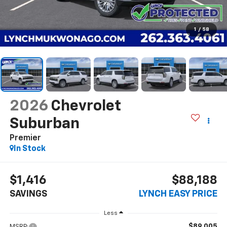
1
/
58
2026
Chevrolet
Suburban
Premier
In Stock
$1,416
$88,188
SAVINGS
LYNCH EASY PRICE
Less
$89,005
MSRP: