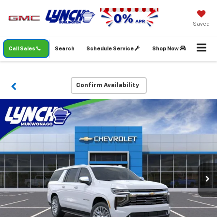
Saved
Call Sales
Search
Schedule Service
Shop Now
Confirm Availability