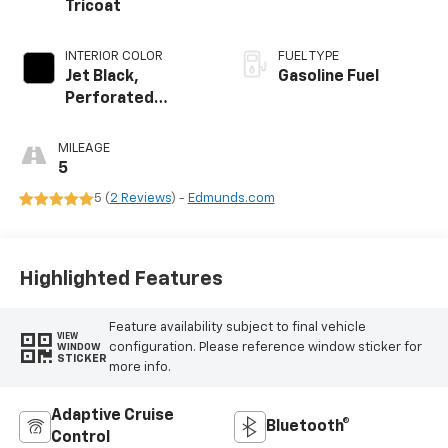
Tricoat
INTERIOR COLOR
FUEL TYPE
Jet Black,
Gasoline Fuel
Perforated
Leather Seating
Surfaces
MILEAGE
5
5 (
2 Reviews
) -
Edmunds.com
Highlighted Features
Feature availability subject to final vehicle
VIEW
configuration. Please reference window sticker for
WINDOW
STICKER
more info.
Adaptive Cruise
Bluetooth®
Control