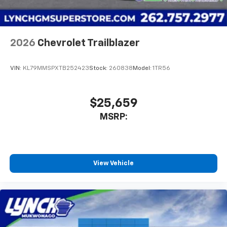
2026
Chevrolet Trailblazer
VIN:
KL79MMSPXTB252423
Stock:
260838
Model:
1TR56
$25,659
MSRP:
View Vehicle