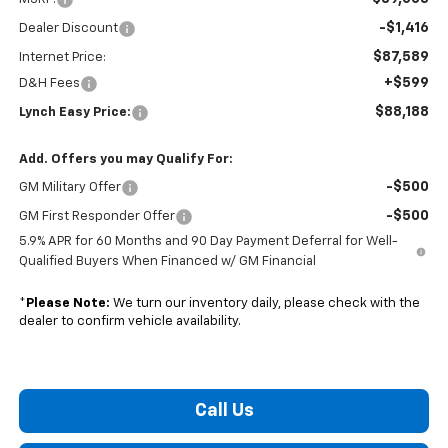
-$1,416
Dealer Discount
$87,589
Internet Price:
+$599
D&H Fees
$88,188
Lynch Easy Price:
Add. Offers you may Qualify For:
-$500
GM Military Offer
-$500
GM First Responder Offer
5.9% APR for 60 Months and 90 Day Payment Deferral for Well-
Qualified Buyers When Financed w/ GM Financial
*
Please Note:
We turn our inventory daily, please check with the
dealer to confirm vehicle availability.
Call Us