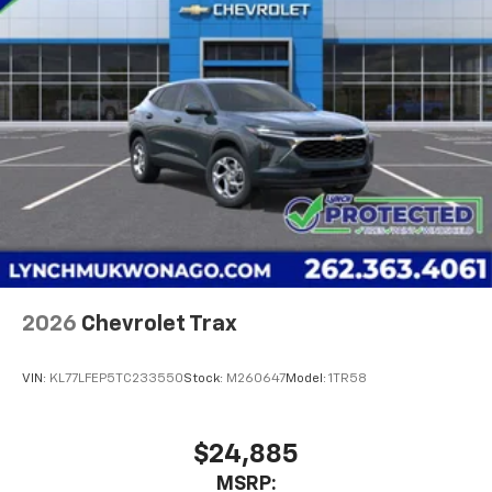
2026
Chevrolet Trax
VIN:
KL77LFEP5TC233550
Stock:
M260647
Model:
1TR58
$24,885
MSRP: