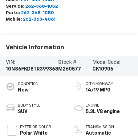
Service:
262-368-1052
Parts:
262-368-1050
Mobile:
262-363-4061
Vehicle Information
VIN:
Stock #:
Model Code:
1GNS6FKD8TR399368
M260577
CK10906
CONDITION
CITY/HIGHWAY
New
14/19 MPG
BODY STYLE
ENGINE
SUV
5.3L V8 engine
EXTERIOR COLOR
TRANSMISSION
Polar White
Automatic