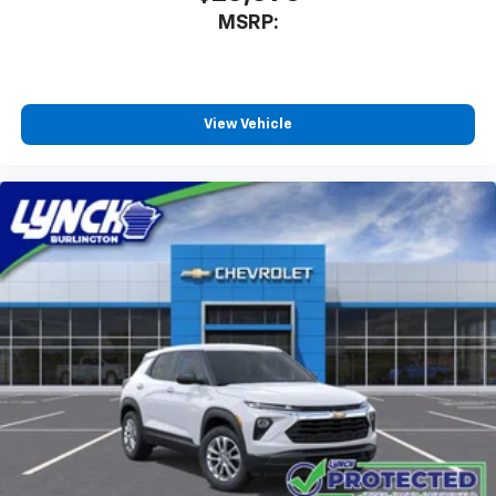
MSRP:
View Vehicle