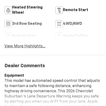
Heated Steering
Remote Start
Wheel
3rd Row Seating
4WD/AWD
Android Auto
Apple CarPlay
View More Highlights...
Dealer Comments
Equipment
This model has automated speed control that adjusts
to maintain a safe following distance, enhancing
highway driving convenience. This 2026 Chevrolet
Suburban 's Lane Departure Warning keeps you safe
by alerting you when you drift from your lane. Apple