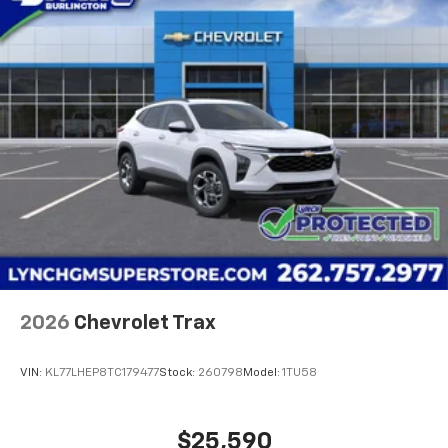
2026
Chevrolet Trax
VIN:
KL77LHEP8TC179477
Stock:
260798
Model:
1TU58
$25,590