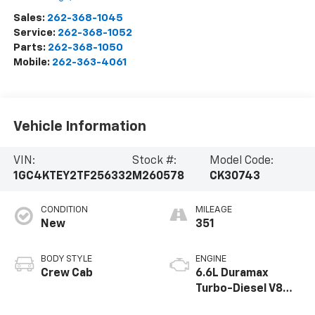
Sales:
262-368-1045
Service:
262-368-1052
Parts:
262-368-1050
Mobile:
262-363-4061
Vehicle Information
VIN:
Stock #:
Model Code:
1GC4KTEY2TF256332
M260578
CK30743
CONDITION
MILEAGE
New
351
BODY STYLE
ENGINE
Crew Cab
6.6L Duramax
Turbo-Diesel V8
engine