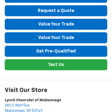
Request a Quote
Value Your Trade
Value Your Trade
Get Pre-Quailified
Text Us
Visit Our Store
Lynch Chevrolet of Mukwonago
280 E Wolf Run
Mukwonago
,
WI
53149