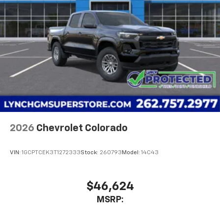
2026
Chevrolet Colorado
VIN:
1GCPTCEK3T1272333
Stock:
260793
Model:
14C43
$46,624
MSRP: