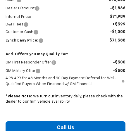
-$1,866
Dealer Discount
$71,989
Internet Price:
+$599
D&H Fees
-$1,000
Customer Cash
$71,588
Lynch Easy Price:
Add. Offers you may Qualify For:
-$500
GM First Responder Offer
-$500
GM Military Offer
4.9% APR for 48 Months and 90 Day Payment Deferral for Well-
Qualified Buyers When Financed w/ GM Financial
*
Please Note:
We turn our inventory daily, please check with the
dealer to confirm vehicle availability.
Call Us