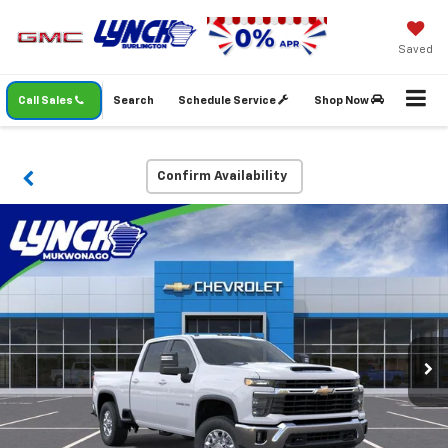
Saved
Call Sales
Search
Schedule Service
Shop Now
Confirm Availability