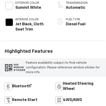
EXTERIOR COLOR
TRANSMISSION
Summit White
Automatic
INTERIOR COLOR
FUEL TYPE
Jet Black, Cloth
Diesel Fuel
Seat Trim
Highlighted Features
Feature availability subject to final vehicle
VIEW
configuration. Please reference window sticker for
WINDOW
STICKER
more info.
Heated Steering
Bluetooth®
Wheel
Remote Start
4WD/AWD