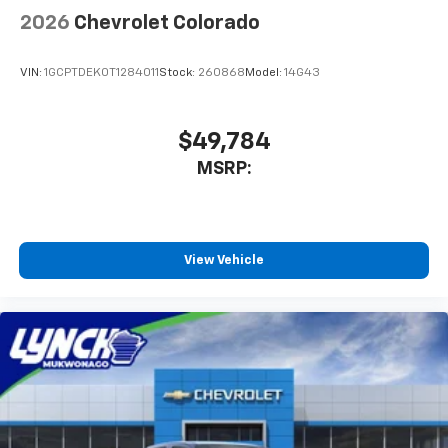
2026
Chevrolet Colorado
VIN:
1GCPTDEK0T1284011
Stock:
260868
Model:
14G43
$49,784
MSRP:
View Vehicle