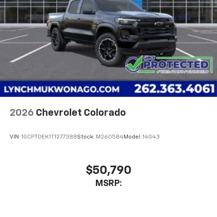
2026
Chevrolet Colorado
VIN:
1GCPTDEK1T1277388
Stock:
M260584
Model:
14G43
$50,790
MSRP: