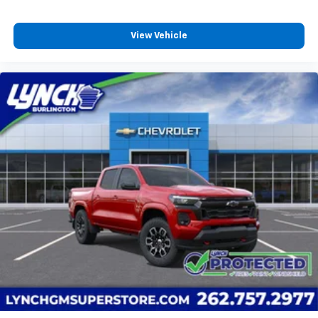
View Vehicle