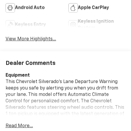
Android Auto
Apple CarPlay
Keyless Ignition
Keyless Entry
System
View More Highlights...
Dealer Comments
Equipment
This Chevrolet Silverado's Lane Departure Warning
keeps you safe by alerting you when you drift from
your lane. This model offers Automatic Climate
Control for personalized comfort. The Chevrolet
Silverado features steering wheel audio controls. This
1 ton pickup is equipped with the latest generation of
XM/Sirius Radio. Apple CarPlay: Seamless smartphone
Read More...
integration for this 2026 Chevrolet Silverado 3500 -