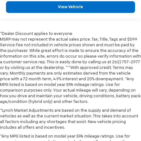
View Vehicle
*Dealer Discount applies to everyone
MSRP may not represent the actual sales price. Tax, Title, Tags and $599
Service Fee not included in vehicle prices shown and must be paid by
the purchaser. While great effort is made to ensure the accuracy of the
information on this site, errors do occur so please verify information with
a customer service rep. This is easily done by calling us at 262) 757-2977
or by visiting us at the dealership. **With approved credit. Terms may
vary. Monthly payments are only estimates derived from the vehicle
price with a 72 month term, 4.9% interest and 20% downpayment. *Any
MPG listed is based on model year EPA mileage ratings. Use for
comparison purposes only. Your actual mileage will vary, depending on
how you drive and maintain your vehicle, driving conditions, battery pack
age/condition (hybrid only) and other factors.
*Lynch Market Adjustments are based on the supply and demand of
vehicles as well as the current market situation. This takes into account
all factors including any shortages that exist. New vehicle pricing
includes all offers and incentives.
*Any MPG listed is based on model year EPA mileage ratings. Use for