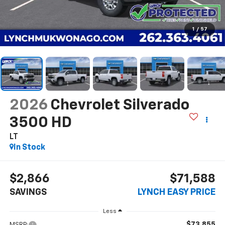
1
/
57
2026
Chevrolet Silverado
3500 HD
LT
In Stock
$2,866
$71,588
SAVINGS
LYNCH EASY PRICE
Less
$73,855
MSRP: