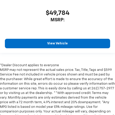
$49,784
MSRP:
View Vehicle
*Dealer Discount applies to everyone
MSRP may not represent the actual sales price. Tax, Title, Tags and $599
Service Fee not included in vehicle prices shown and must be paid by
the purchaser. While great effort is made to ensure the accuracy of the
information on this site, errors do occur so please verify information with
a customer service rep. This is easily done by calling us at 262) 757-2977
or by visiting us at the dealership. **With approved credit. Terms may
vary. Monthly payments are only estimates derived from the vehicle
price with a 72 month term, 4.9% interest and 20% downpayment. *Any
MPG listed is based on model year EPA mileage ratings. Use for
comparison purposes only. Your actual mileage will vary, depending on