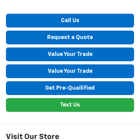
Call Us
Request a Quote
Value Your Trade
Value Your Trade
Get Pre-Quailified
Text Us
Visit Our Store