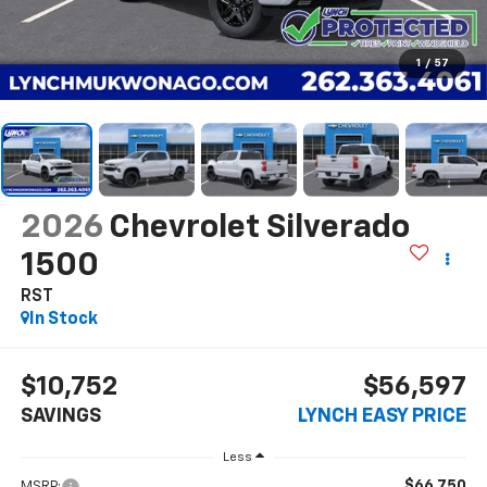
1
/
57
2026
Chevrolet Silverado
1500
RST
In Stock
$10,752
$56,597
SAVINGS
LYNCH EASY PRICE
Less
$66,750
MSRP: