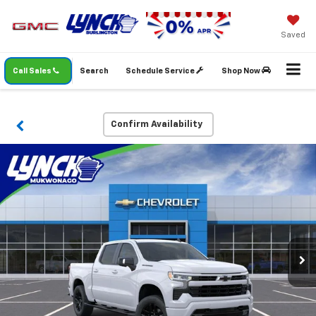
Saved
Call Sales
Search
Schedule Service
Shop Now
Confirm Availability