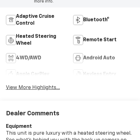
more info.
Adaptive Cruise
Bluetooth®
Control
Heated Steering
Remote Start
Wheel
4WD/AWD
Android Auto
Apple CarPlay
Keyless Entry
View More Highlights...
Dealer Comments
Equipment
This unit is pure luxury with a heated steering wheel.