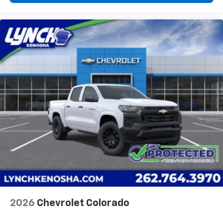
diagonal touch-screen display
Use, control and manage select smartphone
apps through the Infotainment system
Voice-activated technology for phone
®
Bluetooth®
Pair your compatible mobile phone to your
1
vehicle's infotainment system
Place and receive hands-free phone calls
Store your phone's contact list in the system
to place an outgoing call quickly using the
touch-screen display or voice command
system
With streaming audio capability, you can
listen to files stored on your phone or
Bluetooth® digital media device
2026
Chevrolet Colorado