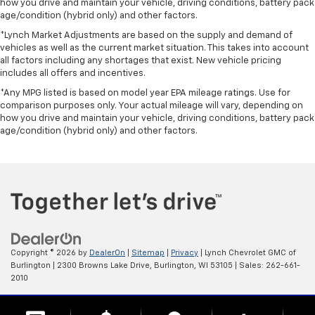
how you drive and maintain your vehicle, driving conditions, battery pack
age/condition (hybrid only) and other factors.
*Lynch Market Adjustments are based on the supply and demand of
vehicles as well as the current market situation. This takes into account
all factors including any shortages that exist. New vehicle pricing
includes all offers and incentives.
*Any MPG listed is based on model year EPA mileage ratings. Use for
comparison purposes only. Your actual mileage will vary, depending on
how you drive and maintain your vehicle, driving conditions, battery pack
age/condition (hybrid only) and other factors.
Copyright © 2026
by
DealerOn
|
Sitemap
|
Privacy
| Lynch Chevrolet GMC of
Burlington
|
2300 Browns Lake Drive,
Burlington,
WI
53105
| Sales:
262-661-
2010
Change Healthcare HIPAA Website Substitute Notice: