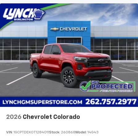
2026
Chevrolet Colorado
VIN:
1GCPTDEK0T1284011
Stock:
260868
Model:
14G43