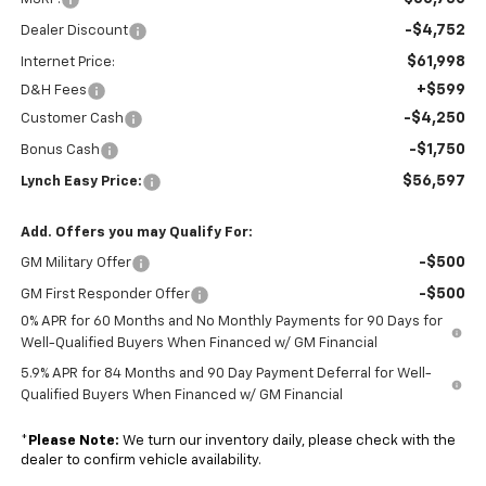
-$4,752
Dealer Discount
$61,998
Internet Price:
+$599
D&H Fees
-$4,250
Customer Cash
-$1,750
Bonus Cash
$56,597
Lynch Easy Price:
Add. Offers you may Qualify For:
-$500
GM Military Offer
-$500
GM First Responder Offer
0% APR for 60 Months and No Monthly Payments for 90 Days for
Well-Qualified Buyers When Financed w/ GM Financial
5.9% APR for 84 Months and 90 Day Payment Deferral for Well-
Qualified Buyers When Financed w/ GM Financial
*
Please Note:
We turn our inventory daily, please check with the
dealer to confirm vehicle availability.