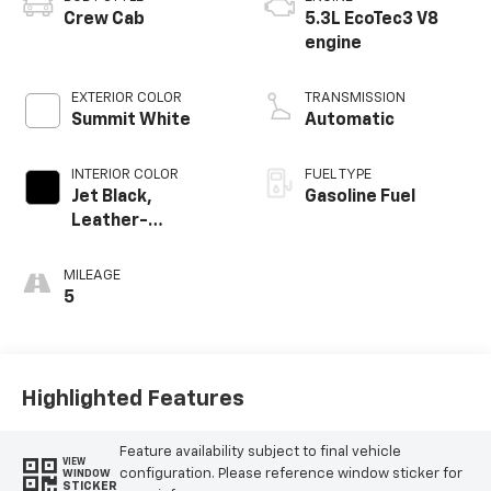
Crew Cab
5.3L EcoTec3 V8
engine
EXTERIOR COLOR
TRANSMISSION
Summit White
Automatic
INTERIOR COLOR
FUEL TYPE
Jet Black,
Gasoline Fuel
Leather-
Appointed Front
Outboard Seating
MILEAGE
Positions
5
Highlighted Features
Feature availability subject to final vehicle
VIEW
configuration. Please reference window sticker for
WINDOW
STICKER