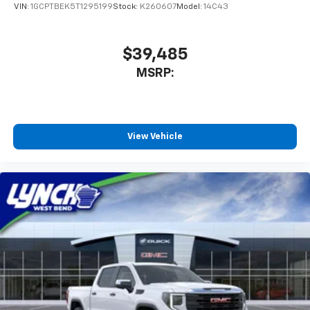
VIN:
1GCPTBEK5T1295199
Stock:
K260607
Model:
14C43
$39,485
MSRP:
View Vehicle