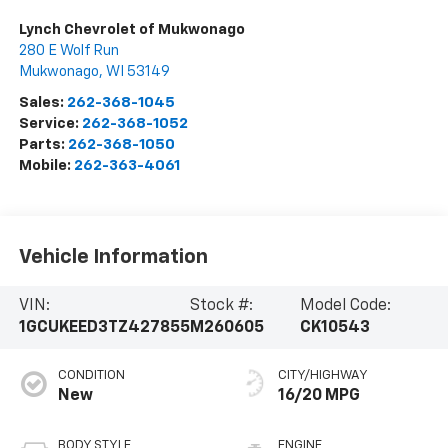
Lynch Chevrolet of Mukwonago
280 E Wolf Run
Mukwonago
,
WI
53149
Sales:
262-368-1045
Service:
262-368-1052
Parts:
262-368-1050
Mobile:
262-363-4061
Vehicle Information
VIN:
Stock #:
Model Code:
1GCUKEED3TZ427855
M260605
CK10543
CONDITION
CITY/HIGHWAY
New
16/20 MPG
BODY STYLE
ENGINE