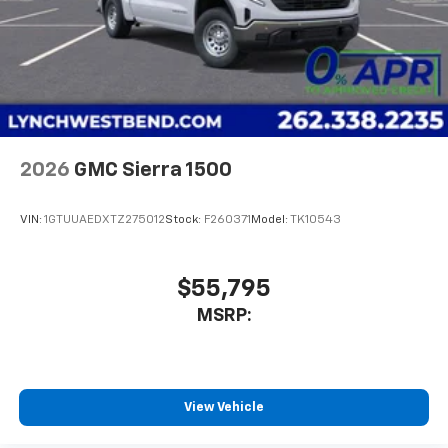
2026
GMC Sierra 1500
VIN:
1GTUUAEDXTZ275012
Stock:
F260371
Model:
TK10543
$55,795
MSRP:
View Vehicle