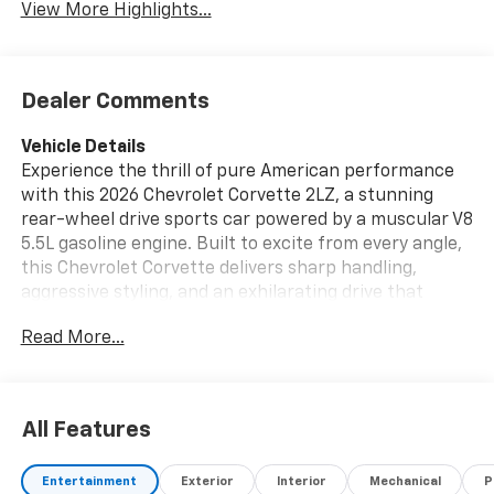
View More Highlights...
Dealer Comments
Vehicle Details
Experience the thrill of pure American performance
with this 2026 Chevrolet Corvette 2LZ, a stunning
rear-wheel drive sports car powered by a muscular V8
5.5L gasoline engine. Built to excite from every angle,
this Chevrolet Corvette delivers sharp handling,
aggressive styling, and an exhilarating drive that
turns every trip into an event. If you're searching for
Read More...
a high-performance Chevrolet Corvette for sale in
Burlington WI, this exceptional coupe deserves your
attention.
All Features
Inside, the 2LZ trim surrounds you with premium
comfort and cutting-edge technology. Enjoy rich
Entertainment
Exterior
Interior
Mechanical
P
leather seats that provide support for spirited driving