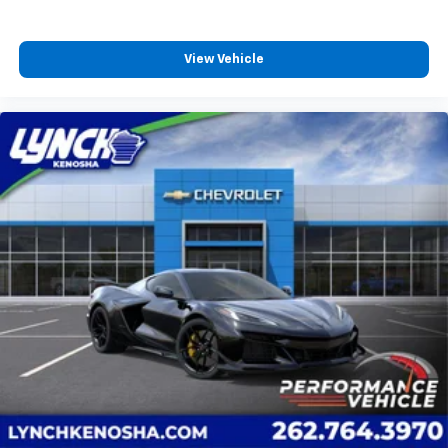
dealer for details.
Bose Performance Series 14-speaker audio system
View Vehicle
Stainless steel speaker grilles