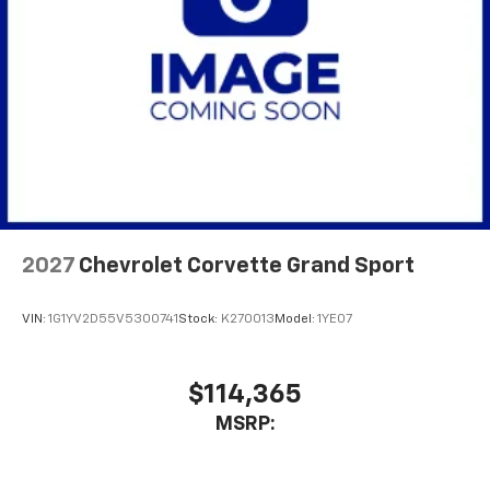
2027
Chevrolet Corvette Grand Sport
VIN:
1G1YV2D55V5300741
Stock:
K270013
Model:
1YE07
$114,365
MSRP: