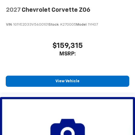
2027
Chevrolet Corvette Z06
VIN:
1G1YE2D33V5600101
Stock:
K270005
Model:
1YH07
$159,315
MSRP:
View Vehicle