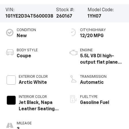
VIN:
Stock #:
Model Code:
1G1YE2D34T5600038
260167
1YH07
CONDITION
CITY/HIGHWAY
New
12/20 MPG
BODY STYLE
ENGINE
Coupe
5.5L V8 DI high-
output flat plane
crank 8600 RPM
redline engine
EXTERIOR COLOR
TRANSMISSION
Arctic White
Automatic
INTERIOR COLOR
FUEL TYPE
Jet Black, Napa
Gasoline Fuel
Leather Seating
Surfaces With
Perforated
MILEAGE
Sueded