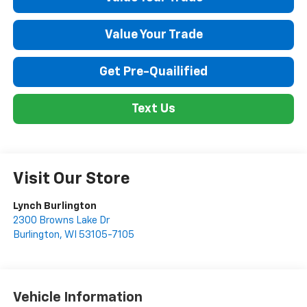
Value Your Trade
Get Pre-Quailified
Text Us
Visit Our Store
Lynch Burlington
2300 Browns Lake Dr
Burlington
,
WI
53105-7105
Vehicle Information