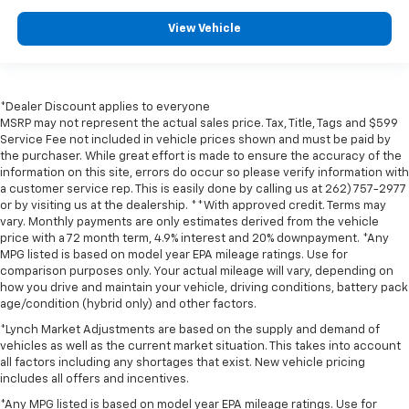
View Vehicle
*Dealer Discount applies to everyone
MSRP may not represent the actual sales price. Tax, Title, Tags and $599
Service Fee not included in vehicle prices shown and must be paid by
the purchaser. While great effort is made to ensure the accuracy of the
information on this site, errors do occur so please verify information with
a customer service rep. This is easily done by calling us at 262) 757-2977
or by visiting us at the dealership. **With approved credit. Terms may
vary. Monthly payments are only estimates derived from the vehicle
price with a 72 month term, 4.9% interest and 20% downpayment. *Any
MPG listed is based on model year EPA mileage ratings. Use for
comparison purposes only. Your actual mileage will vary, depending on
how you drive and maintain your vehicle, driving conditions, battery pack
age/condition (hybrid only) and other factors.
*Lynch Market Adjustments are based on the supply and demand of
vehicles as well as the current market situation. This takes into account
all factors including any shortages that exist. New vehicle pricing
includes all offers and incentives.
*Any MPG listed is based on model year EPA mileage ratings. Use for