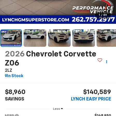
1
/
89
2026
Chevrolet Corvette
Z06
2LZ
In Stock
$8,960
$140,589
SAVINGS
LYNCH EASY PRICE
Less
$148,950
MSRP: