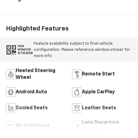
3
Microfiber Inserts
Highlighted Features
Feature availability subject to final vehicle
VIEW
configuration. Please reference window sticker for
WINDOW
STICKER
more info.
Heated Steering
Remote Start
Wheel
Android Auto
Apple CarPlay
Cooled Seats
Leather Seats
Lane Departure
Wi-Fi Hotspot
Warning