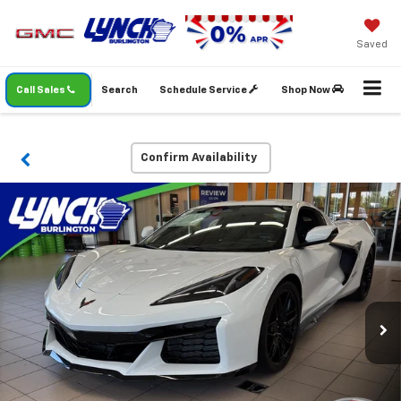
Saved
Call Sales
Search
Schedule Service
Shop Now
Confirm Availability