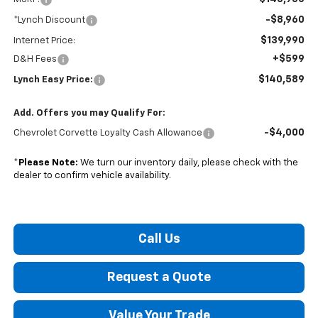
-$8,960
*Lynch Discount
$139,990
Internet Price:
+$599
D&H Fees
$140,589
Lynch Easy Price:
Add. Offers you may Qualify For:
-$4,000
Chevrolet Corvette Loyalty Cash Allowance
*
Please Note:
We turn our inventory daily, please check with the
dealer to confirm vehicle availability.
Call Us
Request a Quote
Value Your Trade