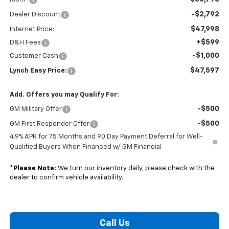
-$2,792
Dealer Discount
$47,998
Internet Price:
+$599
D&H Fees
-$1,000
Customer Cash
$47,597
Lynch Easy Price:
Add. Offers you may Qualify For:
-$500
GM Military Offer
-$500
GM First Responder Offer
4.9% APR for 75 Months and 90 Day Payment Deferral for Well-
Qualified Buyers When Financed w/ GM Financial
*
Please Note:
We turn our inventory daily, please check with the
dealer to confirm vehicle availability.
Call Us