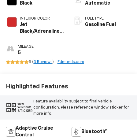
Black
Automatic
INTERIOR COLOR
FUEL TYPE
Jet
Gasoline Fuel
Black/Adrenaline
Red, Perforated
Leather-
MILEAGE
Appointed Front
5
Seat Trim
5 (
3 Reviews
) -
Edmunds.com
Highlighted Features
Feature availability subject to final vehicle
VIEW
configuration. Please reference window sticker for
WINDOW
STICKER
more info.
Adaptive Cruise
Bluetooth®
Control