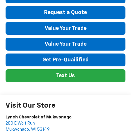
Request a Quote
Value Your Trade
Value Your Trade
Get Pre-Quailified
Text Us
Visit Our Store
Lynch Chevrolet of Mukwonago
280 E Wolf Run
Mukwonago
,
WI
53149