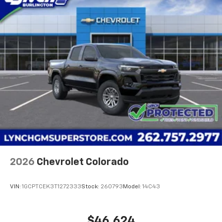
2026
Chevrolet Colorado
VIN:
1GCPTCEK3T1272333
Stock:
260793
Model:
14C43
$46,624