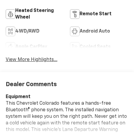
Heated Steering
Remote Start
Wheel
4WD/AWD
Android Auto
Apple CarPlay
Cooled Seats
View More Highlights...
Dealer Comments
Equipment
This Chevrolet Colorado features a hands-free
Bluetooth® phone system. The installed navigation
system will keep you on the right path. Never get into
a cold vehicle again with the remote start feature on
this model. This vehicle's Lane Departure Warning