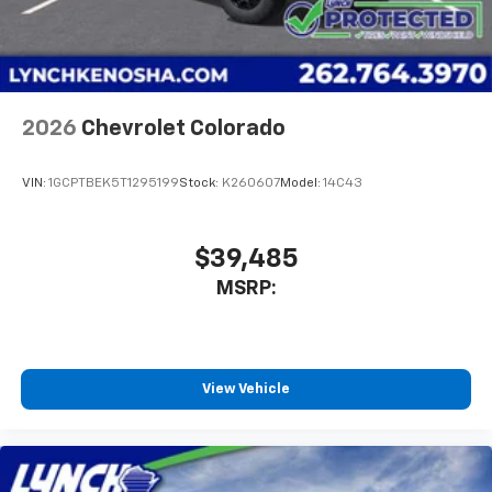
Use, control and manage select smartphone
apps through the Infotainment system
Voice-activated technology for phone
2026
Chevrolet Colorado
VIN:
1GCPTBEK5T1295199
Stock:
K260607
Model:
14C43
$39,485
MSRP:
View Vehicle