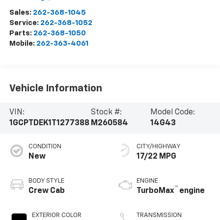
Sales:
262-368-1045
Service:
262-368-1052
Parts:
262-368-1050
Mobile:
262-363-4061
Vehicle Information
VIN:
Stock #:
Model Code:
1GCPTDEK1T1277388
M260584
14G43
CONDITION
CITY/HIGHWAY
New
17/22 MPG
BODY STYLE
ENGINE
™
Crew Cab
TurboMax
engine
EXTERIOR COLOR
TRANSMISSION