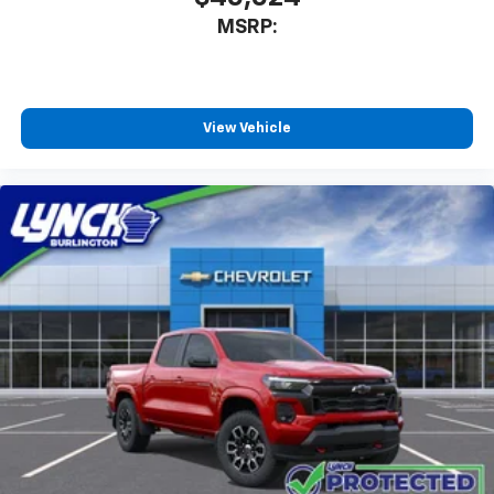
MSRP:
View Vehicle