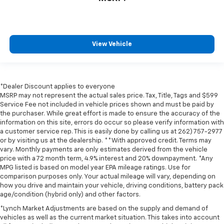
View Vehicle
*Dealer Discount applies to everyone
MSRP may not represent the actual sales price. Tax, Title, Tags and $599
Service Fee not included in vehicle prices shown and must be paid by
the purchaser. While great effort is made to ensure the accuracy of the
information on this site, errors do occur so please verify information with
a customer service rep. This is easily done by calling us at 262) 757-2977
or by visiting us at the dealership. **With approved credit. Terms may
vary. Monthly payments are only estimates derived from the vehicle
price with a 72 month term, 4.9% interest and 20% downpayment. *Any
MPG listed is based on model year EPA mileage ratings. Use for
comparison purposes only. Your actual mileage will vary, depending on
how you drive and maintain your vehicle, driving conditions, battery pack
age/condition (hybrid only) and other factors.
*Lynch Market Adjustments are based on the supply and demand of
vehicles as well as the current market situation. This takes into account