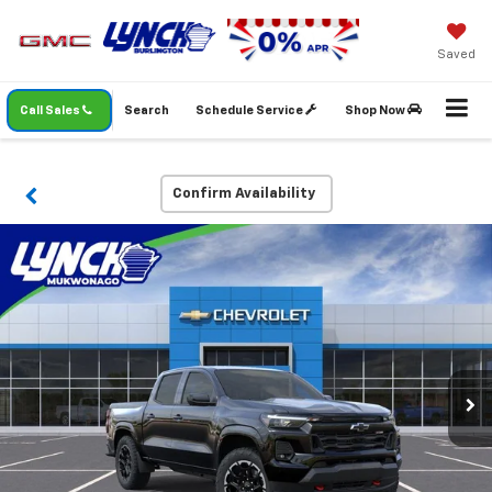
Saved
Call Sales
Search
Schedule Service
Shop Now
Confirm Availability