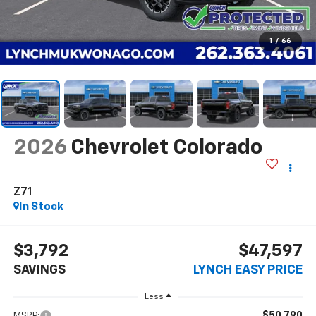
1
/
66
2026
Chevrolet Colorado
Z71
In Stock
$3,792
$47,597
SAVINGS
LYNCH EASY PRICE
Less
$50,790
MSRP: