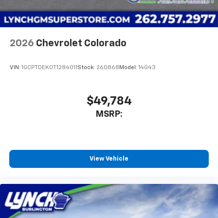
2026
Chevrolet Colorado
VIN:
1GCPTDEK0T1284011
Stock:
260868
Model:
14G43
$49,784
MSRP:
View Vehicle