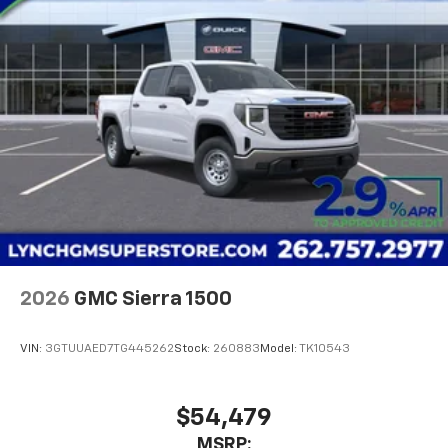
2026
GMC Sierra 1500
VIN:
3GTUUAED7TG445262
Stock:
260883
Model:
TK10543
$54,479
MSRP: