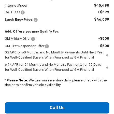
$45,490
Internet Price:
+$599
D&H Fees
$46,089
Lynch Easy Price:
Add. Offers you may Qualify For:
-$500
GM Military Offer
-$500
GM First Responder Offer
0% APR for 60 Months and No Monthly Payments Until Next Year
for Well-Qualified Buyers When Financed w/ GM Financial
6.9% APR for 84 Months and No Monthly Payments for 90 Days
for Well-Qualified Buyers When Financed w/ GM Financial
*
Please Note:
We turn our inventory daily, please check with the
dealer to confirm vehicle availability.
Call Us