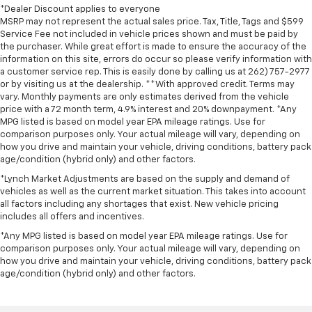
*Dealer Discount applies to everyone
MSRP may not represent the actual sales price. Tax, Title, Tags and $599
Service Fee not included in vehicle prices shown and must be paid by
the purchaser. While great effort is made to ensure the accuracy of the
information on this site, errors do occur so please verify information with
a customer service rep. This is easily done by calling us at 262) 757-2977
or by visiting us at the dealership. **With approved credit. Terms may
vary. Monthly payments are only estimates derived from the vehicle
price with a 72 month term, 4.9% interest and 20% downpayment. *Any
MPG listed is based on model year EPA mileage ratings. Use for
comparison purposes only. Your actual mileage will vary, depending on
how you drive and maintain your vehicle, driving conditions, battery pack
age/condition (hybrid only) and other factors.
*Lynch Market Adjustments are based on the supply and demand of
vehicles as well as the current market situation. This takes into account
all factors including any shortages that exist. New vehicle pricing
includes all offers and incentives.
*Any MPG listed is based on model year EPA mileage ratings. Use for
comparison purposes only. Your actual mileage will vary, depending on
how you drive and maintain your vehicle, driving conditions, battery pack
age/condition (hybrid only) and other factors.