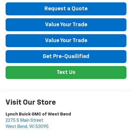
Request a Quote
Value Your Trade
Value Your Trade
Get Pre-Quailified
Text Us
Visit Our Store
Lynch Buick GMC of West Bend
2275 S Main Street
West Bend
,
WI
53095