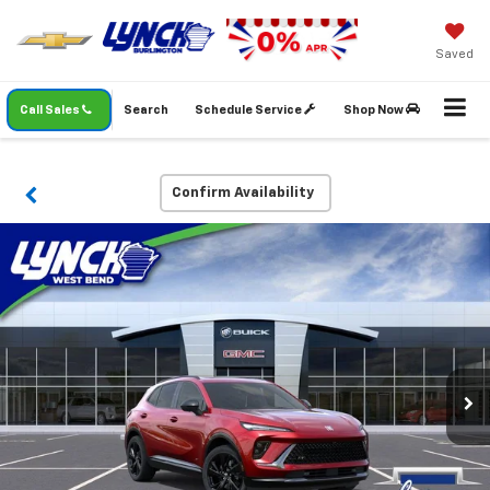
Saved
Call Sales
Search
Schedule Service
Shop Now
Confirm Availability