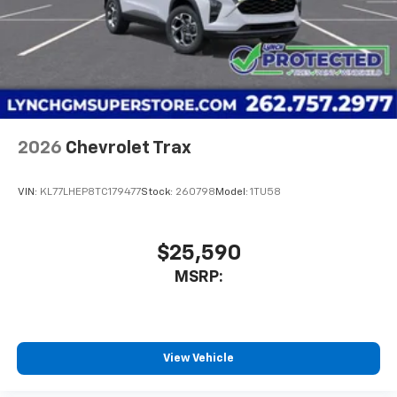
2026
Chevrolet Trax
VIN:
KL77LHEP8TC179477
Stock:
260798
Model:
1TU58
$25,590
MSRP:
View Vehicle