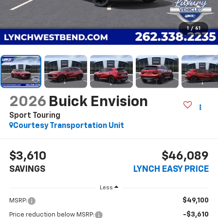
1
/
61
2026
Buick Envision
Sport Touring
Courtesy Transportation Unit
$3,610
$46,089
SAVINGS
LYNCH EASY PRICE
Less
$49,100
MSRP:
-$3,610
Price reduction below MSRP: