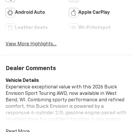
Android Auto
Apple CarPlay
Leather Seats
Wi-Fi Hotspot
View More Highlights...
Dealer Comments
Vehicle Details
Experience exceptional value with this 2026 Buick
Envision Sport Touring AWD, now available in West
Bend, WI. Combining sporty performance and refined
comfort, this Buick Envision is powered by a
responsive 4-cylinder 2.0L gasoline engine paired with
all-wheel drive for confident handling in any season.
This Sport Touring model delivers a dynamic ride with
Read More...