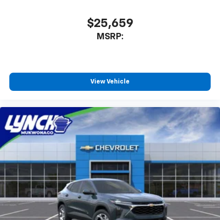
$25,659
MSRP:
View Vehicle