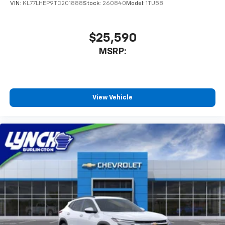
VIN:
KL77LHEP9TC201888
Stock:
260840
Model:
1TU58
Lynch Buick GMC of West Bend is a family-owned and
operated dealership since 1957. Our dealerships are
located throughout Wisconsin, including Lynch GM
$25,590
Superstore in Burlington, Lynch Chevrolet of
MSRP:
Mukwonago, Lynch Chrysler Dodge Jeep RAM in
Mukwonago, Lynch Ford of Mukwonago, Lynch Buick
GMC
View Vehicle