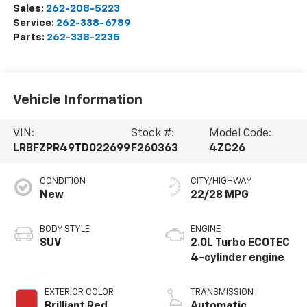
Sales:
262-208-5223
Service:
262-338-6789
Parts:
262-338-2235
Vehicle Information
VIN:
Stock #:
Model Code:
LRBFZPR49TD022699
F260363
4ZC26
CONDITION
CITY/HIGHWAY
New
22/28 MPG
BODY STYLE
ENGINE
SUV
2.0L Turbo ECOTEC
4-cylinder engine
EXTERIOR COLOR
TRANSMISSION
Brilliant Red
Automatic