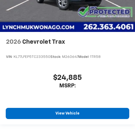
2026
Chevrolet Trax
VIN:
KL77LFEP5TC233550
Stock:
M260647
Model:
1TR58
$24,885
MSRP:
View Vehicle