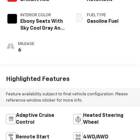
INTERIOR COLOR
FUEL TYPE
Ebony Seats With
Gasoline Fuel
Sky Cool Gray And
Ebony Interior
Accents,
MILEAGE
Perforated
6
Leather-
Appointed Seat
Trim
Highlighted Features
Feature availability subject to final vehicle configuration. Please
reference window sticker for more info.
Adaptive Cruise
Heated Steering
Control
Wheel
Remote Start
4WD/AWD