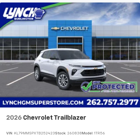
2026
Chevrolet Trailblazer
VIN:
KL79MMSPXTB252423
Stock:
260838
Model:
1TR56