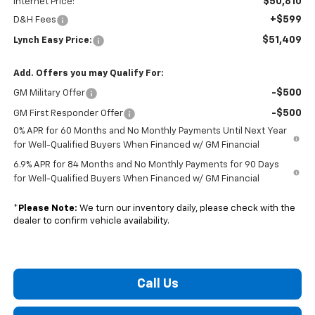
$50,810
Internet Price:
+$599
D&H Fees
$51,409
Lynch Easy Price:
Add. Offers you may Qualify For:
-$500
GM Military Offer
-$500
GM First Responder Offer
0% APR for 60 Months and No Monthly Payments Until Next Year
for Well-Qualified Buyers When Financed w/ GM Financial
6.9% APR for 84 Months and No Monthly Payments for 90 Days
for Well-Qualified Buyers When Financed w/ GM Financial
*
Please Note:
We turn our inventory daily, please check with the
dealer to confirm vehicle availability.
Call Us