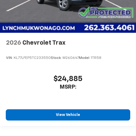
2026
Chevrolet Trax
VIN:
KL77LFEP5TC233550
Stock:
M260647
Model:
1TR58
$24,885
MSRP:
View Vehicle