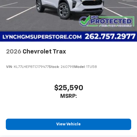
2026
Chevrolet Trax
VIN:
KL77LHEP8TC179477
Stock:
260798
Model:
1TU58
$25,590
MSRP:
View Vehicle