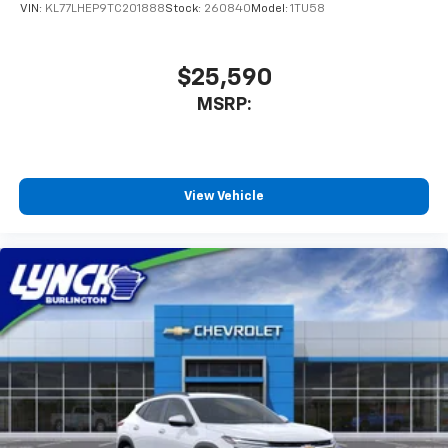
the best car-buying experience. At our dealerships,
VIN:
KL77LHEP9TC201888
Stock:
260840
Model:
1TU58
we love our furry friends and offer pet-friendly
environments, so bring your pet along with you when
you come to visit us! With every service visit, you'll
$25,590
receive a free car wash, and with every vehicle
MSRP:
purchase, you’ll Receive our Lynch Protect Program,
which includes one year of Tire, Windshield, and Paint
Protection. Lynch, has you protected! We are proud to
support local communit
View Vehicle