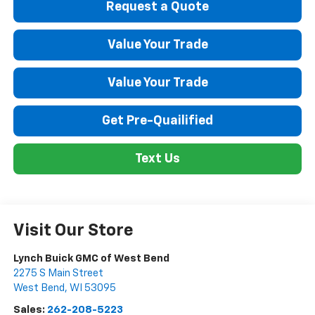
Request a Quote
Value Your Trade
Value Your Trade
Get Pre-Quailified
Text Us
Visit Our Store
Lynch Buick GMC of West Bend
2275 S Main Street
West Bend
,
WI
53095
Sales:
262-208-5223