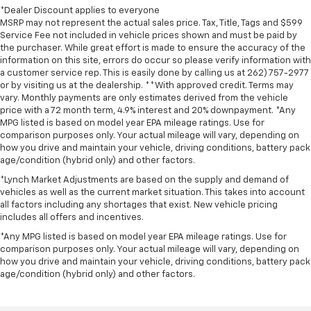
*Dealer Discount applies to everyone
MSRP may not represent the actual sales price. Tax, Title, Tags and $599
Service Fee not included in vehicle prices shown and must be paid by
the purchaser. While great effort is made to ensure the accuracy of the
information on this site, errors do occur so please verify information with
a customer service rep. This is easily done by calling us at 262) 757-2977
or by visiting us at the dealership. **With approved credit. Terms may
vary. Monthly payments are only estimates derived from the vehicle
price with a 72 month term, 4.9% interest and 20% downpayment. *Any
MPG listed is based on model year EPA mileage ratings. Use for
comparison purposes only. Your actual mileage will vary, depending on
how you drive and maintain your vehicle, driving conditions, battery pack
age/condition (hybrid only) and other factors.
*Lynch Market Adjustments are based on the supply and demand of
vehicles as well as the current market situation. This takes into account
all factors including any shortages that exist. New vehicle pricing
includes all offers and incentives.
*Any MPG listed is based on model year EPA mileage ratings. Use for
comparison purposes only. Your actual mileage will vary, depending on
how you drive and maintain your vehicle, driving conditions, battery pack
age/condition (hybrid only) and other factors.