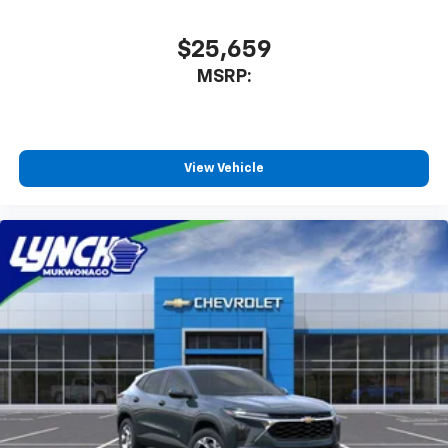
$25,659
MSRP:
View Vehicle