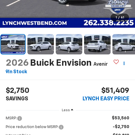
1
/
61
2026
Buick Envision
Avenir
In Stock
$2,750
$51,409
SAVINGS
LYNCH EASY PRICE
Less
$53,560
MSRP:
-$2,750
Price reduction below MSRP: