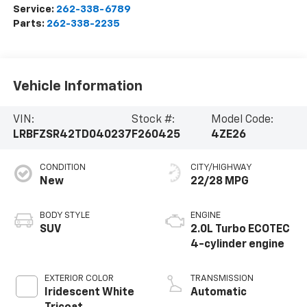
Service:
262-338-6789
Parts:
262-338-2235
Vehicle Information
VIN:
Stock #:
Model Code:
LRBFZSR42TD040237
F260425
4ZE26
CONDITION
CITY/HIGHWAY
New
22/28 MPG
BODY STYLE
ENGINE
SUV
2.0L Turbo ECOTEC
4-cylinder engine
EXTERIOR COLOR
TRANSMISSION
Iridescent White
Automatic