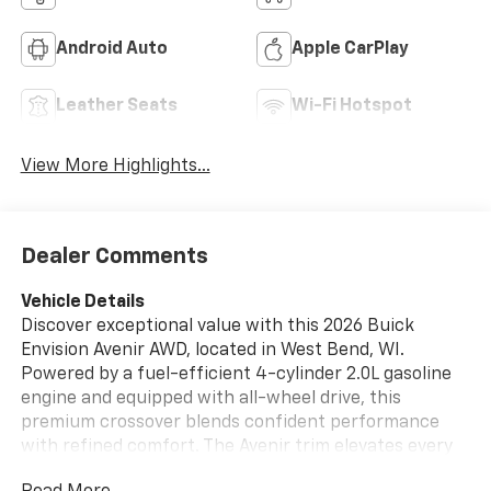
Android Auto
Apple CarPlay
Leather Seats
Wi-Fi Hotspot
View More Highlights...
Dealer Comments
Vehicle Details
Discover exceptional value with this 2026 Buick
Envision Avenir AWD, located in West Bend, WI.
Powered by a fuel-efficient 4-cylinder 2.0L gasoline
engine and equipped with all-wheel drive, this
premium crossover blends confident performance
with refined comfort. The Avenir trim elevates every
drive with upscale interior finishes, advanced