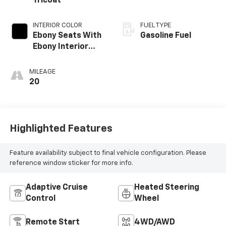
Tricoat
INTERIOR COLOR
FUEL TYPE
Ebony Seats With
Gasoline Fuel
Ebony Interior
Accents, Quilted
And Perforated
MILEAGE
Leather-
20
Appointed Seat
Trim With Piping
Highlighted Features
Feature availability subject to final vehicle configuration. Please
reference window sticker for more info.
Adaptive Cruise
Heated Steering
Control
Wheel
Remote Start
4WD/AWD