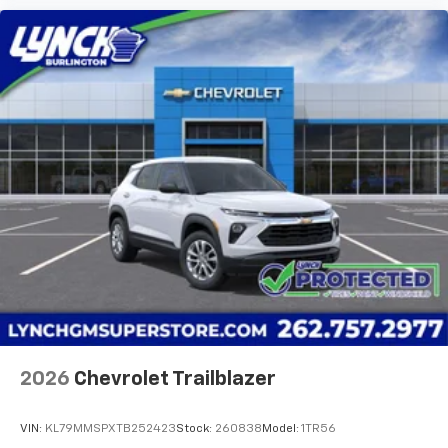
2026
Chevrolet Trailblazer
VIN:
KL79MMSPXTB252423
Stock:
260838
Model:
1TR56