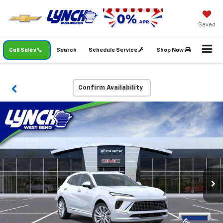
Saved
Call Sales
Search
Schedule Service
Shop Now
Confirm Availability