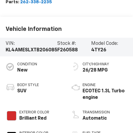
Parts:
262-338-2235
Vehicle Information
VIN:
Stock #:
Model Code:
KL4AMESLXTB206085
F260588
4TY26
CONDITION
CITY/HIGHWAY
New
26/28 MPG
BODY STYLE
ENGINE
SUV
ECOTEC 1.3L Turbo
engine
EXTERIOR COLOR
TRANSMISSION
Brilliant Red
Automatic