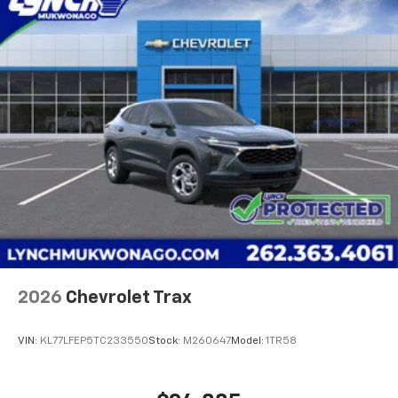
2026
Chevrolet Trax
VIN:
KL77LFEP5TC233550
Stock:
M260647
Model:
1TR58