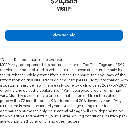
$24,885
MSRP:
View Vehicle
*Dealer Discount applies to everyone
MSRP may not represent the actual sales price. Tax, Title, Tags and $599
Service Fee not included in vehicle prices shown and must be paid by
the purchaser. While great effort is made to ensure the accuracy of the
information on this site, errors do occur so please verify information with
a customer service rep. This is easily done by calling us at 262) 757-2977
or by visiting us at the dealership. **With approved credit. Terms may
vary. Monthly payments are only estimates derived from the vehicle
price with a 72 month term, 4.9% interest and 20% downpayment. *Any
MPG listed is based on model year EPA mileage ratings. Use for
comparison purposes only. Your actual mileage will vary, depending on
how you drive and maintain your vehicle, driving conditions, battery pack
age/condition (hybrid only) and other factors.