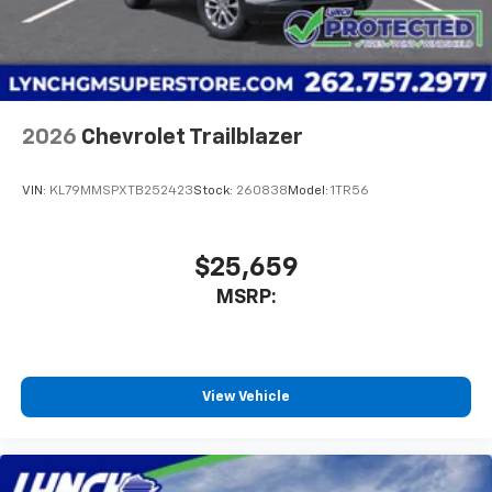
2026
Chevrolet Trailblazer
VIN:
KL79MMSPXTB252423
Stock:
260838
Model:
1TR56
$25,659
MSRP:
View Vehicle