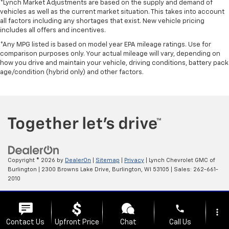
*Lynch Market Adjustments are based on the supply and demand of
vehicles as well as the current market situation. This takes into account
all factors including any shortages that exist. New vehicle pricing
includes all offers and incentives.
*Any MPG listed is based on model year EPA mileage ratings. Use for
comparison purposes only. Your actual mileage will vary, depending on
how you drive and maintain your vehicle, driving conditions, battery pack
age/condition (hybrid only) and other factors.
Copyright © 2026
by
DealerOn
|
Sitemap
|
Privacy
| Lynch Chevrolet GMC of
Burlington
|
2300 Browns Lake Drive,
Burlington,
WI
53105
| Sales:
262-661-
2010
Change Healthcare HIPAA Website Substitute Notice:
phone
https://www.changehealthcare.com/hipaa-substitute-notice
more_vert
Contact Us
Upfront Price
Chat
Call Us