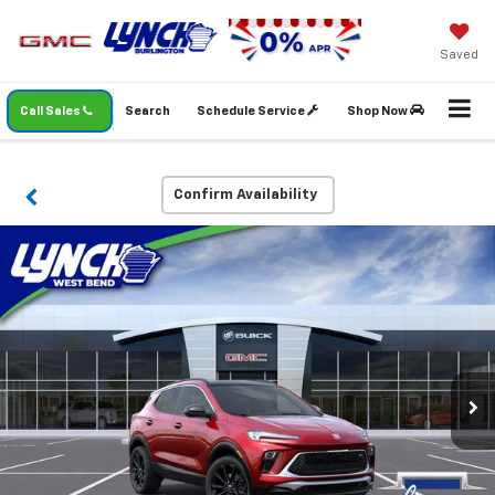
Saved
Call Sales
Search
Schedule Service
Shop Now
Confirm Availability