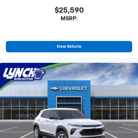
$25,590
MSRP:
View Vehicle