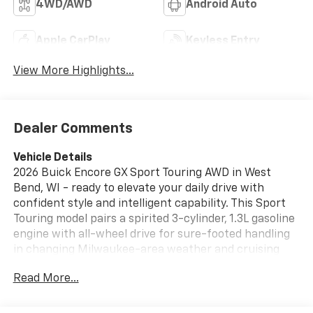
4WD/AWD
Android Auto
Apple CarPlay
Keyless Entry
View More Highlights...
Dealer Comments
Vehicle Details
2026 Buick Encore GX Sport Touring AWD in West
Bend, WI - ready to elevate your daily drive with
confident style and intelligent capability. This Sport
Touring model pairs a spirited 3-cylinder, 1.3L gasoline
engine with all-wheel drive for sure-footed handling
in changing Milwaukee-area weather and cruising
comfort on long drives. Eye-catching exterior details
Read More...
and a poised stance make a strong first impression,
while refined interior touches surround you in
comfort.