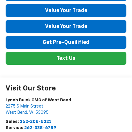
Value Your Trade
Value Your Trade
Get Pre-Quailified
Text Us
Visit Our Store
Lynch Buick GMC of West Bend
2275 S Main Street
West Bend
,
WI
53095
Sales:
262-208-5223
Service:
262-338-6789