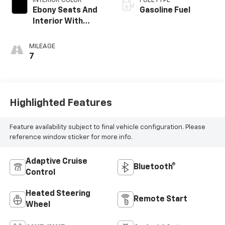
INTERIOR COLOR
FUEL TYPE
Ebony Seats And
Gasoline Fuel
Interior With
Santorini Blue
Stitching,
MILEAGE
Leatherette Seat
7
Trim
Highlighted Features
Feature availability subject to final vehicle configuration. Please
reference window sticker for more info.
Adaptive Cruise
Bluetooth®
Control
Heated Steering
Remote Start
Wheel