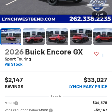
1
/
61
2026
Buick Encore GX
Sport Touring
In Stock
$2,147
$33,027
SAVINGS
LYNCH EASY PRICE
Less
$34,575
MSRP:
-$2,147
Price reduction below MSRP: