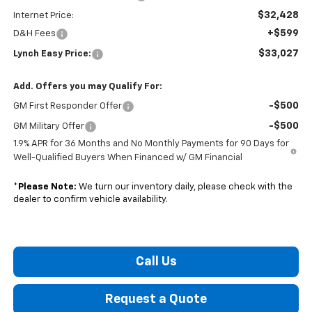
$32,428
Internet Price:
+$599
D&H Fees
$33,027
Lynch Easy Price:
Add. Offers you may Qualify For:
-$500
GM First Responder Offer
-$500
GM Military Offer
1.9% APR for 36 Months and No Monthly Payments for 90 Days for
Well-Qualified Buyers When Financed w/ GM Financial
*
Please Note:
We turn our inventory daily, please check with the
dealer to confirm vehicle availability.
Call Us
Request a Quote