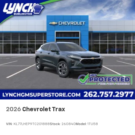
Lynch Buick GMC of West Bend is a family-owned and
operated dealership since 1957. Our dealerships are
located throughout Wisconsin, including Lynch GM
Superstore in Burlington, Lynch Chevrolet of
Mukwonago, Lynch Chrysler Dodge Jeep RAM in
Mukwonago, Lync
2026
Chevrolet Trax
VIN:
KL77LHEP9TC201888
Stock:
260840
Model:
1TU58