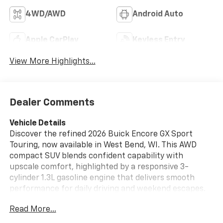
4WD/AWD
Android Auto
Apple CarPlay
Keyless Entry
View More Highlights...
Dealer Comments
Vehicle Details
Discover the refined 2026 Buick Encore GX Sport
Touring, now available in West Bend, WI. This AWD
compact SUV blends confident capability with
upscale comfort, highlighted by a responsive 3-
cylinder 1.3L gasoline engine that delivers smooth
performance for daily driving and weekend escapes.
The Sport Touring trim elevates your experience with
Read More...
premium leather seats that provide both support and
luxury, creating a welcoming cabin for driver and