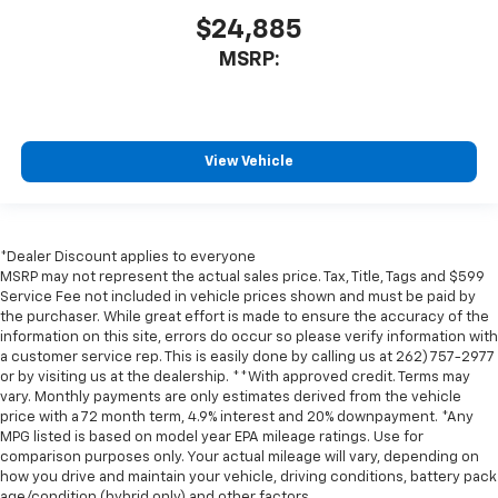
$24,885
MSRP:
View Vehicle
*Dealer Discount applies to everyone
MSRP may not represent the actual sales price. Tax, Title, Tags and $599
Service Fee not included in vehicle prices shown and must be paid by
the purchaser. While great effort is made to ensure the accuracy of the
information on this site, errors do occur so please verify information with
a customer service rep. This is easily done by calling us at 262) 757-2977
or by visiting us at the dealership. **With approved credit. Terms may
vary. Monthly payments are only estimates derived from the vehicle
price with a 72 month term, 4.9% interest and 20% downpayment. *Any
MPG listed is based on model year EPA mileage ratings. Use for
comparison purposes only. Your actual mileage will vary, depending on
how you drive and maintain your vehicle, driving conditions, battery pack
age/condition (hybrid only) and other factors.