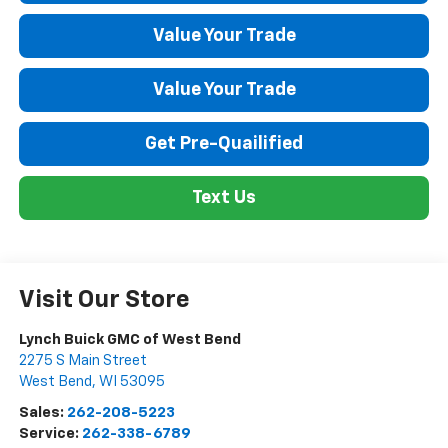
Value Your Trade
Value Your Trade
Get Pre-Quailified
Text Us
Visit Our Store
Lynch Buick GMC of West Bend
2275 S Main Street
West Bend
,
WI
53095
Sales:
262-208-5223
Service:
262-338-6789