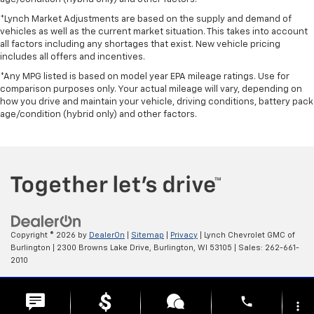
*Lynch Market Adjustments are based on the supply and demand of
vehicles as well as the current market situation. This takes into account
all factors including any shortages that exist. New vehicle pricing
includes all offers and incentives.
*Any MPG listed is based on model year EPA mileage ratings. Use for
comparison purposes only. Your actual mileage will vary, depending on
how you drive and maintain your vehicle, driving conditions, battery pack
age/condition (hybrid only) and other factors.
Copyright © 2026
by
DealerOn
|
Sitemap
|
Privacy
| Lynch Chevrolet GMC of
Burlington
|
2300 Browns Lake Drive,
Burlington,
WI
53105
| Sales:
262-661-
2010
Change Healthcare HIPAA Website Substitute Notice:
phone
https://www.changehealthcare.com/hipaa-substitute-notice
more_vert