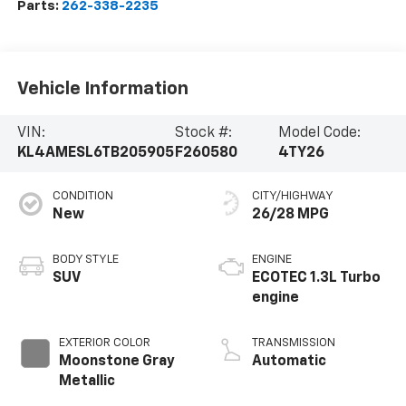
Parts:
262-338-2235
Vehicle Information
VIN:
Stock #:
Model Code:
KL4AMESL6TB205905
F260580
4TY26
CONDITION
CITY/HIGHWAY
New
26/28 MPG
BODY STYLE
ENGINE
SUV
ECOTEC 1.3L Turbo
engine
EXTERIOR COLOR
TRANSMISSION
Moonstone Gray
Automatic
Metallic