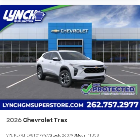
dealer prior to purchase.**
Additional Information
Lynch Buick GMC of West Bend is a family-owned and
operated dealership since 1957. Our dealerships are
located throughout Wisconsin, including Lynch GM
Superstore in Burlington, Lynch Chevrolet of
Mukwonago, Lynch Chrysler Dodge Jeep
2026
Chevrolet Trax
VIN:
KL77LHEP8TC179477
Stock:
260798
Model:
1TU58