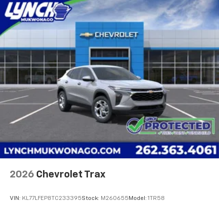
2026
Chevrolet Trax
VIN:
KL77LFEP8TC233395
Stock:
M260655
Model:
1TR58