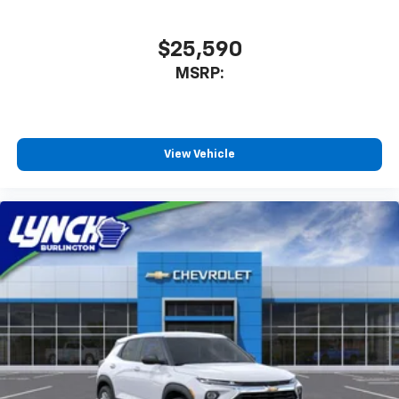
$25,590
MSRP:
View Vehicle