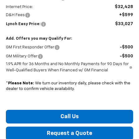
$32,428
Internet Price:
+$599
D&H Fees
$33,027
Lynch Easy Price:
Add. Offers you may Qualify For:
-$500
GM First Responder Offer
-$500
GM Military Offer
1.9% APR for 36 Months and No Monthly Payments for 90 Days for
Well-Qualified Buyers When Financed w/ GM Financial
*
Please Note:
We turn our inventory daily, please check with the
dealer to confirm vehicle availability.
Call Us
Request a Quote