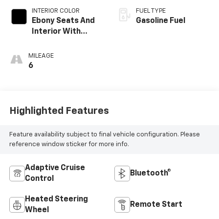
INTERIOR COLOR
FUEL TYPE
Ebony Seats And
Gasoline Fuel
Interior With
Santorini Blue
Stitching,
MILEAGE
Leatherette Seat
6
Trim
Highlighted Features
Feature availability subject to final vehicle configuration. Please
reference window sticker for more info.
Adaptive Cruise
Bluetooth®
Control
Heated Steering
Remote Start
Wheel