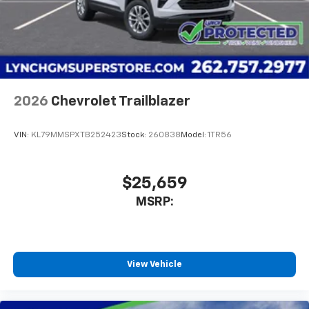
2026
Chevrolet Trailblazer
VIN:
KL79MMSPXTB252423
Stock:
260838
Model:
1TR56
$25,659
MSRP:
View Vehicle