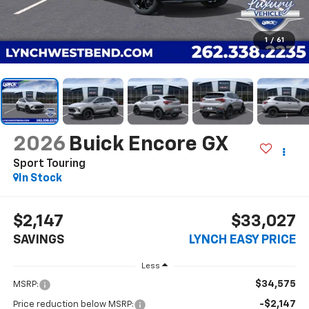
1
/
61
2026
Buick Encore GX
Sport Touring
In Stock
$2,147
$33,027
SAVINGS
LYNCH EASY PRICE
Less
$34,575
MSRP:
-$2,147
Price reduction below MSRP: