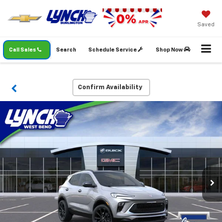
Saved
Call Sales
Search
Schedule Service
Shop Now
Confirm Availability